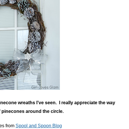
inecone wreaths I’ve seen. I really appreciate the way
f pinecones around the circle.
ies from
Spool and Spoon Blog