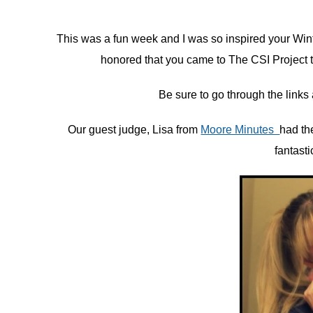
in
This was a fun week and I was so inspired your Win
Challenge
honored that you came to The CSI Project to
Be sure to go through the links a
Our guest judge, Lisa from
Moore Minutes
had the
fantasti