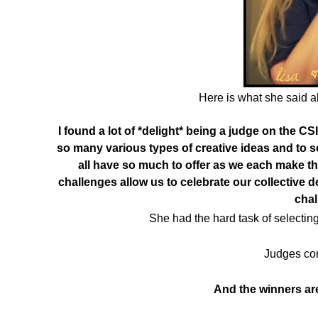
Here is what she said a
I found a lot of *delight* being a judge on the CS
so many various types of creative ideas and to s
all have so much to offer as we each make t
challenges allow us to celebrate our collective
cha
She had the hard task of selecting
Judges co
And the winners a