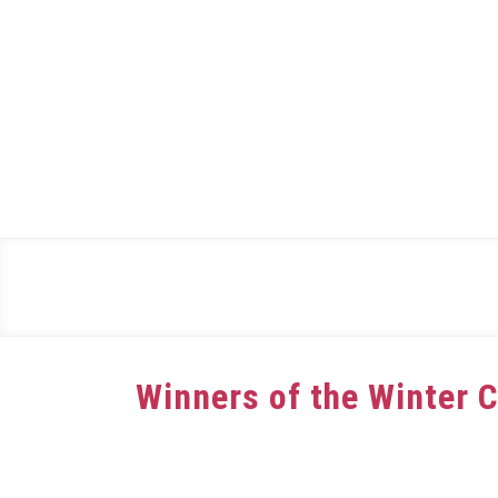
Skip
to
content
Winners of the Winter 
Written
by
dee