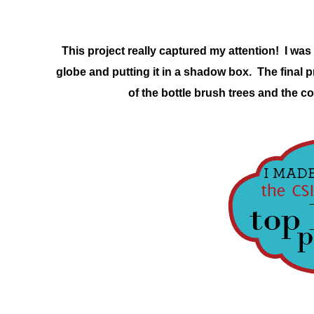
This project really captured my attention! I was 
globe and putting it in a shadow box. The final p
of the bottle brush trees and the co