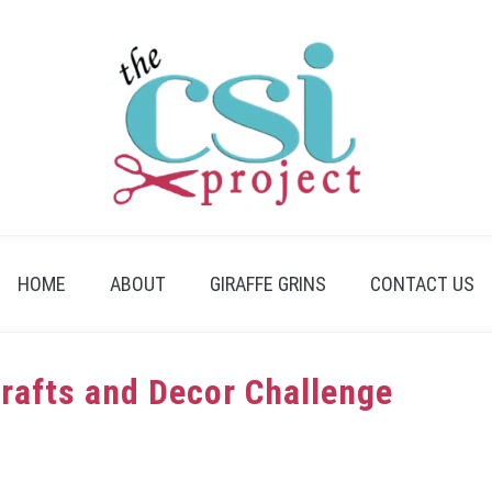
HOME
ABOUT
GIRAFFE GRINS
CONTACT US
Crafts and Decor Challenge