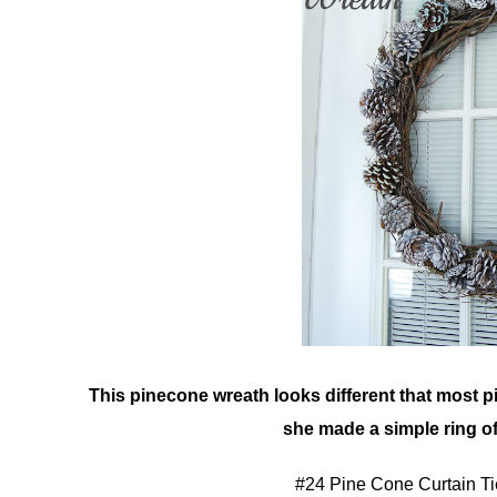
This pinecone wreath looks different that most p
she made a simple ring o
#24 Pine Cone Curtain T