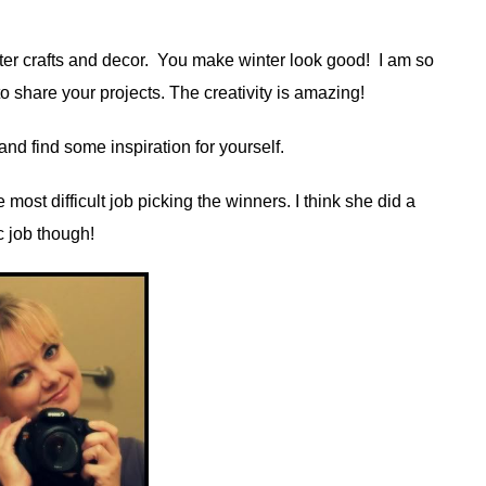
ter crafts and decor. You make winter look good! I am so
 share your projects. The creativity is amazing!
nd find some inspiration for yourself.
 most difficult job picking the winners. I think she did a
c job though!