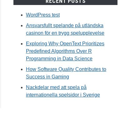
RECENT POSTS
WordPress test
Ansvarsfullt spelande på utländska
casinon för en trygg spelupplevelse
Exploring Why OpenText Prioritizes
Predefined Algorithms Over R
Programming in Data Science
How Software Quality Contributes to
Success in Gaming
Nackdelar med att spela på
internationella spelsidor i Sverige