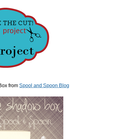
Box from
Spool and Spoon Blog