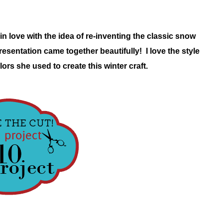
in love with the idea of re-inventing the classic snow
resentation came together beautifully! I love the style
lors she used to create this winter craft.