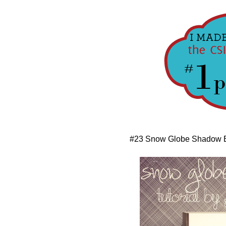
#23 Snow Globe Shadow 