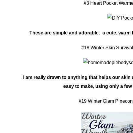
#3 Heart Pocket Warme
These are simple and adorable: a cute, warm h
#18 Winter Skin Surviva
I am really drawn to anything that helps our skin 
easy to make, using only a few
#19 Winter Glam Pinecon