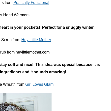
rs from
Pratically Functional
eart in your pockets! Perfect for a snuggly winter.
l Scrub from
Hey Little Mother
stay soft and nice! This idea was special because it is
 ingredients and it sounds amazing!
e Wreath from
Girl Loves Glam