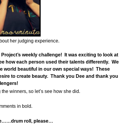
bout her judging experience.
I Project’s weekly challenge! It was exciting to look at
ee how each person used their talents differently. We
he world beautiful in our own special ways! These
 desire to create beauty. Thank you Dee and thank you
llengers!
 the winners, so let’s see how she did.
mments in bold.
re……drum roll, please…