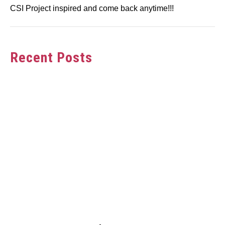
CSI Project inspired and come back anytime!!!
Recent Posts
link