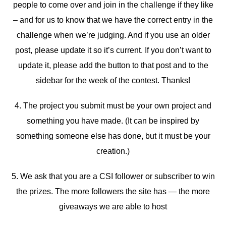
people to come over and join in the challenge if they like
– and for us to know that we have the correct entry in the
challenge when we’re judging. And if you use an older
post, please update it so it’s current. If you don’t want to
update it, please add the button to that post and to the
sidebar for the week of the contest. Thanks!
4. The project you submit must be your own project and
something you have made. (It can be inspired by
something someone else has done, but it must be your
creation.)
5. We ask that you are a CSI follower or subscriber to win
the prizes. The more followers the site has — the more
giveaways we are able to host