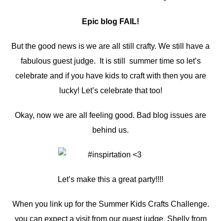
Epic blog FAIL!
But the good news is we are all still crafty. We still have a
fabulous guest judge. It is still summer time so let’s
celebrate and if you have kids to craft with then you are
lucky! Let’s celebrate that too!
Okay, now we are all feeling good. Bad blog issues are
behind us.
Let’s make this a great party!!!!
When you link up for the Summer Kids Crafts Challenge.
you can expect a visit from our guest judge, Shelly from