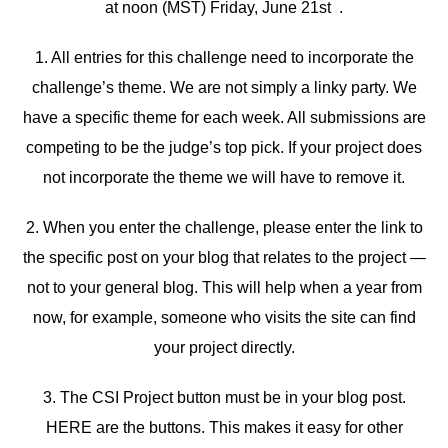
at noon (MST) Friday, June 21st .
1. All entries for this challenge need to incorporate the
challenge’s theme. We are not simply a linky party. We
have a specific theme for each week. All submissions are
competing to be the judge’s top pick. If your project does
not incorporate the theme we will have to remove it.
2. When you enter the challenge, please enter the link to
the specific post on your blog that relates to the project —
not to your general blog. This will help when a year from
now, for example, someone who visits the site can find
your project directly.
3. The CSI Project button must be in your blog post.
HERE are the buttons. This makes it easy for other