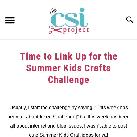
Skip
to
content
Searc
HOME
Time to Link Up for the
ABOUT
Summer Kids Crafts
GIRAFFE GRINS
Challenge
CONTACT US
Written
by
dee
Usually, I start the challenge by saying, “This week has
been all about{Insert Challenge}” but this week has been
in
Challenge
all about internet and blog issues. I wasn’t able to post
cute Summer KIds Craft ideas for ya!