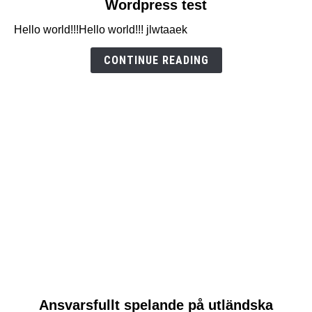
Wordpress test
to
Hello world!!!Hello world!!! jlwtaaek
Wordpress
test
CONTINUE READING
link
Ansvarsfullt spelande på utländska