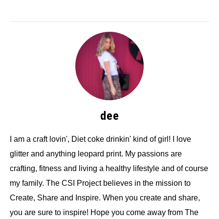
dee
I am a craft lovin', Diet coke drinkin' kind of girl! I love
glitter and anything leopard print. My passions are
crafting, fitness and living a healthy lifestyle and of course
my family. The CSI Project believes in the mission to
Create, Share and Inspire. When you create and share,
you are sure to inspire! Hope you come away from The