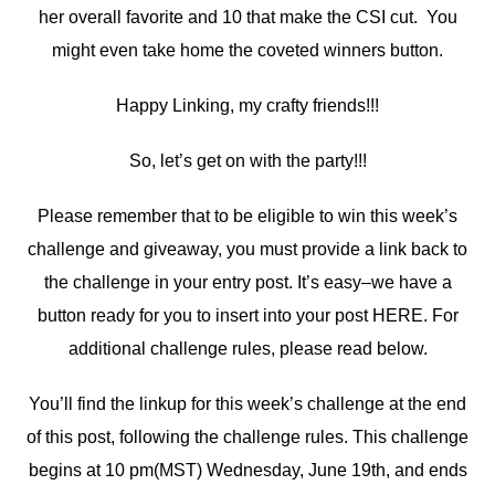
her overall favorite and 10 that make the CSI cut. You
might even take home the coveted winners button.
Happy Linking, my crafty friends!!!
So, let’s get on with the party!!!
Please remember that to be eligible to win this week’s
challenge and giveaway, you must provide a link back to
the challenge in your entry post. It’s easy–we have a
button ready for you to insert into your post HERE. For
additional challenge rules, please read below.
You’ll find the linkup for this week’s challenge at the end
of this post, following the challenge rules. This challenge
begins at 10 pm(MST) Wednesday, June 19th, and ends