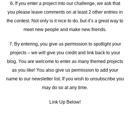
6. If you enter a project into our challenge, we ask that
you please leave comments on at least 2 other entries in
the contest. Not only is it nice to do, but it’s a great way to
meet new people and make new friends.
7. By entering, you give us permission to spotlight your
projects – we will give you credit and link back to your
blog. You are welcome to enter as many themed projects
as you like! You also give us permission to add your
name to our newsletter list. If you wish to unsubscribe you
may do so at any time.
Link Up Below!