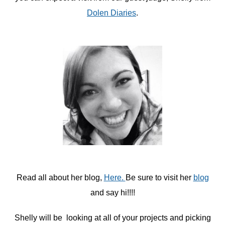
Dolen Diaries
.
Read all about her blog,
Here.
Be sure to visit her
blog
and say hi!!!!
Shelly will be looking at all of your projects and picking