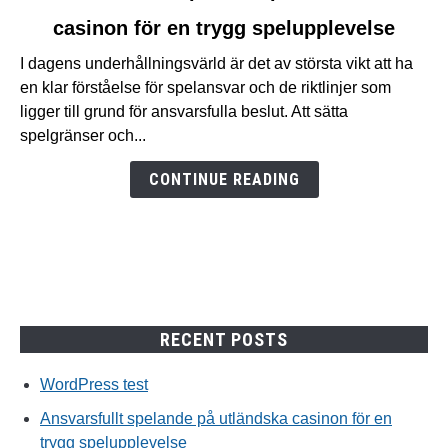
to
casinon för en trygg spelupplevelse
Ansvarsfullt
spelande
I dagens underhållningsvärld är det av största vikt att ha
på
en klar förståelse för spelansvar och de riktlinjer som
utländska
ligger till grund för ansvarsfulla beslut. Att sätta
casinon
spelgränser och...
för
en
CONTINUE READING
trygg
spelupplevelse
RECENT POSTS
WordPress test
Ansvarsfullt spelande på utländska casinon för en
trygg spelupplevelse