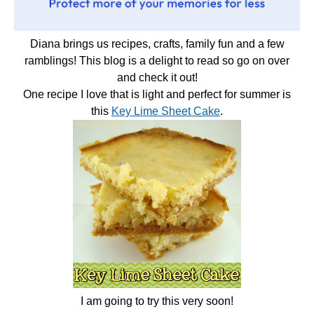
Diana brings us recipes, crafts, family fun and a few
ramblings! This blog is a delight to read so go on over
and check it out!
One recipe I love that is light and perfect for summer is
this
Key Lime Sheet Cake
.
I am going to try this very soon!