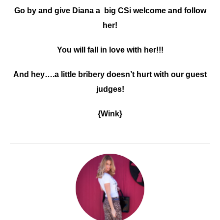
Go by and give Diana a big CSi welcome and follow
her!
You will fall in love with her!!!
And hey….a little bribery doesn’t hurt with our guest
judges!
{Wink}