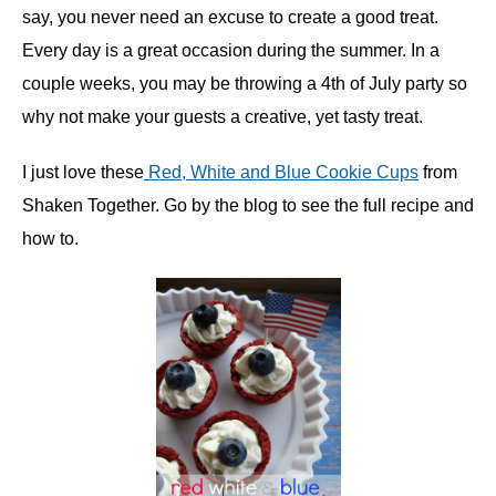
say, you never need an excuse to create a good treat.
Every day is a great occasion during the summer. In a
couple weeks, you may be throwing a 4th of July party so
why not make your guests a creative, yet tasty treat.
I just love these
Red, White and Blue Cookie Cups
from
Shaken Together. Go by the blog to see the full recipe and
how to.