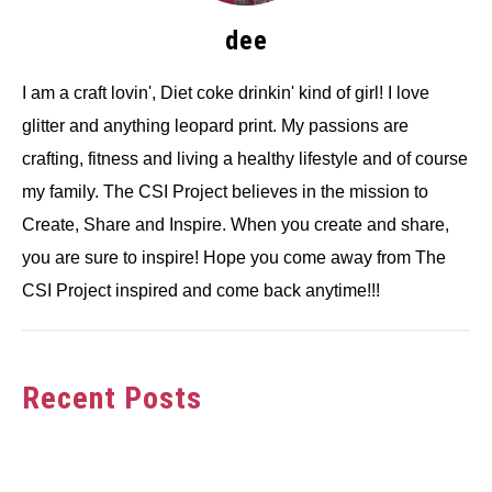
dee
I am a craft lovin', Diet coke drinkin' kind of girl! I love
glitter and anything leopard print. My passions are
crafting, fitness and living a healthy lifestyle and of course
my family. The CSI Project believes in the mission to
Create, Share and Inspire. When you create and share,
you are sure to inspire! Hope you come away from The
CSI Project inspired and come back anytime!!!
Recent Posts