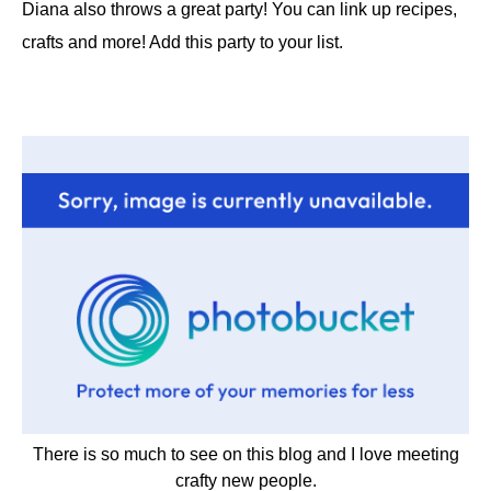
Diana also throws a great party! You can link up recipes,
crafts and more! Add this party to your list.
There is so much to see on this blog and I love meeting
crafty new people.