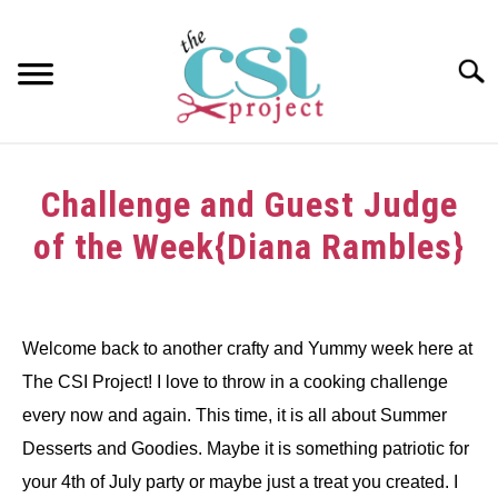
Skip
to
content
Searc
HOME
Challenge and Guest Judge
ABOUT
of the Week{Diana Rambles}
GIRAFFE GRINS
Written
by
CONTACT US
dee
Welcome back to another crafty and Yummy week here at
The CSI Project! I love to throw in a cooking challenge
in
Challenge
every now and again. This time, it is all about Summer
Desserts and Goodies. Maybe it is something patriotic for
your 4th of July party or maybe just a treat you created. I