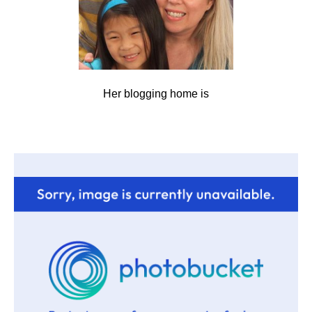
Her blogging home is