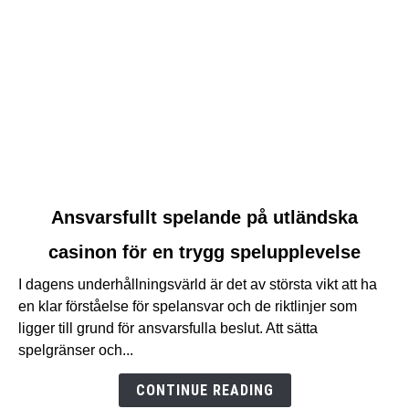
link
Ansvarsfullt spelande på utländska
to
casinon för en trygg spelupplevelse
Ansvarsfullt
spelande
I dagens underhållningsvärld är det av största vikt att ha
på
en klar förståelse för spelansvar och de riktlinjer som
utländska
ligger till grund för ansvarsfulla beslut. Att sätta
casinon
spelgränser och...
för
en
CONTINUE READING
trygg