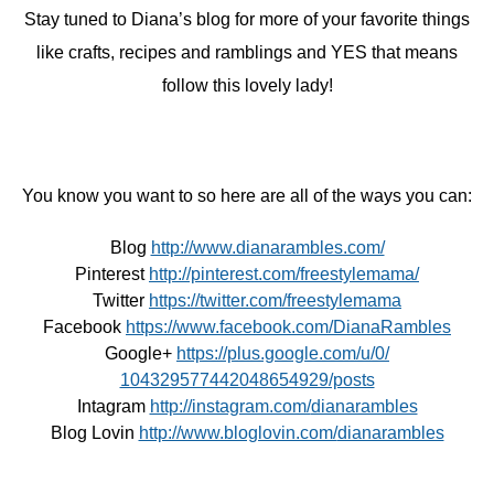
Stay tuned to Diana’s blog for more of your favorite things
like crafts, recipes and ramblings and YES that means
follow this lovely lady!
You know you want to so here are all of the ways you can:
Blog
http://www.dianarambles.com/
Pinterest
http://pinterest.com/
freestylemama/
Twitter
https://twitter.com/
freestylemama
Facebook
https://www.facebook.com/
DianaRambles
Google+
https://plus.google.com/u/0/
104329577442048654929/posts
Intagram
http://instagram.com/
dianarambles
Blog Lovin
http://www.bloglovin.com/
dianarambles