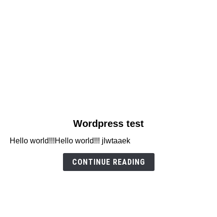
link
Wordpress test
to
Hello world!!!Hello world!!! jlwtaaek
Wordpress
test
CONTINUE READING