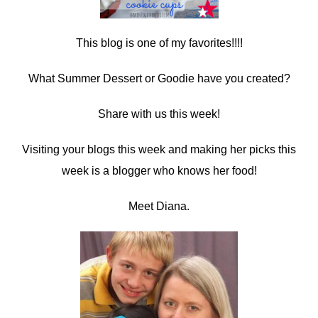
This blog is one of my favorites!!!!
What Summer Dessert or Goodie have you created?
Share with us this week!
Visiting your blogs this week and making her picks this
week is a blogger who knows her food!
Meet Diana.