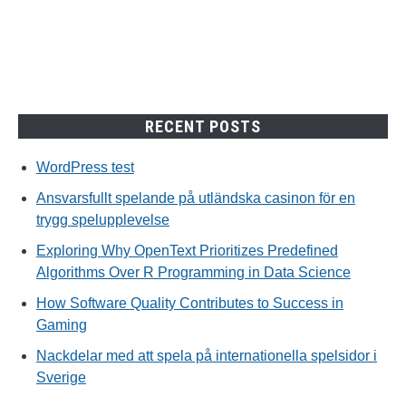
spelupplevelse
RECENT POSTS
WordPress test
Ansvarsfullt spelande på utländska casinon för en
trygg spelupplevelse
Exploring Why OpenText Prioritizes Predefined
Algorithms Over R Programming in Data Science
How Software Quality Contributes to Success in
Gaming
Nackdelar med att spela på internationella spelsidor i
Sverige