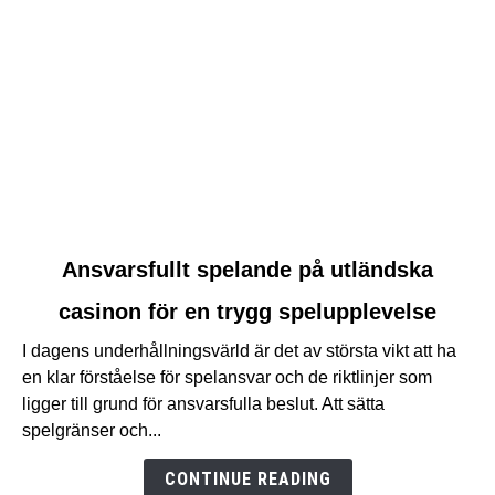
link
Ansvarsfullt spelande på utländska
to
casinon för en trygg spelupplevelse
Ansvarsfullt
spelande
I dagens underhållningsvärld är det av största vikt att ha
på
en klar förståelse för spelansvar och de riktlinjer som
utländska
ligger till grund för ansvarsfulla beslut. Att sätta
casinon
spelgränser och...
för
en
CONTINUE READING