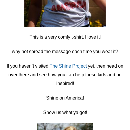
This is a very comfy t-shirt. I love it!
why not spread the message each time you wear it?
If you haven’t visited
The Shine Project
yet, then head on
over there and see how you can help these kids and be
inspired!
Shine on America!
Show us what ya got!