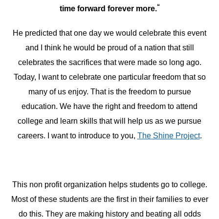
“
time forward forever more.
He predicted that one day we would celebrate this event
and I think he would be proud of a nation that still
celebrates the sacrifices that were made so long ago.
Today, I want to celebrate one particular freedom that so
many of us enjoy. That is the freedom to pursue
education. We have the right and freedom to attend
college and learn skills that will help us as we pursue
careers. I want to introduce to you,
The Shine Project
.
This non profit organization helps students go to college.
Most of these students are the first in their families to ever
do this. They are making history and beating all odds