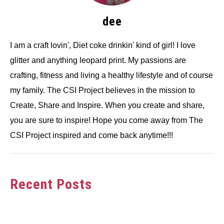
dee
I am a craft lovin', Diet coke drinkin' kind of girl! I love
glitter and anything leopard print. My passions are
crafting, fitness and living a healthy lifestyle and of course
my family. The CSI Project believes in the mission to
Create, Share and Inspire. When you create and share,
you are sure to inspire! Hope you come away from The
CSI Project inspired and come back anytime!!!
Recent Posts