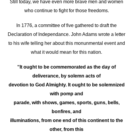
Still today, we have even more brave men and women
who continue to fight for those freedoms.
In 1776, a committee of five gathered to draft the
Declaration of Independance. John Adams wrote a letter
to his wife telling her about this monunmental event and
what it would mean for this nation.
“It ought to be commemorated as the day of
deliverance, by solemn acts of
devotion to God Almighty. It ought to be solemnized
with pomp and
parade, with shows, games, sports, guns, bells,
bonfires, and
illuminations, from one end of this continent to the
other, from this