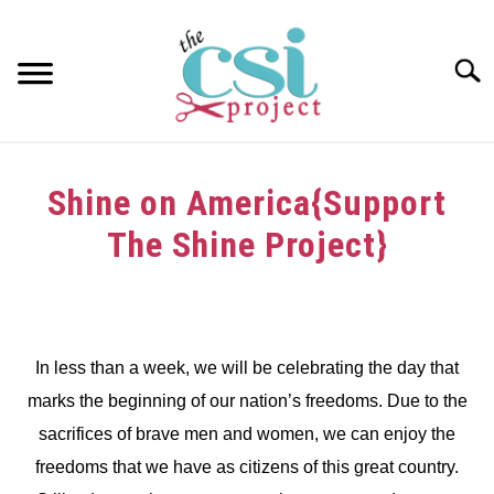
Skip
to
content
Searc
HOME
Shine on America{Support
ABOUT
The Shine Project}
GIRAFFE GRINS
Written
by
CONTACT US
dee
In less than a week, we will be celebrating the day that
in
marks the beginning of our nation’s freedoms. Due to the
Challenge
sacrifices of brave men and women, we can enjoy the
freedoms that we have as citizens of this great country.