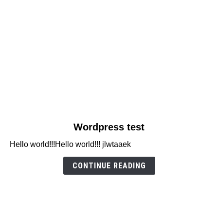
link
Wordpress test
to
Hello world!!!Hello world!!! jlwtaaek
Wordpress
test
CONTINUE READING