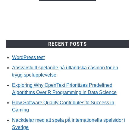
trygg
spelupplevelse
RECENT POSTS
WordPress test
Ansvarsfullt spelande på utländska casinon för en
trygg spelupplevelse
Exploring Why OpenText Prioritizes Predefined
Algorithms Over R Programming in Data Science
How Software Quality Contributes to Success in
Gaming
Nackdelar med att spela på internationella spelsidor i
Sverige