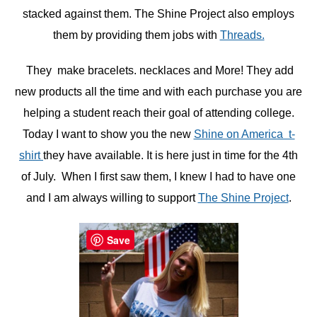
stacked against them. The Shine Project also employs
them by providing them jobs with
Threads.
They make bracelets. necklaces and More! They add
new products all the time and with each purchase you are
helping a student reach their goal of attending college.
Today I want to show you the new
Shine on America t-
shirt
they have available. It is here just in time for the 4th
of July. When I first saw them, I knew I had to have one
and I am always willing to support
The Shine Project
.
Save