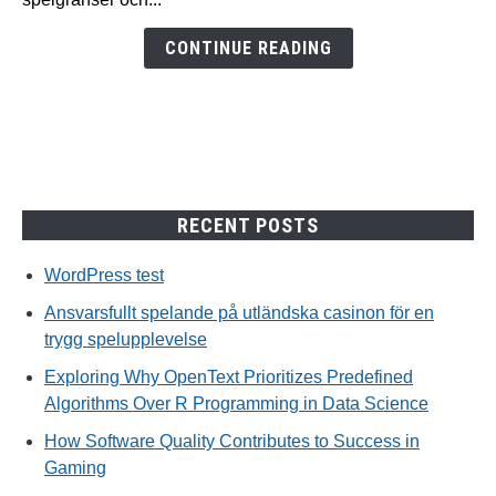
för
en
CONTINUE READING
trygg
spelupplevelse
RECENT POSTS
WordPress test
Ansvarsfullt spelande på utländska casinon för en
trygg spelupplevelse
Exploring Why OpenText Prioritizes Predefined
Algorithms Over R Programming in Data Science
How Software Quality Contributes to Success in
Gaming