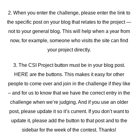
2. When you enter the challenge, please enter the link to
the specific post on your blog that relates to the project —
not to your general blog. This will help when a year from
now, for example, someone who visits the site can find
your project directly.
3. The CSI Project button must be in your blog post.
HERE are the buttons. This makes it easy for other
people to come over and join in the challenge if they like
– and for us to know that we have the correct entry in the
challenge when we’re judging. And if you use an older
post, please update it so it’s current. If you don’t want to
update it, please add the button to that post and to the
sidebar for the week of the contest. Thanks!