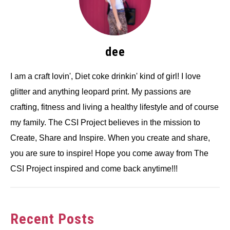
dee
I am a craft lovin', Diet coke drinkin' kind of girl! I love
glitter and anything leopard print. My passions are
crafting, fitness and living a healthy lifestyle and of course
my family. The CSI Project believes in the mission to
Create, Share and Inspire. When you create and share,
you are sure to inspire! Hope you come away from The
CSI Project inspired and come back anytime!!!
Recent Posts