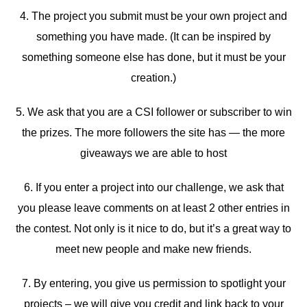
4. The project you submit must be your own project and
something you have made. (It can be inspired by
something someone else has done, but it must be your
creation.)
5. We ask that you are a CSI follower or subscriber to win
the prizes. The more followers the site has — the more
giveaways we are able to host
6. If you enter a project into our challenge, we ask that
you please leave comments on at least 2 other entries in
the contest. Not only is it nice to do, but it’s a great way to
meet new people and make new friends.
7. By entering, you give us permission to spotlight your
projects – we will give you credit and link back to your