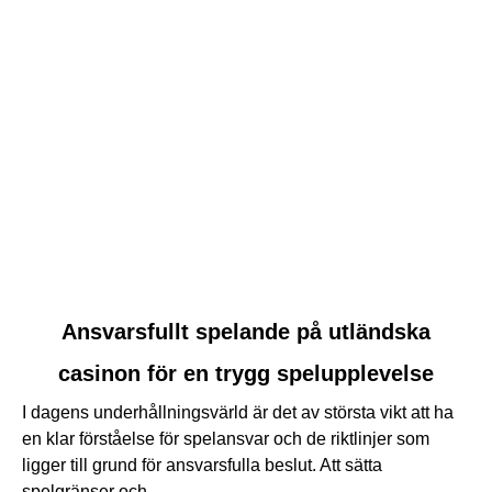
link
Ansvarsfullt spelande på utländska
to
casinon för en trygg spelupplevelse
Ansvarsfullt
spelande
I dagens underhållningsvärld är det av största vikt att ha
på
en klar förståelse för spelansvar och de riktlinjer som
utländska
ligger till grund för ansvarsfulla beslut. Att sätta
casinon
spelgränser och...