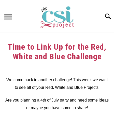
Skip
to
content
Searc
HOME
Time to Link Up for the Red,
ABOUT
White and Blue Challenge
GIRAFFE GRINS
Written
by
CONTACT US
dee
Welcome back to another challenge! This week we want
to see all of your Red, White and Blue Projects.
in
Challenge
Are you planning a 4th of July party and need some ideas
or maybe you have some to share!