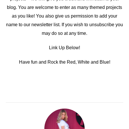
blog. You are welcome to enter as many themed projects
as you like! You also give us permission to add your
name to our newsletter list. If you wish to unsubscribe you
may do so at any time.
Link Up Below!
Have fun and Rock the Red, White and Blue!