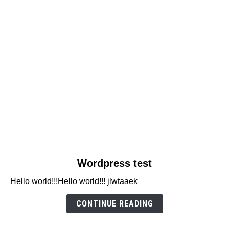
link
Wordpress test
to
Hello world!!!Hello world!!! jlwtaaek
Wordpress
test
CONTINUE READING