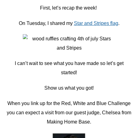
First, let’s recap the week!
On Tuesday, I shared my
Star and Stripes flag
.
I can’t wait to see what you have made so let’s get
started!
Show us what you got!
When you link up for the Red, White and Blue Challenge
you can expect a visit from our guest judge, Chelsea from
Making Home Base.