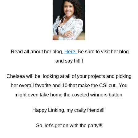
Read all about her blog,
Here.
Be sure to visit her blog
and say hi!!!!
Chelsea will be looking at all of your projects and picking
her overall favorite and 10 that make the CSI cut. You
might even take home the coveted winners button.
Happy Linking, my crafty friends!!!
So, let’s get on with the party!!!