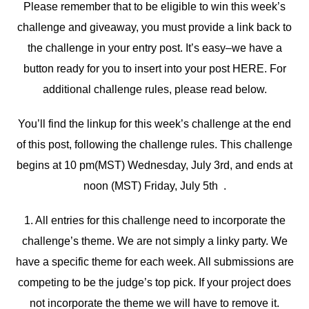
Please remember that to be eligible to win this week’s
challenge and giveaway, you must provide a link back to
the challenge in your entry post. It’s easy–we have a
button ready for you to insert into your post HERE. For
additional challenge rules, please read below.
You’ll find the linkup for this week’s challenge at the end
of this post, following the challenge rules. This challenge
begins at 10 pm(MST) Wednesday, July 3rd, and ends at
noon (MST) Friday, July 5th .
1. All entries for this challenge need to incorporate the
challenge’s theme. We are not simply a linky party. We
have a specific theme for each week. All submissions are
competing to be the judge’s top pick. If your project does
not incorporate the theme we will have to remove it.