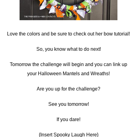
Love the colors and be sure to check out her bow tutorial!
So, you know what to do next!
Tomorrow the challenge will begin and you can link up
your Halloween Mantels and Wreaths!
Are you up for the challenge?
See you tomorrow!
If you dare!
{Insert Spooky Laugh Here}