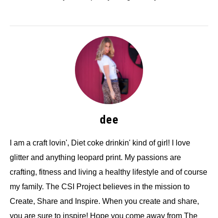
dee
I am a craft lovin', Diet coke drinkin' kind of girl! I love
glitter and anything leopard print. My passions are
crafting, fitness and living a healthy lifestyle and of course
my family. The CSI Project believes in the mission to
Create, Share and Inspire. When you create and share,
you are sure to inspire! Hope you come away from The