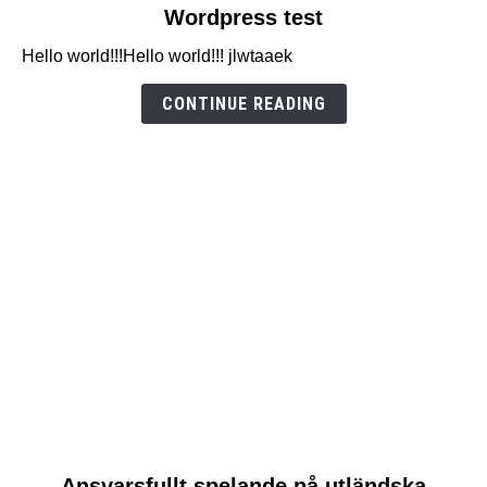
link
Wordpress test
to
Hello world!!!Hello world!!! jlwtaaek
Wordpress
test
CONTINUE READING
link
Ansvarsfullt spelande på utländska