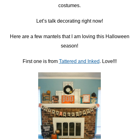
costumes.
Let’s talk decorating right now!
Here are a few mantels that I am loving this Halloween
season!
First one is from
Tattered and Inked
. Love!!!