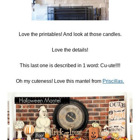
Love the printables! And look at those candles.
Love the details!
This last one is described in 1 word: Cu-ute!!!!
Oh my cuteness! Love this mantel from
Priscillas.