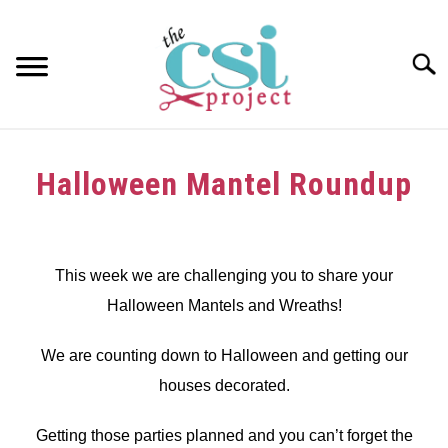
Skip
to
content
Searc
HOME
Halloween Mantel Roundup
ABOUT
Written
by
GIRAFFE GRINS
dee
This week we are challenging you to share your
CONTACT US
Halloween Mantels and Wreaths!
in
Challenge
We are counting down to Halloween and getting our
houses decorated.
Getting those parties planned and you can’t forget the