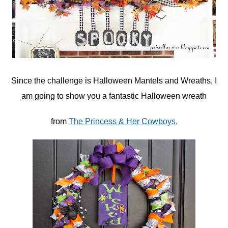
Since the challenge is Halloween Mantels and Wreaths, I
am going to show you a fantastic Halloween wreath
from
The Princess & Her Cowboys.