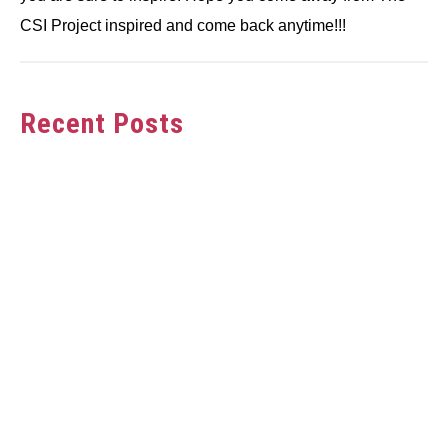
CSI Project inspired and come back anytime!!!
Recent Posts