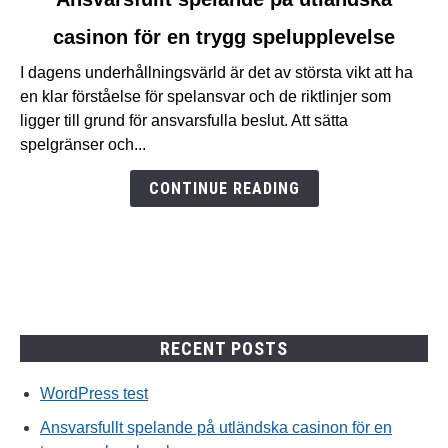
to
casinon för en trygg spelupplevelse
Ansvarsfullt
spelande
I dagens underhållningsvärld är det av största vikt att ha
på
en klar förståelse för spelansvar och de riktlinjer som
utländska
ligger till grund för ansvarsfulla beslut. Att sätta
casinon
spelgränser och...
för
en
CONTINUE READING
trygg
spelupplevelse
RECENT POSTS
WordPress test
Ansvarsfullt spelande på utländska casinon för en