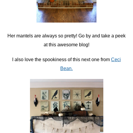
Her mantels are always so pretty! Go by and take a peek
at this awesome blog!
I also love the spookiness of this next one from
Ceci
Bean.