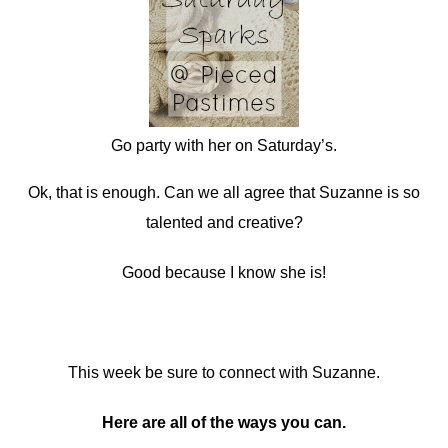
Go party with her on Saturday’s.
Ok, that is enough. Can we all agree that Suzanne is so
talented and creative?
Good because I know she is!
This week be sure to connect with Suzanne.
Here are all of the ways you can.