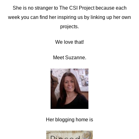
She is no stranger to The CSI Project because each
week you can find her inspiring us by linking up her own
projects.
We love that!
Meet Suzanne.
Her blogging home is