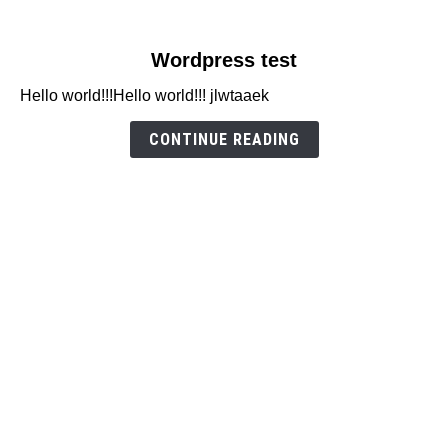
link
Wordpress test
to
Hello world!!!Hello world!!! jlwtaaek
Wordpress
test
CONTINUE READING