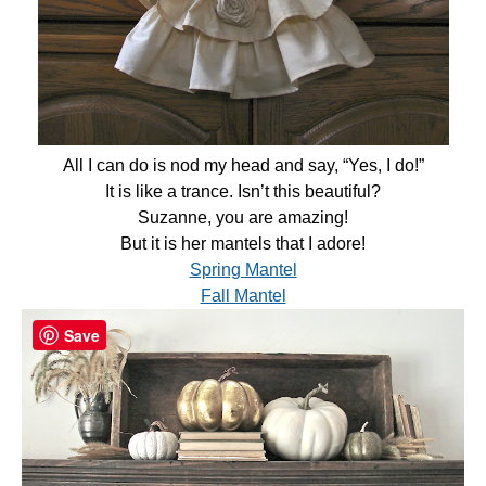
All I can do is nod my head and say, “Yes, I do!”
It is like a trance. Isn’t this beautiful?
Suzanne, you are amazing!
But it is her mantels that I adore!
Spring Mantel
Fall Mantel
Save