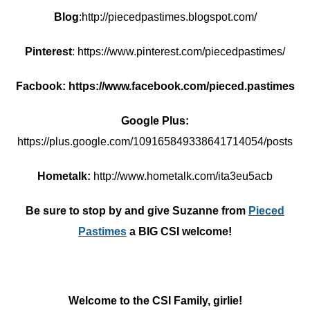
Blog
:http://piecedpastimes.blogspot.com/
Pinterest
: https://www.pinterest.com/piecedpastimes/
Facbook: https://www.facebook.com/pieced.pastimes
Google Plus:
https://plus.google.com/109165849338641714054/posts
Hometalk:
http://www.hometalk.com/ita3eu5acb
Be sure to stop by and give Suzanne from
Pieced
Pastimes
a BIG CSI welcome!
Welcome to the CSI Family, girlie!