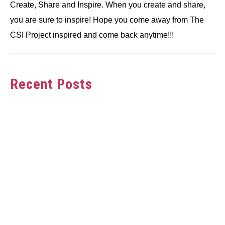
Create, Share and Inspire. When you create and share,
you are sure to inspire! Hope you come away from The
CSI Project inspired and come back anytime!!!
Recent Posts