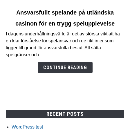
link
Ansvarsfullt spelande på utländska
to
casinon för en trygg spelupplevelse
Ansvarsfullt
spelande
I dagens underhållningsvärld är det av största vikt att ha
på
en klar förståelse för spelansvar och de riktlinjer som
utländska
ligger till grund för ansvarsfulla beslut. Att sätta
casinon
spelgränser och...
för
en
CONTINUE READING
trygg
spelupplevelse
RECENT POSTS
WordPress test