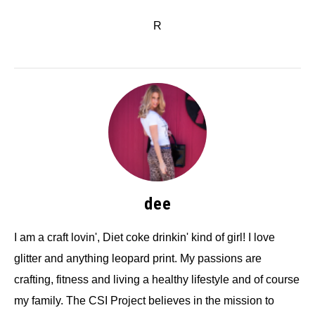
R
dee
I am a craft lovin', Diet coke drinkin' kind of girl! I love
glitter and anything leopard print. My passions are
crafting, fitness and living a healthy lifestyle and of course
my family. The CSI Project believes in the mission to