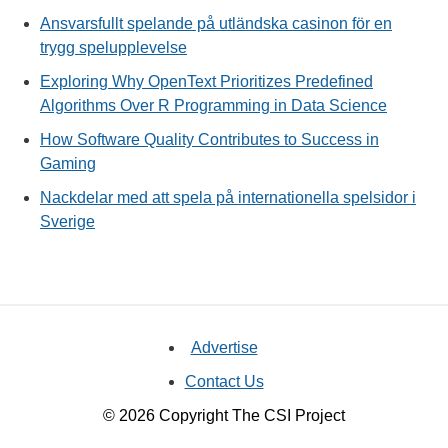
Ansvarsfullt spelande på utländska casinon för en
trygg spelupplevelse
Exploring Why OpenText Prioritizes Predefined
Algorithms Over R Programming in Data Science
How Software Quality Contributes to Success in
Gaming
Nackdelar med att spela på internationella spelsidor i
Sverige
Advertise
Contact Us
© 2026 Copyright The CSI Project