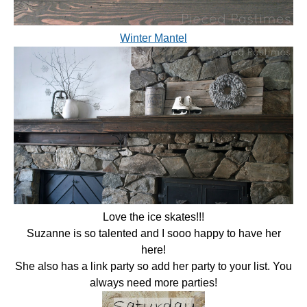
Winter Mantel
Love the ice skates!!!
Suzanne is so talented and I sooo happy to have her
here!
She also has a link party so add her party to your list. You
always need more parties!