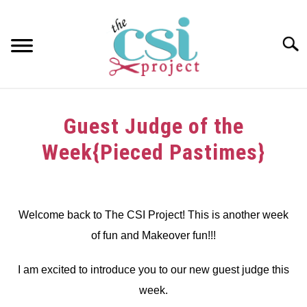
Skip
to
content
Searc
HOME
Guest Judge of the
ABOUT
Week{Pieced Pastimes}
GIRAFFE GRINS
Written
by
CONTACT US
dee
Welcome back to The CSI Project! This is another week
of fun and Makeover fun!!!
in
Challenge
I am excited to introduce you to our new guest judge this
week.