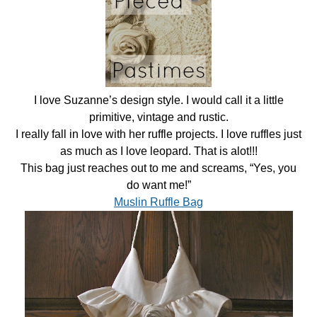
I love Suzanne’s design style. I would call it a little
primitive, vintage and rustic.
I really fall in love with her ruffle projects. I love ruffles just
as much as I love leopard. That is alot!!!
This bag just reaches out to me and screams, “Yes, you
do want me!”
Muslin Ruffle Bag