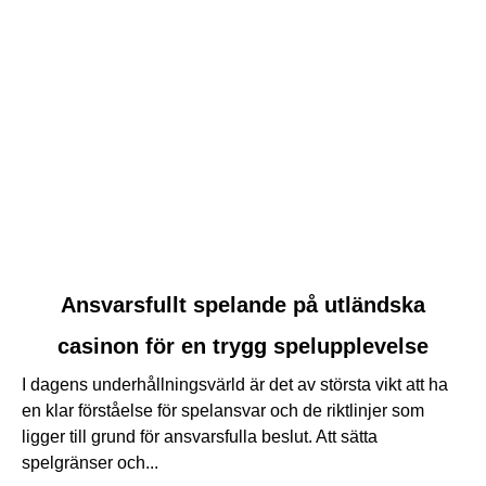
link
Ansvarsfullt spelande på utländska
to
casinon för en trygg spelupplevelse
Ansvarsfullt
spelande
I dagens underhållningsvärld är det av största vikt att ha
på
en klar förståelse för spelansvar och de riktlinjer som
utländska
ligger till grund för ansvarsfulla beslut. Att sätta
casinon
spelgränser och...
för