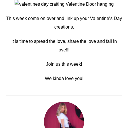
This week come on over and link up your Valentine’s Day
creations.
It is time to spread the love, share the love and fall in
love!!!!
Join us this week!
We kinda love you!