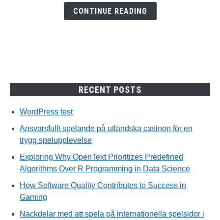
en
CONTINUE READING
trygg
spelupplevelse
RECENT POSTS
WordPress test
Ansvarsfullt spelande på utländska casinon för en
trygg spelupplevelse
Exploring Why OpenText Prioritizes Predefined
Algorithms Over R Programming in Data Science
How Software Quality Contributes to Success in
Gaming
Nackdelar med att spela på internationella spelsidor i