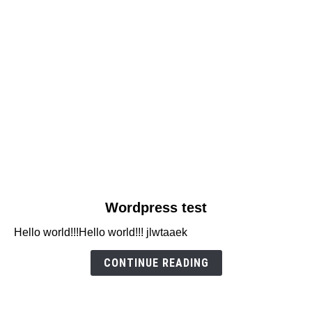
link
Wordpress test
to
Hello world!!!Hello world!!! jlwtaaek
Wordpress
test
CONTINUE READING