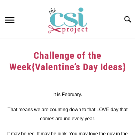
Skip
to
content
Searc
HOME
Challenge of the
ABOUT
Week{Valentine’s Day Ideas}
GIRAFFE GRINS
Written
by
CONTACT US
dee
It is February.
in
That means we are counting down to that LOVE day that
Challenge
comes around every year.
It may be red. It may be pink. You may love the guy in the