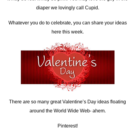
diaper we lovingly call Cupid.
Whatever you do to celebrate, you can share your ideas
here this week.
There are so many great Valentine’s Day ideas floating
around the World Wide Web- ahem.
Pinterest!