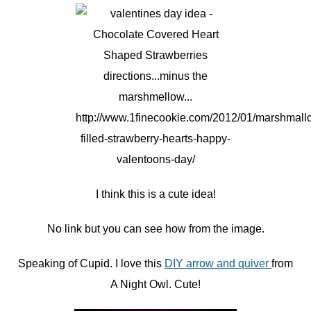
I think this is a cute idea!
No link but you can see how from the image.
Speaking of Cupid. I love this
DIY arrow and quiver
from
A Night Owl. Cute!