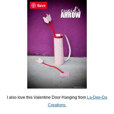
Save
I also love this Valentine Door Hanging from
La-Dee-Da
Creations.