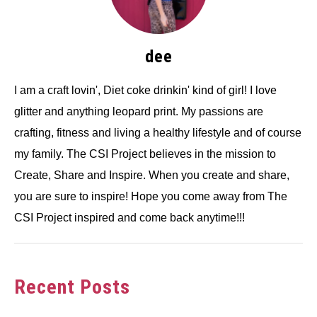
dee
I am a craft lovin', Diet coke drinkin' kind of girl! I love
glitter and anything leopard print. My passions are
crafting, fitness and living a healthy lifestyle and of course
my family. The CSI Project believes in the mission to
Create, Share and Inspire. When you create and share,
you are sure to inspire! Hope you come away from The
CSI Project inspired and come back anytime!!!
Recent Posts