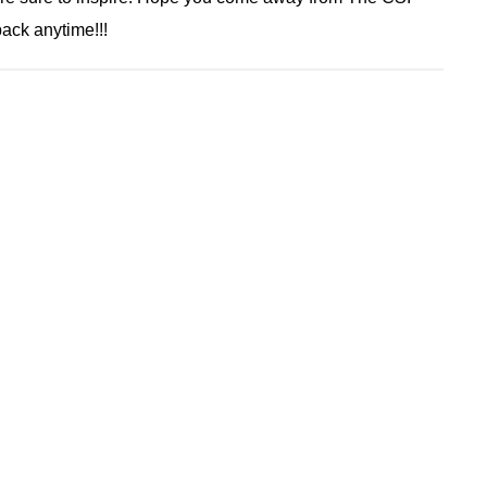
ack anytime!!!