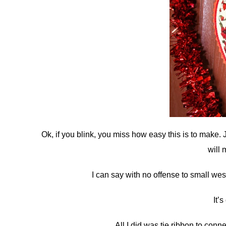
Ok, if you blink, you miss how easy this is to make. 
will 
I can say with no offense to small wes
It’s
All I did was tie ribbon to conn