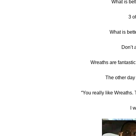
What is bet
in
3 o
Challenge
,
Tutorials
What is bett
Don’t 
Wreaths are fantast
The other day
“You really like Wreaths. 
I 