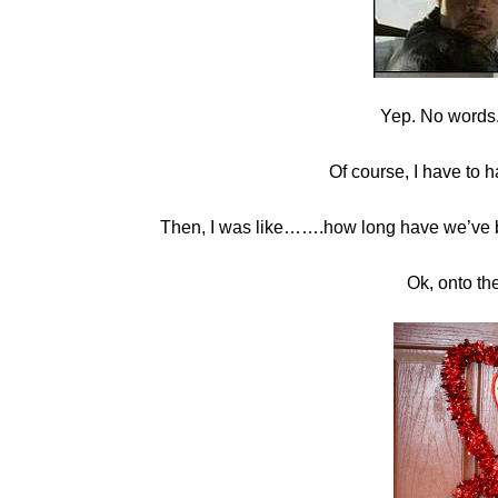
Yep. No words.T
Of course, I have to h
Then, I was like…….how long have we’ve 
Ok, onto th