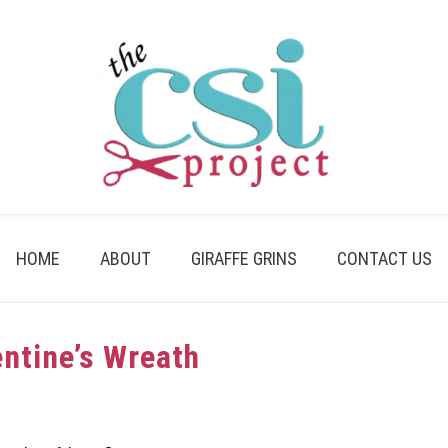
HOME
ABOUT
GIRAFFE GRINS
CONTACT US
entine’s Wreath