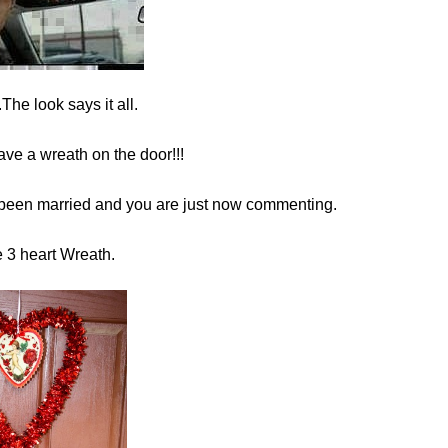
he look says it all.
ave a wreath on the door!!!
been married and you are just now commenting.
e 3 heart Wreath.