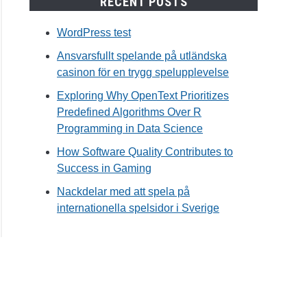
RECENT POSTS
WordPress test
Ansvarsfullt spelande på utländska
casinon för en trygg spelupplevelse
Exploring Why OpenText Prioritizes
Predefined Algorithms Over R
Programming in Data Science
How Software Quality Contributes to
Success in Gaming
Nackdelar med att spela på
internationella spelsidor i Sverige