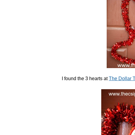
I found the 3 hearts at
The Dollar T