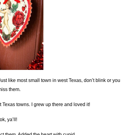
Just like most small town in west Texas, don’t blink or you
miss them.
t Texas towns. I grew up there and loved it!
 ok, ya’ll!
ect them. Added the heart with cupid.