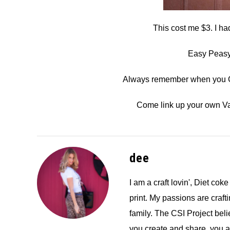
This cost me $3. I ha
Easy Peasy 
Always remember when you Cr
Come link up your own Va
dee
I am a craft lovin', Diet coke
print. My passions are crafti
family. The CSI Project bel
you create and share, you 