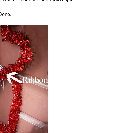
Done.