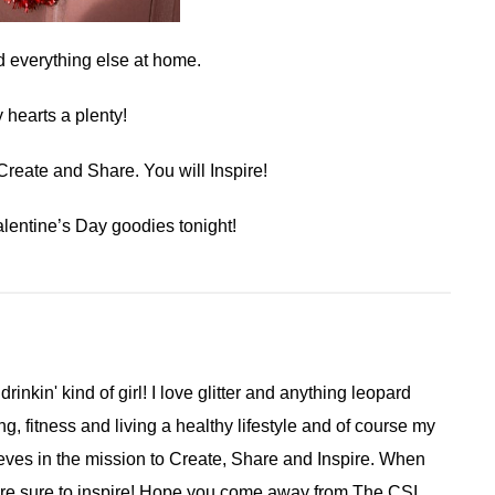
d everything else at home.
hearts a plenty!
eate and Share. You will Inspire!
lentine’s Day goodies tonight!
 drinkin' kind of girl! I love glitter and anything leopard
ng, fitness and living a healthy lifestyle and of course my
ieves in the mission to Create, Share and Inspire. When
are sure to inspire! Hope you come away from The CSI