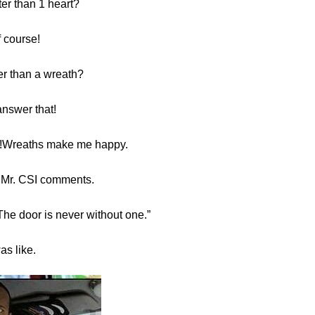
ter than 1 heart?
f course!
er than a wreath?
answer that!
ic!Wreaths make me happy.
 Mr. CSI comments.
The door is never without one.”
was like.