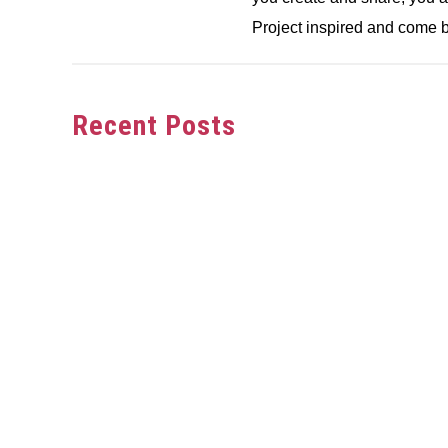
Project inspired and come b
Recent Posts