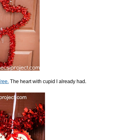
ree.
The heart with cupid I already had.