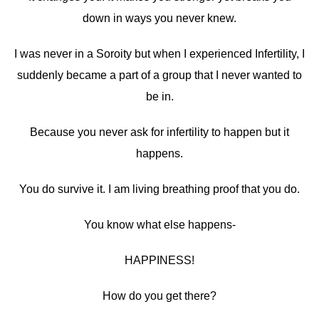
down in ways you never knew.
I was never in a Soroity but when I experienced Infertility, I
suddenly became a part of a group that I never wanted to
be in.
Because you never ask for infertility to happen but it
happens.
You do survive it. I am living breathing proof that you do.
You know what else happens-
HAPPINESS!
How do you get there?