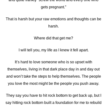
gets pregnant.”
That is harsh but your raw emotions and thoughts can be
harsh.
Where did that get me?
I will tell you, my life as I knew it fell apart.
It’s hard to love someone who is so upset with
themselves, living in that dark place day in and day out
and won’t take the steps to help themselves. The people
you love the most might be the people you push away.
They say you have to hit rock bottom to get back up, but I
say hitting rock bottom built a foundation for me to rebuild