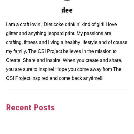
dee
I am a craft lovin', Diet coke drinkin' kind of girl! I love
glitter and anything leopard print. My passions are
crafting, fitness and living a healthy lifestyle and of course
my family. The CSI Project believes in the mission to
Create, Share and Inspire. When you create and share,
you are sure to inspire! Hope you come away from The
CSI Project inspired and come back anytime!!!
Recent Posts