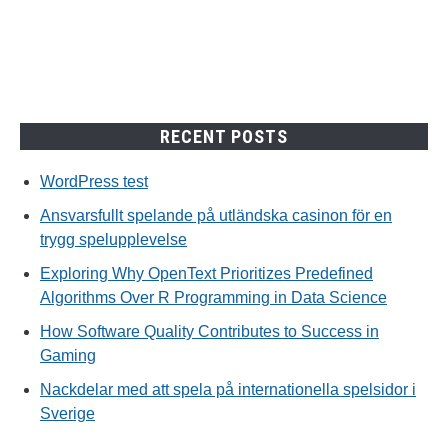
spelupplevelse
RECENT POSTS
WordPress test
Ansvarsfullt spelande på utländska casinon för en
trygg spelupplevelse
Exploring Why OpenText Prioritizes Predefined
Algorithms Over R Programming in Data Science
How Software Quality Contributes to Success in
Gaming
Nackdelar med att spela på internationella spelsidor i
Sverige