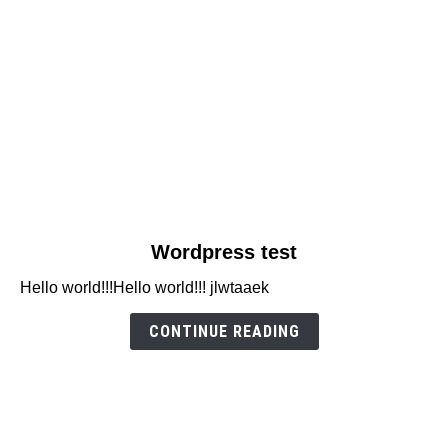
link
Wordpress test
to
Hello world!!!Hello world!!! jlwtaaek
Wordpress
test
CONTINUE READING