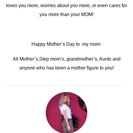
loves you more, worries about you more, or even cares for
you more than your MOM!
Happy Mother’s Day to my mom-
All Mother’s,Step mom’s, grandmother’s, Aunts and
anyone who has been a mother figure to you!