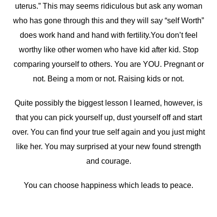
uterus.” This may seems ridiculous but ask any woman
who has gone through this and they will say “self Worth”
does work hand and hand with fertility.You don’t feel
worthy like other women who have kid after kid. Stop
comparing yourself to others. You are YOU. Pregnant or
not. Being a mom or not. Raising kids or not.
Quite possibly the biggest lesson I learned, however, is
that you can pick yourself up, dust yourself off and start
over. You can find your true self again and you just might
like her. You may surprised at your new found strength
and courage.
You can choose happiness which leads to peace.