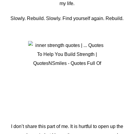
my life.
Slowly. Rebuild. Slowly. Find yourself again. Rebuild.
I don’t share this part of me. It is hurtful to open up the