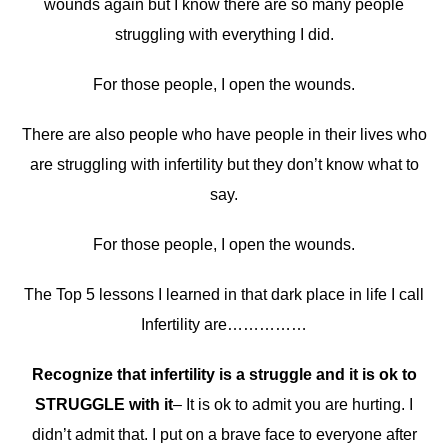
wounds again but I know there are so many people
struggling with everything I did.
For those people, I open the wounds.
There are also people who have people in their lives who
are struggling with infertility but they don’t know what to
say.
For those people, I open the wounds.
The Top 5 lessons I learned in that dark place in life I call
Infertility are……………
Recognize that infertility is a struggle and it is ok to
STRUGGLE with it
– It is ok to admit you are hurting. I
didn’t admit that. I put on a brave face to everyone after