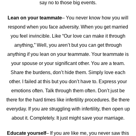
say no to those big events.
Lean on your teammate
– You never know how you will
respond when you face adversity. When you get married
you feel invincible. Like “Our love can make it through
anything,” Well, you aren’t but you can get through
anything if you lean on your teammate. Your teammate is
your spouse or your significant other. You are a team.
Share the burdens, don’t hide them. Simply love each
other. I failed at this but you don’t have to. Express your
emotions often. Talk through them often. Don’t just be
there for the hard times like infertility procedures. Be there
everyday. If you are struggling with infertility, then open up
about it. Completely. It just might save your marriage.
Educate yourself
– If you are like me, you never saw this