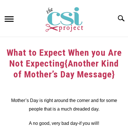
Skip
to
content
Searc
HOME
What to Expect When you Are
ABOUT
Not Expecting{Another Kind
GIRAFFE GRINS
of Mother’s Day Message}
CONTACT US
Written
by
dee
Mother’s Day is right around the corner and for some
people that is a much dreaded day.
in
Challenge
A no good, very bad day-if you will!