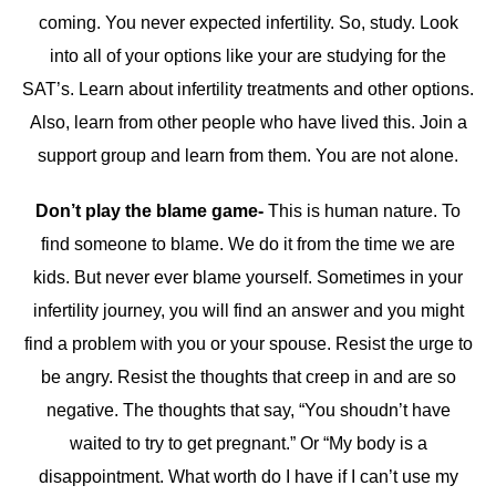
coming. You never expected infertility. So, study. Look
into all of your options like your are studying for the
SAT’s. Learn about infertility treatments and other options.
Also, learn from other people who have lived this. Join a
support group and learn from them. You are not alone.
Don’t play the blame game-
This is human nature. To
find someone to blame. We do it from the time we are
kids. But never ever blame yourself. Sometimes in your
infertility journey, you will find an answer and you might
find a problem with you or your spouse. Resist the urge to
be angry. Resist the thoughts that creep in and are so
negative. The thoughts that say, “You shoudn’t have
waited to try to get pregnant.” Or “My body is a
disappointment. What worth do I have if I can’t use my