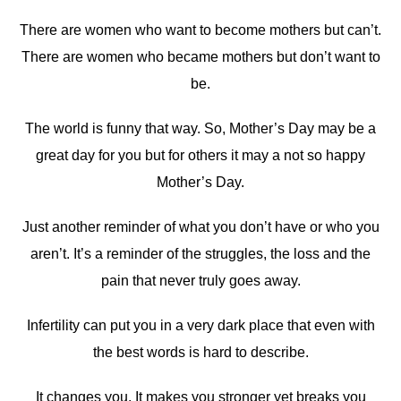
There are women who want to become mothers but can’t.
There are women who became mothers but don’t want to
be.
The world is funny that way. So, Mother’s Day may be a
great day for you but for others it may a not so happy
Mother’s Day.
Just another reminder of what you don’t have or who you
aren’t. It’s a reminder of the struggles, the loss and the
pain that never truly goes away.
Infertility can put you in a very dark place that even with
the best words is hard to describe.
It changes you. It makes you stronger yet breaks you