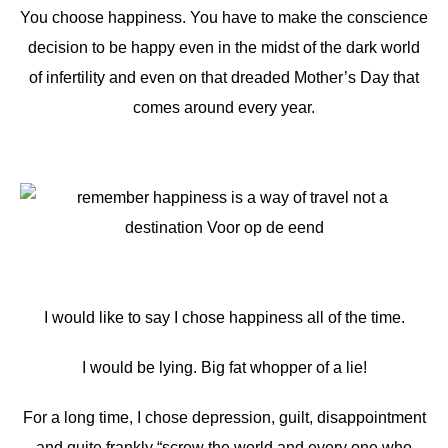
You choose happiness. You have to make the conscience
decision to be happy even in the midst of the dark world
of infertility and even on that dreaded Mother’s Day that
comes around every year.
I would like to say I chose happiness all of the time.
I would be lying. Big fat whopper of a lie!
For a long time, I chose depression, guilt, disappointment
and quite frankly “screw the world and every one who