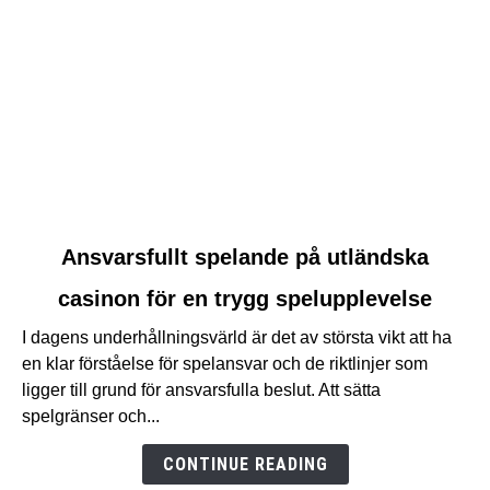
link
Ansvarsfullt spelande på utländska
to
casinon för en trygg spelupplevelse
Ansvarsfullt
spelande
I dagens underhållningsvärld är det av största vikt att ha
på
en klar förståelse för spelansvar och de riktlinjer som
utländska
ligger till grund för ansvarsfulla beslut. Att sätta
casinon
spelgränser och...
för
en
CONTINUE READING
trygg