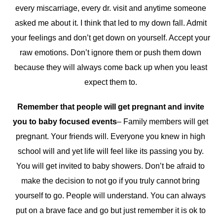
every miscarriage, every dr. visit and anytime someone
asked me about it. I think that led to my down fall. Admit
your feelings and don’t get down on yourself. Accept your
raw emotions. Don’t ignore them or push them down
because they will always come back up when you least
expect them to.
Remember that people will get pregnant and invite
you to baby focused events
– Family members will get
pregnant. Your friends will. Everyone you knew in high
school will and yet life will feel like its passing you by.
You will get invited to baby showers. Don’t be afraid to
make the decision to not go if you truly cannot bring
yourself to go. People will understand. You can always
put on a brave face and go but just remember it is ok to