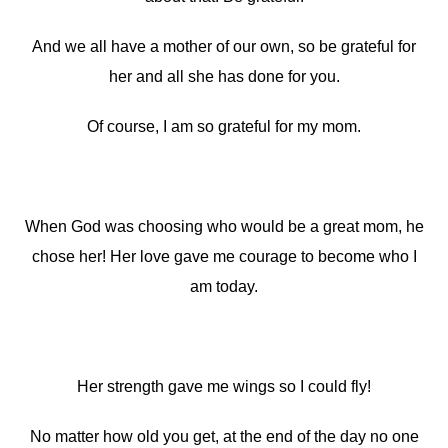
And we all have a mother of our own, so be grateful for
her and all she has done for you.
Of course, I am so grateful for my mom.
When God was choosing who would be a great mom, he
chose her! Her love gave me courage to become who I
am today.
Her strength gave me wings so I could fly!
No matter how old you get, at the end of the day no one