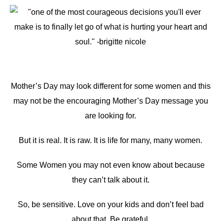
Mother’s Day may look different for some women and this
may not be the encouraging Mother’s Day message you
are looking for.
But it is real. It is raw. It is life for many, many women.
Some Women you may not even know about because
they can’t talk about it.
So, be sensitive. Love on your kids and don’t feel bad
about that. Be grateful.