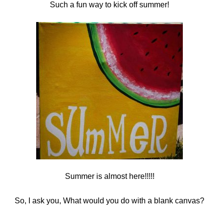
Such a fun way to kick off summer!
Summer is almost here!!!!!
So, I ask you, What would you do with a blank canvas?