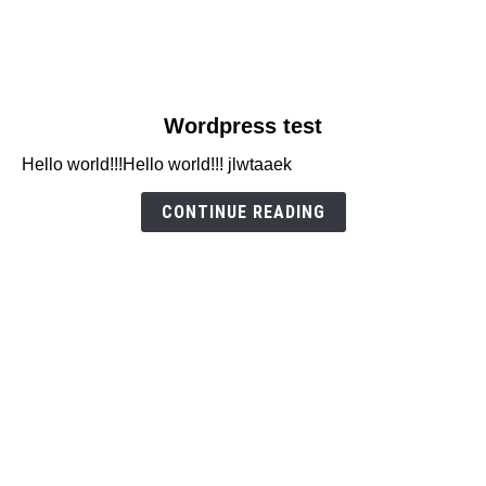
link
Wordpress test
to
Hello world!!!Hello world!!! jlwtaaek
Wordpress
test
CONTINUE READING