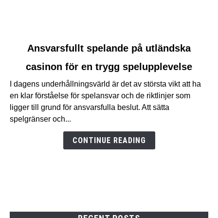
link
Ansvarsfullt spelande på utländska
to
casinon för en trygg spelupplevelse
Ansvarsfullt
spelande
I dagens underhållningsvärld är det av största vikt att ha
på
en klar förståelse för spelansvar och de riktlinjer som
utländska
ligger till grund för ansvarsfulla beslut. Att sätta
casinon
spelgränser och...
för
en
CONTINUE READING
trygg
spelupplevelse