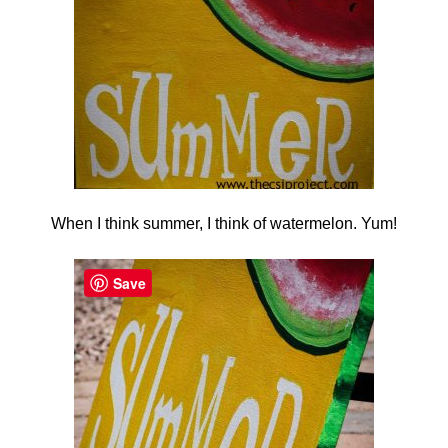
When I think summer, I think of watermelon. Yum!
Save