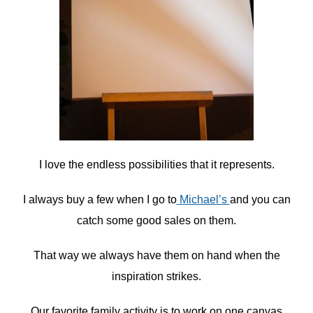
I love the endless possibilities that it represents.
I always buy a few when I go to
Michael’s
and you can
catch some good sales on them.
That way we always have them on hand when the
inspiration strikes.
Our favorite family activity is to work on one canvas