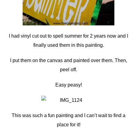
I had vinyl cut out to spell summer for 2 years now and I
finally used them in this painting.
I put them on the canvas and painted over them. Then,
peel off.
Easy peasy!
This was such a fun painting and I can’t wait to find a
place for it!