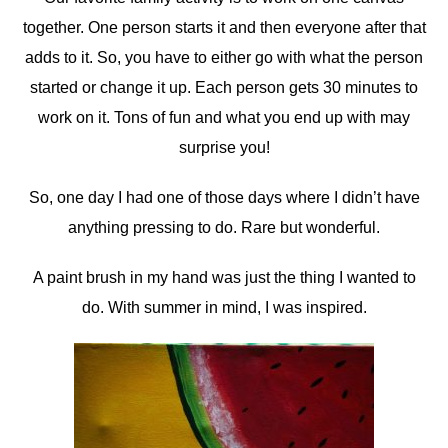
together. One person starts it and then everyone after that
adds to it. So, you have to either go with what the person
started or change it up. Each person gets 30 minutes to
work on it. Tons of fun and what you end up with may
surprise you!
So, one day I had one of those days where I didn’t have
anything pressing to do. Rare but wonderful.
A paint brush in my hand was just the thing I wanted to
do. With summer in mind, I was inspired.