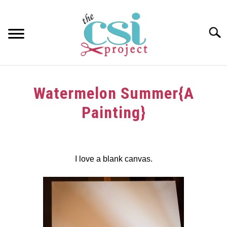
Skip
to
content
Searc
HOME
Watermelon Summer{A
ABOUT
Painting}
GIRAFFE GRINS
Written
by
CONTACT US
dee
I love a blank canvas.
in
Tutorials