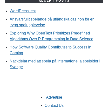
RECENT POSTS
WordPress test
Ansvarsfullt spelande på utländska casinon för en
trygg spelupplevelse
Exploring Why OpenText Prioritizes Predefined
Algorithms Over R Programming in Data Science
How Software Quality Contributes to Success in
Gaming
Nackdelar med att spela på internationella spelsidor i
Sverige
Advertise
Contact Us