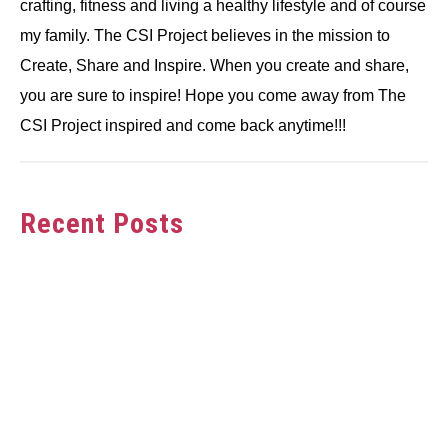
crafting, fitness and living a healthy lifestyle and of course
my family. The CSI Project believes in the mission to
Create, Share and Inspire. When you create and share,
you are sure to inspire! Hope you come away from The
CSI Project inspired and come back anytime!!!
Recent Posts