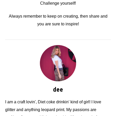
Challenge yourself!
Always remember to keep on creating, then share and
you are sure to inspire!
dee
I am a craft lovin', Diet coke drinkin' kind of girl! I love
glitter and anything leopard print. My passions are