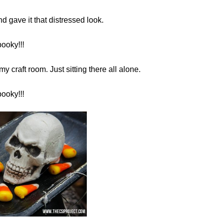
d gave it that distressed look.
ooky!!!
my craft room. Just sitting there all alone.
ooky!!!