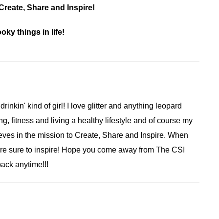
reate, Share and Inspire!
ky things in life!
 drinkin' kind of girl! I love glitter and anything leopard
ng, fitness and living a healthy lifestyle and of course my
ieves in the mission to Create, Share and Inspire. When
are sure to inspire! Hope you come away from The CSI
ack anytime!!!