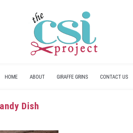
HOME
ABOUT
GIRAFFE GRINS
CONTACT US
Candy Dish