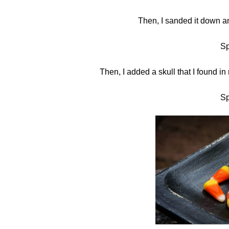
Then, I sanded it down an
Sp
Then, I added a skull that I found in 
Sp