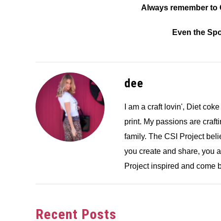
Always remember to C
Even the Spoo
dee
I am a craft lovin', Diet coke
print. My passions are crafti
family. The CSI Project bel
you create and share, you 
Project inspired and come b
Recent Posts