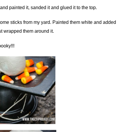
nd painted it, sanded it and glued it to the top.
k some sticks from my yard. Painted them white and added
ust wrapped them around it.
ooky!!!