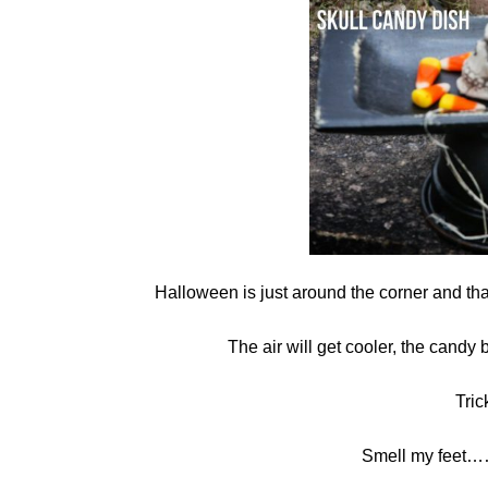
in
crafts
,
Halloween
Halloween is just around the corner and th
The air will get cooler, the candy 
Tric
Smell my feet……