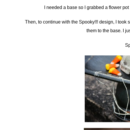
I needed a base so I grabbed a flower pot a
Then, to continue with the Spooky!!! design, I too
them to the base. I j
Sp