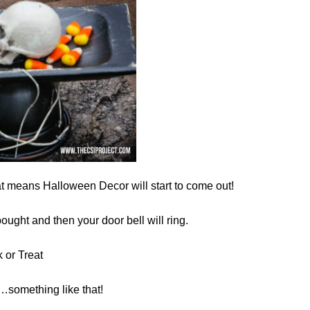
at means Halloween Decor will start to come out!
bought and then your door bell will ring.
k or Treat
something like that!