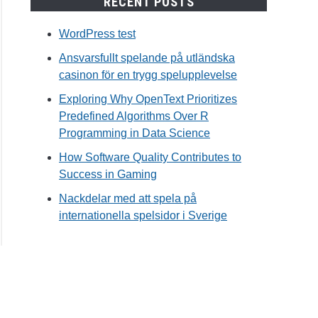
RECENT POSTS
WordPress test
Ansvarsfullt spelande på utländska
casinon för en trygg spelupplevelse
Exploring Why OpenText Prioritizes
Predefined Algorithms Over R
Programming in Data Science
How Software Quality Contributes to
Success in Gaming
Nackdelar med att spela på
internationella spelsidor i Sverige