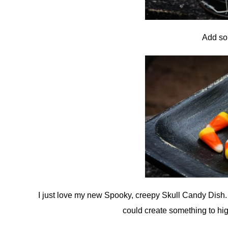
Add so
I just love my new Spooky, creepy Skull Candy Dish. W
could create something to hi