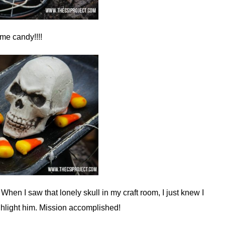
me candy!!!!
hen I saw that lonely skull in my craft room, I just knew I
ghlight him. Mission accomplished!