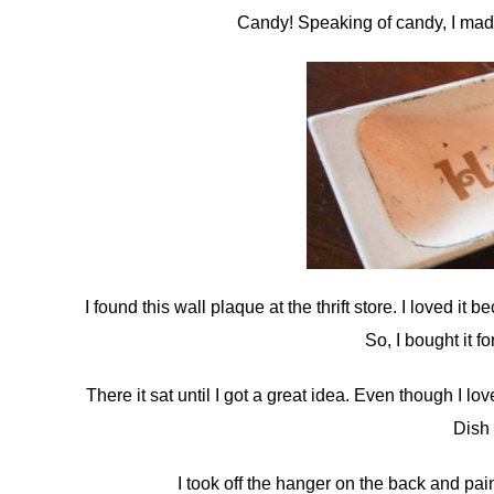
Candy! Speaking of candy, I made 
I found this wall plaque at the thrift store. I loved 
So, I bought it f
There it sat until I got a great idea. Even though I l
Dish
I took off the hanger on the back and pai