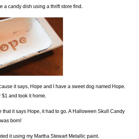
a candy dish using a thrift store find.
it because it says, Hope and I have a sweet dog named Hope.
or $1 and took it home.
ove that it says Hope, it had to go. A Halloween Skull Candy
 was born!
nted it using my Martha Stewart Metallic paint.