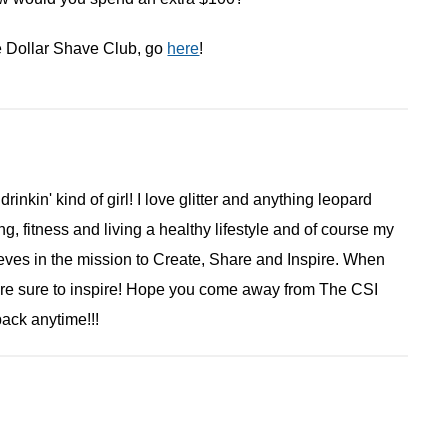
e Dollar Shave Club, go
here
!
 drinkin' kind of girl! I love glitter and anything leopard
ng, fitness and living a healthy lifestyle and of course my
ieves in the mission to Create, Share and Inspire. When
are sure to inspire! Hope you come away from The CSI
ack anytime!!!