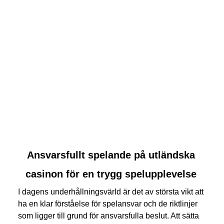
link
Ansvarsfullt spelande på utländska
to
casinon för en trygg spelupplevelse
Ansvarsfullt
spelande
I dagens underhållningsvärld är det av största vikt att
på
ha en klar förståelse för spelansvar och de riktlinjer
utländska
som ligger till grund för ansvarsfulla beslut. Att sätta
casinon