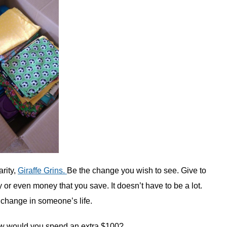
rity,
Giraffe Grins.
Be the change you wish to see. Give to
y or even money that you save. It doesn’t have to be a lot.
 change in someone’s life.
 would you spend an extra $100?