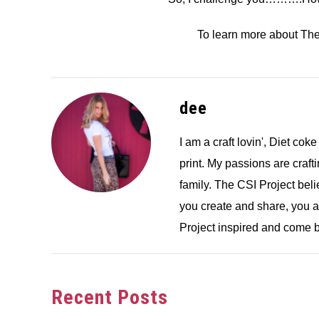
To learn more about Th
dee
I am a craft lovin', Diet coke
print. My passions are crafti
family. The CSI Project bel
you create and share, you 
Project inspired and come b
Recent Posts