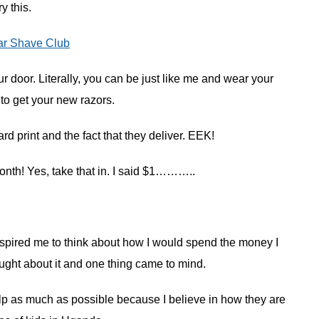
ry this.
ar Shave Club
ur door. Literally, you can be just like me and wear your
 to get your new razors.
d print and the fact that they deliver. EEK!
month! Yes, take that in. I said $1………..
spired me to think about how I would spend the money I
ught about it and one thing came to mind.
help as much as possible because I believe in how they are