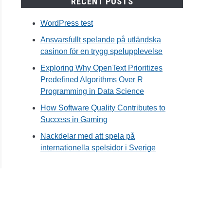
RECENT POSTS
WordPress test
Ansvarsfullt spelande på utländska
casinon för en trygg spelupplevelse
Exploring Why OpenText Prioritizes
Predefined Algorithms Over R
Programming in Data Science
How Software Quality Contributes to
Success in Gaming
Nackdelar med att spela på
internationella spelsidor i Sverige