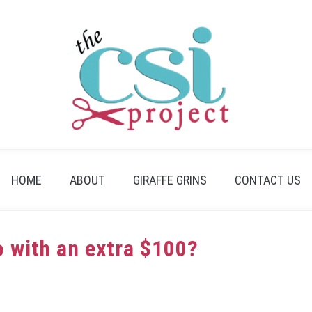
HOME
ABOUT
GIRAFFE GRINS
CONTACT US
 with an extra $100?