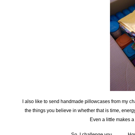
I also like to send handmade pillowcases from my cha
the things you believe in whether that is time, energ
Even a little makes a
So, I challenge you……….How