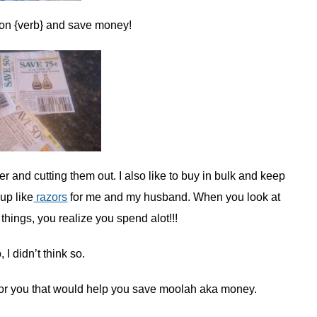
oupon {verb} and save money!
and cutting them out. I also like to buy in bulk and keep
up like
razors
for me and my husband. When you look at
ings, you realize you spend alot!!!
I didn’t think so.
 for you that would help you save moolah aka money.