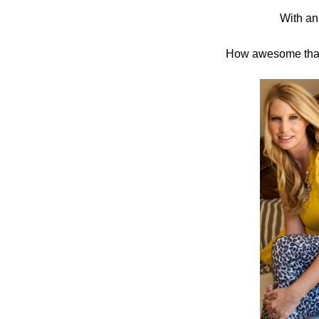
With an
in
Challenge
How awesome that 