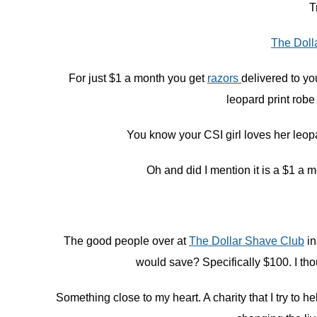
T
The Doll
For just $1 a month you get
razors
delivered to yo
leopard print robe
You know your CSI girl loves her leopar
Oh and did I mention it is a $1 a 
The good people over at
The Dollar Shave Club
in
would save? Specifically $100. I tho
Something close to my heart. A charity that I try to 