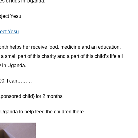
es of kids in Uganda.
ject Yesu
onth helps her receive food, medicine and an education.
all part of this charity and a part of this child’s life all
y in Uganda.
$100, I can………
ponsored child} for 2 months
 Uganda to help feed the children there