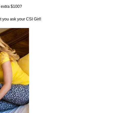
 extra $100?
you ask your CSI Girl!