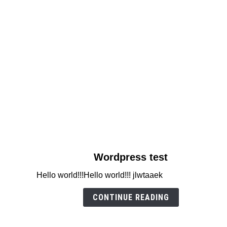
link
Wordpress test
to
Hello world!!!Hello world!!! jlwtaaek
Wordpress
test
CONTINUE READING