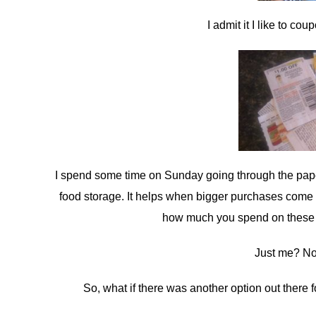
I admit it I like to c
I spend some time on Sunday going through the paper 
food storage. It helps when bigger purchases come 
how much you spend on these th
Just me? No, 
So, what if there was another option out there