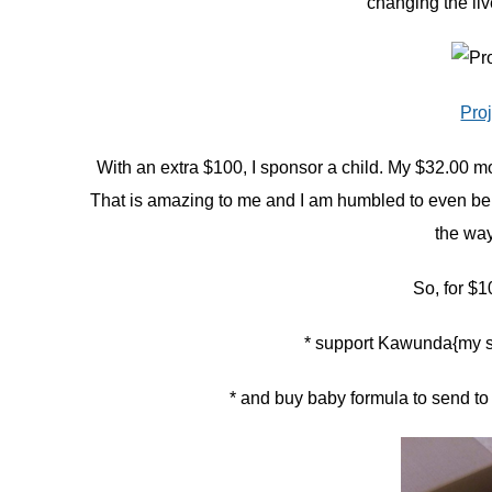
changing the liv
Pro
With an extra $100, I sponsor a child. My $32.00 m
That is amazing to me and I am humbled to even be a sm
the wa
So, for 
* support Kawunda{my s
* and buy baby formula to send to