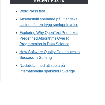
RECENT POSTS
WordPress test
Ansvarsfullt spelande på utländska
casinon för en trygg spelupplevelse
Exploring Why OpenText Prioritizes
Predefined Algorithms Over R
Programming in Data Science
How Software Quality Contributes to
Success in Gaming
Nackdelar med att spela på
internationella spelsidor i Sverige