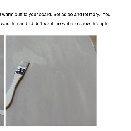
 warm buff to your board. Set aside and let it dry. You
 was thin and I didn’t want the white to show through.