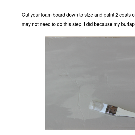
Cut your foam board down to size and paint 2 coats of
may not need to do this step, I did because my burlap