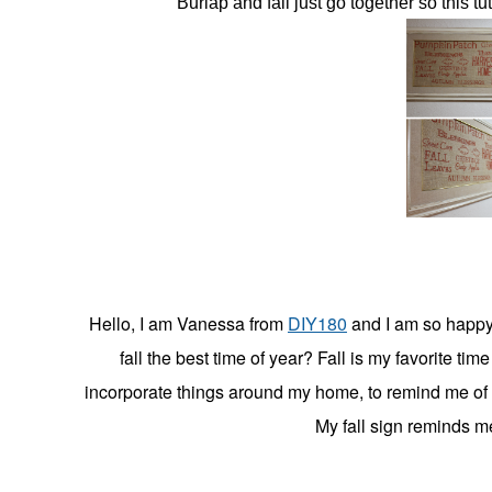
Burlap and fall just go together so this tu
in
Christmas
,
Craft
Blog
Editor{Vanessa}
,
Decorating
,
Fall
Hello, I am Vanessa from
DIY180
and I am so happy 
fall the best time of year? Fall is my favorite time
incorporate things around my home, to remind me of 
My fall sign reminds me