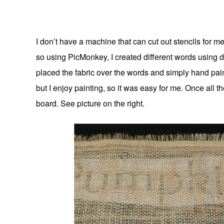
I don’t have a machine that can cut out stencils for m
so using PicMonkey, I created different words using di
placed the fabric over the words and simply hand painte
but I enjoy painting, so it was easy for me. Once all t
board. See picture on the right.