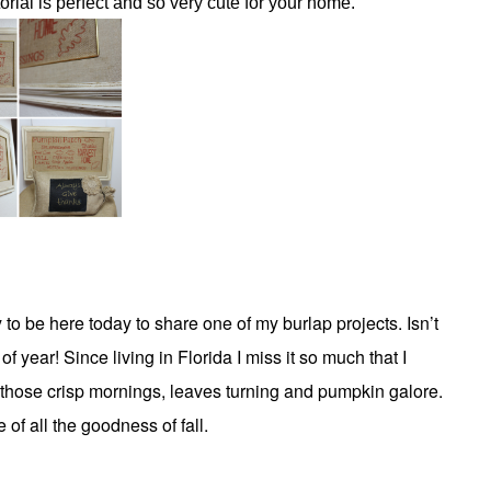
torial is perfect and so very cute for your home.
to be here today to share one of my burlap projects. Isn’t
 of year! Since living in Florida I miss it so much that I
those crisp mornings, leaves turning and pumpkin galore.
 of all the goodness of fall.