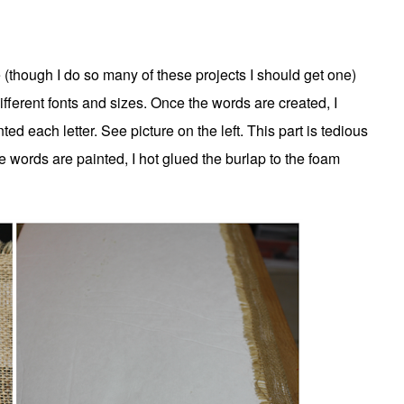
e (though I do so many of these projects I should get one)
fferent fonts and sizes. Once the words are created, I
d each letter. See picture on the left. This part is tedious
he words are painted, I hot glued the burlap to the foam