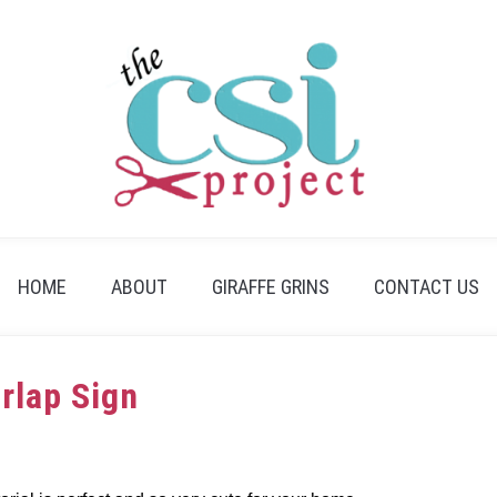
HOME
ABOUT
GIRAFFE GRINS
CONTACT US
urlap Sign