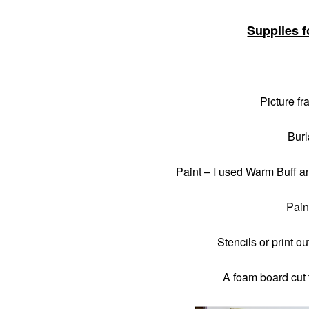
Supplies f
Picture fr
Burl
Paint – I used Warm Buff a
Pain
Stencils or print o
A foam board cut t