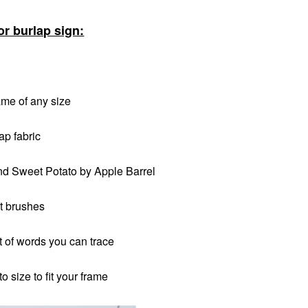
or burlap sign:
ame of any size
ap fabric
nd Sweet Potato by Apple Barrel
t brushes
ut of words you can trace
o size to fit your frame