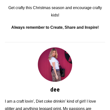
Get crafty this Christmas season and encourage crafty
kids!
Always remember to Create, Share and Inspire!
dee
I am a craft lovin', Diet coke drinkin' kind of girl! I love
glitter and anything leopard print. My passions are