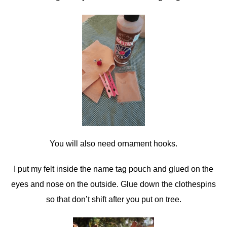
You will also need ornament hooks.
I put my felt inside the name tag pouch and glued on the
eyes and nose on the outside. Glue down the clothespins
so that don’t shift after you put on tree.