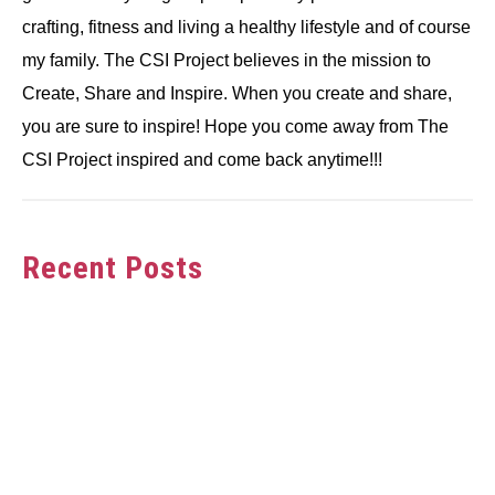
crafting, fitness and living a healthy lifestyle and of course
my family. The CSI Project believes in the mission to
Create, Share and Inspire. When you create and share,
you are sure to inspire! Hope you come away from The
CSI Project inspired and come back anytime!!!
Recent Posts