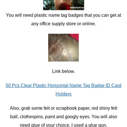
You will need plastic name tag badges that you can get at
any office supply store or online.
Link below.
50 Pcs Clear Plastic Horizontal Name Tag Badge ID Card
Holders
Also, grab some felt or scrapbook paper, red shiny felt
ball, clothespins, paint and googly eyes. You will also
need glue of your choice. I used a glue gun.