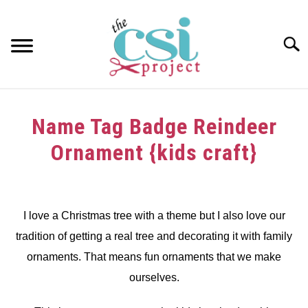
Skip
to
content
Searc
HOME
Name Tag Badge Reindeer
ABOUT
Ornament {kids craft}
GIRAFFE GRINS
Written
by
CONTACT US
dee
I love a Christmas tree with a theme but I also love our
tradition of getting a real tree and decorating it with family
in
Christmas
,
Decorating
,
kids
ornaments. That means fun ornaments that we make
craft
,
Tutorials
ourselves.