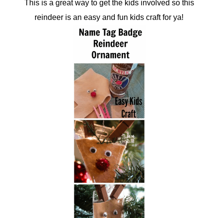
This is a great way to get the kids involved so this
reindeer is an easy and fun kids craft for ya!