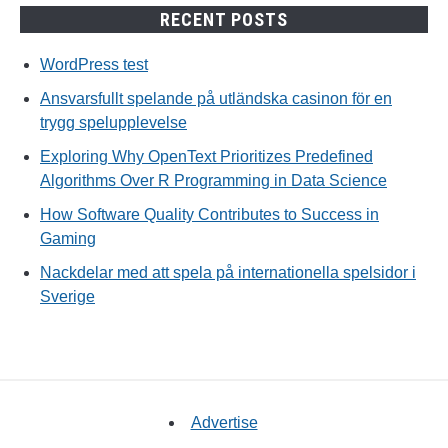
RECENT POSTS
WordPress test
Ansvarsfullt spelande på utländska casinon för en
trygg spelupplevelse
Exploring Why OpenText Prioritizes Predefined
Algorithms Over R Programming in Data Science
How Software Quality Contributes to Success in
Gaming
Nackdelar med att spela på internationella spelsidor i
Sverige
Advertise