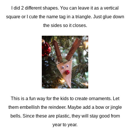
I did 2 different shapes. You can leave it as a vertical
square or I cute the name tag in a triangle. Just glue down
the sides so it closes.
This is a fun way for the kids to create ornaments. Let
them embellish the reindeer. Maybe add a bow or jingle
bells. Since these are plastic, they will stay good from
year to year.