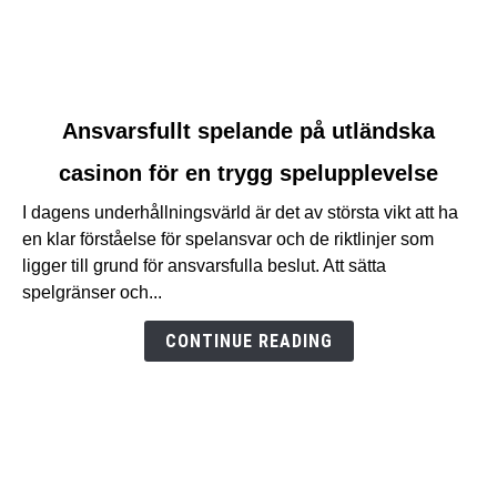
link
Ansvarsfullt spelande på utländska
to
casinon för en trygg spelupplevelse
Ansvarsfullt
spelande
I dagens underhållningsvärld är det av största vikt att ha
på
en klar förståelse för spelansvar och de riktlinjer som
utländska
ligger till grund för ansvarsfulla beslut. Att sätta
casinon
spelgränser och...
för
en
CONTINUE READING
trygg
spelupplevelse