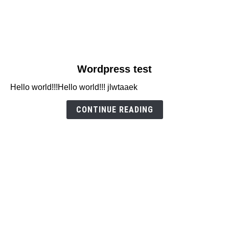
link
Wordpress test
to
Hello world!!!Hello world!!! jlwtaaek
Wordpress
test
CONTINUE READING