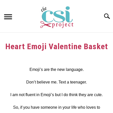
Skip
to
content
Searc
HOME
Heart Emoji Valentine Basket
ABOUT
Written
by
GIRAFFE GRINS
dee
Emoji’s are the new language.
CONTACT US
in
Don’t believe me. Text a teenager.
crafts
,
Upcycle
,
Valentine's
Day
,
wood
I am not fluent in Emoji’s but I do think they are cute.
So, if you have someone in your life who loves to