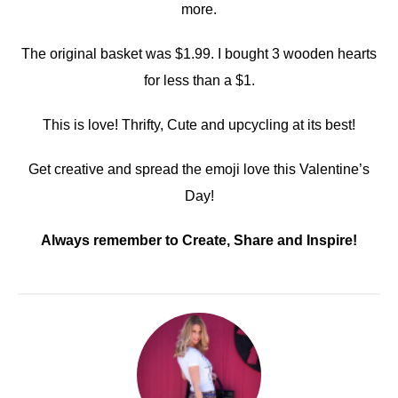
more.
The original basket was $1.99. I bought 3 wooden hearts
for less than a $1.
This is love! Thrifty, Cute and upcycling at its best!
Get creative and spread the emoji love this Valentine’s
Day!
Always remember to Create, Share and Inspire!