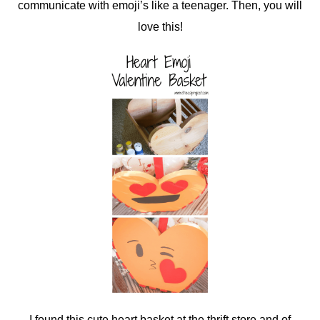
communicate with emoji’s like a teenager. Then, you will
love this!
I found this cute heart basket at the thrift store and of