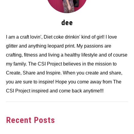
dee
I am a craft lovin', Diet coke drinkin' kind of girl! I love
glitter and anything leopard print. My passions are
crafting, fitness and living a healthy lifestyle and of course
my family. The CSI Project believes in the mission to
Create, Share and Inspire. When you create and share,
you are sure to inspire! Hope you come away from The
CSI Project inspired and come back anytime!!!
Recent Posts