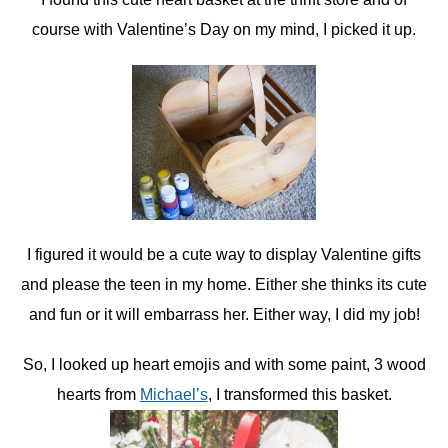
course with Valentine’s Day on my mind, I picked it up.
I figured it would be a cute way to display Valentine gifts
and please the teen in my home. Either she thinks its cute
and fun or it will embarrass her. Either way, I did my job!
So, I looked up heart emojis and with some paint, 3 wood
hearts from
Michael’s
, I transformed this basket.