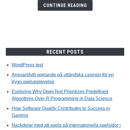
en
CONTINUE READING
trygg
spelupplevelse
RECENT POSTS
WordPress test
Ansvarsfullt spelande på utländska casinon för en
trygg spelupplevelse
Exploring Why OpenText Prioritizes Predefined
Algorithms Over R Programming in Data Science
How Software Quality Contributes to Success in
Gaming
Nackdelar med att spela på internationella spelsidor i