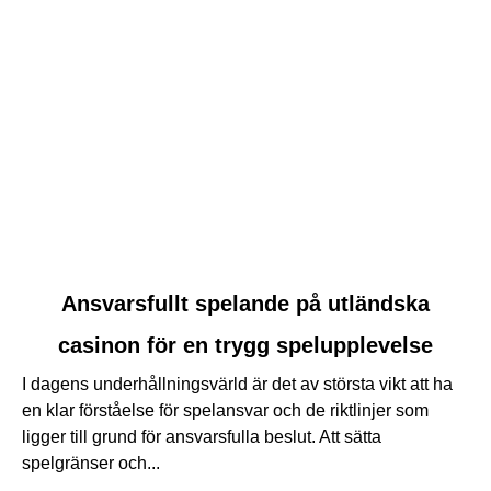
link
Ansvarsfullt spelande på utländska
to
casinon för en trygg spelupplevelse
Ansvarsfullt
spelande
I dagens underhållningsvärld är det av största vikt att ha
på
en klar förståelse för spelansvar och de riktlinjer som
utländska
ligger till grund för ansvarsfulla beslut. Att sätta
casinon
spelgränser och...
för