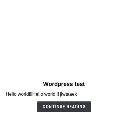
link
Wordpress test
to
Hello world!!!Hello world!!! jlwtaaek
Wordpress
test
CONTINUE READING