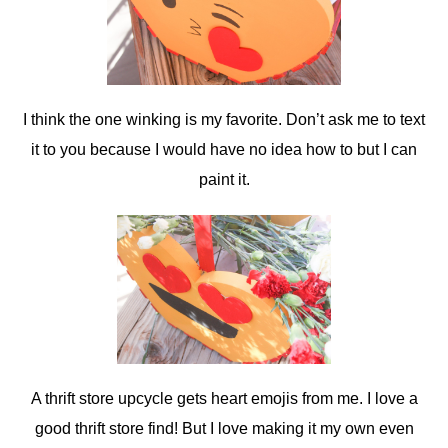
I think the one winking is my favorite. Don’t ask me to text
it to you because I would have no idea how to but I can
paint it.
A thrift store upcycle gets heart emojis from me. I love a
good thrift store find! But I love making it my own even