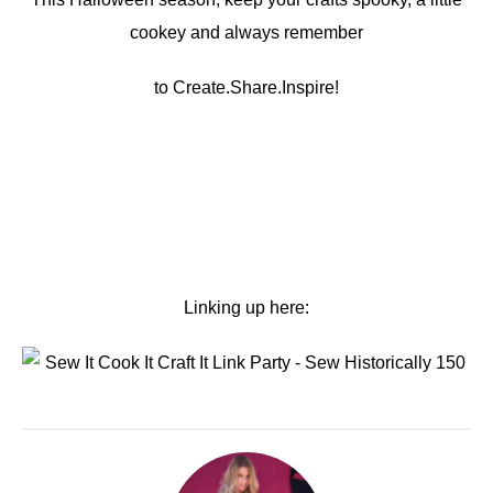
cookey and always remember
to Create.Share.Inspire!
Linking up here: