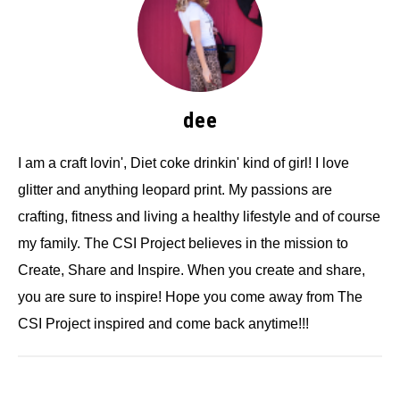
dee
I am a craft lovin', Diet coke drinkin' kind of girl! I love
glitter and anything leopard print. My passions are
crafting, fitness and living a healthy lifestyle and of course
my family. The CSI Project believes in the mission to
Create, Share and Inspire. When you create and share,
you are sure to inspire! Hope you come away from The
CSI Project inspired and come back anytime!!!