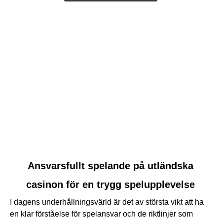
link
Ansvarsfullt spelande på utländska
to
casinon för en trygg spelupplevelse
Ansvarsfullt
spelande
I dagens underhållningsvärld är det av största vikt att ha
på
en klar förståelse för spelansvar och de riktlinjer som
utländska