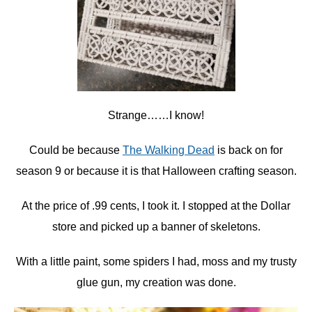
Strange……I know!
Could be because
The Walking Dead
is back on for
season 9 or because it is that Halloween crafting season.
At the price of .99 cents, I took it. I stopped at the Dollar
store and picked up a banner of skeletons.
With a little paint, some spiders I had, moss and my trusty
glue gun, my creation was done.