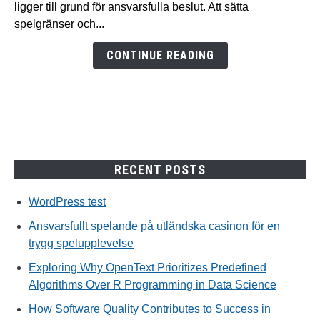
ligger till grund för ansvarsfulla beslut. Att sätta
casinon
spelgränser och...
för
en
CONTINUE READING
trygg
spelupplevelse
RECENT POSTS
WordPress test
Ansvarsfullt spelande på utländska casinon för en
trygg spelupplevelse
Exploring Why OpenText Prioritizes Predefined
Algorithms Over R Programming in Data Science
How Software Quality Contributes to Success in