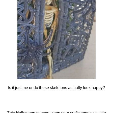
Is it just me or do these skeletons actually look happy?
This Halloween season, keep your crafts spooky, a little