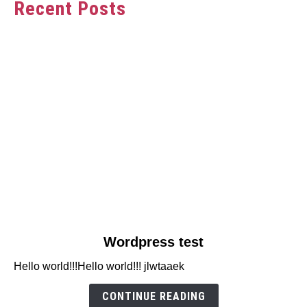
Recent Posts
link
Wordpress test
to
Hello world!!!Hello world!!! jlwtaaek
Wordpress
test
CONTINUE READING