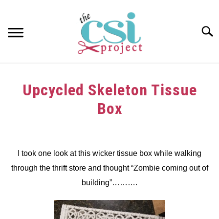
Skip
to
content
Searc
HOME
Upcycled Skeleton Tissue
ABOUT
Box
GIRAFFE GRINS
Written
by
CONTACT US
dee
I took one look at this wicker tissue box while walking
through the thrift store and thought “Zombie coming out of
in
crafts
,
Halloween
,
thrift
building”……….
store