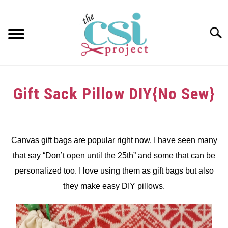
Skip
to
content
Searc
HOME
Gift Sack Pillow DIY{No Sew}
ABOUT
Written
by
GIRAFFE GRINS
dee
Canvas gift bags are popular right now. I have seen many
CONTACT US
that say “Don’t open until the 25th” and some that can be
in
Christmas
,
crafts
,
Pillows
personalized too. I love using them as gift bags but also
DIY
,
Tutorials
,
Upcycle
they make easy DIY pillows.