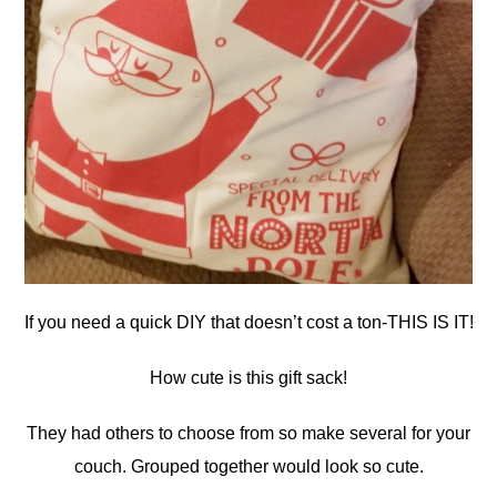
If you need a quick DIY that doesn’t cost a ton-THIS IS IT!
How cute is this gift sack!
They had others to choose from so make several for your
couch. Grouped together would look so cute.