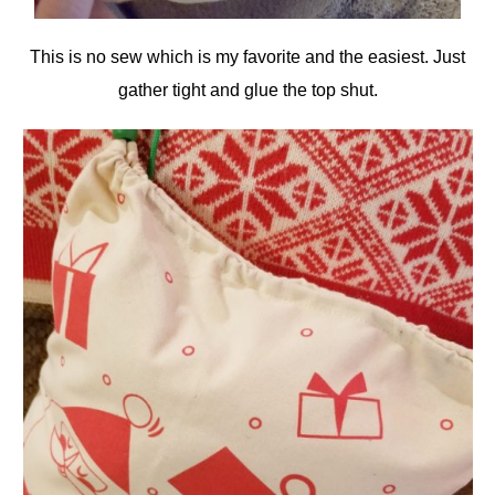
This is no sew which is my favorite and the easiest. Just
gather tight and glue the top shut.