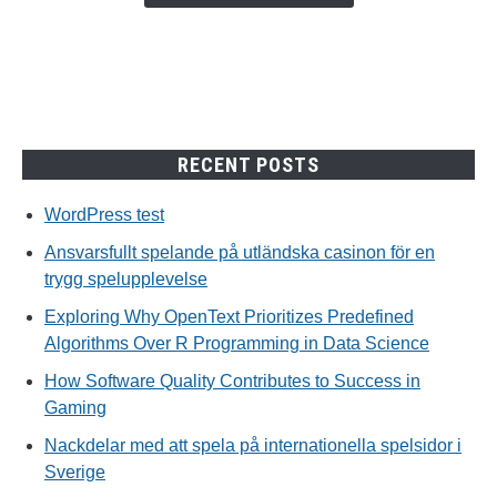
trygg
spelupplevelse
RECENT POSTS
WordPress test
Ansvarsfullt spelande på utländska casinon för en
trygg spelupplevelse
Exploring Why OpenText Prioritizes Predefined
Algorithms Over R Programming in Data Science
How Software Quality Contributes to Success in
Gaming
Nackdelar med att spela på internationella spelsidor i
Sverige