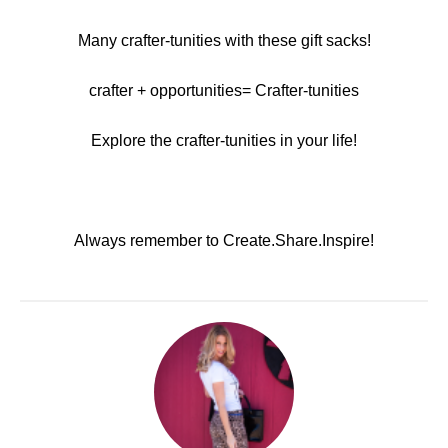
Many crafter-tunities with these gift sacks!
crafter + opportunities= Crafter-tunities
Explore the crafter-tunities in your life!
Always remember to Create.Share.Inspire!