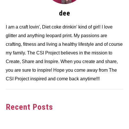
dee
I am a craft lovin', Diet coke drinkin' kind of girl! I love
glitter and anything leopard print. My passions are
crafting, fitness and living a healthy lifestyle and of course
my family. The CSI Project believes in the mission to
Create, Share and Inspire. When you create and share,
you are sure to inspire! Hope you come away from The
CSI Project inspired and come back anytime!!!
Recent Posts