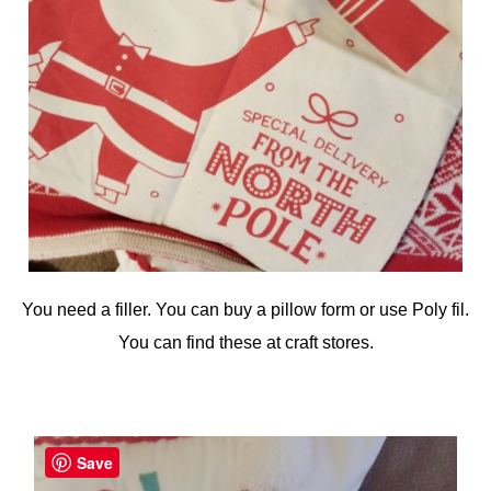
You need a filler. You can buy a pillow form or use Poly fil.
You can find these at craft stores.
Save