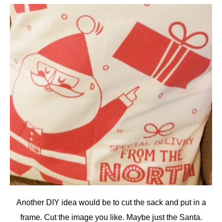
Another DIY idea would be to cut the sack and put in a
frame. Cut the image you like. Maybe just the Santa.