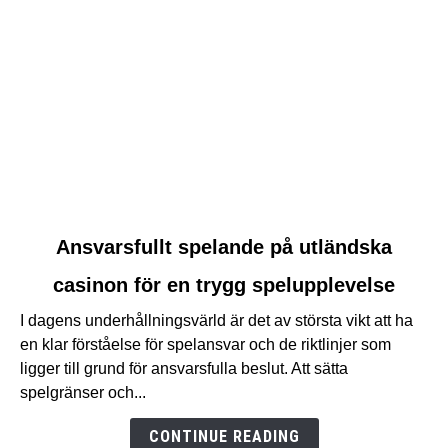
link
Ansvarsfullt spelande på utländska
to
casinon för en trygg spelupplevelse
Ansvarsfullt
spelande
I dagens underhållningsvärld är det av största vikt att ha
på
en klar förståelse för spelansvar och de riktlinjer som
utländska
ligger till grund för ansvarsfulla beslut. Att sätta
casinon
spelgränser och...
för
en
CONTINUE READING