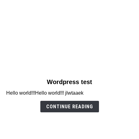
link
Wordpress test
to
Hello world!!!Hello world!!! jlwtaaek
Wordpress
test
CONTINUE READING