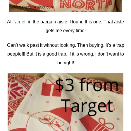
At
Target
, in the bargain aisle, I found this one. That aisle
gets me every time!
Can’t walk past it without looking. Then buying. It’s a trap
people!!! But it is a good trap. If it is wrong, I don’t want to
be right!