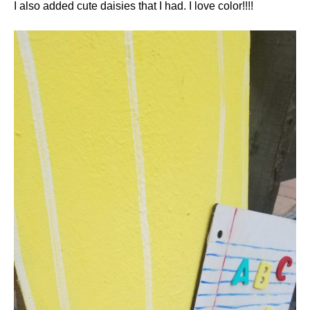
I also added cute daisies that I had. I love color!!!!