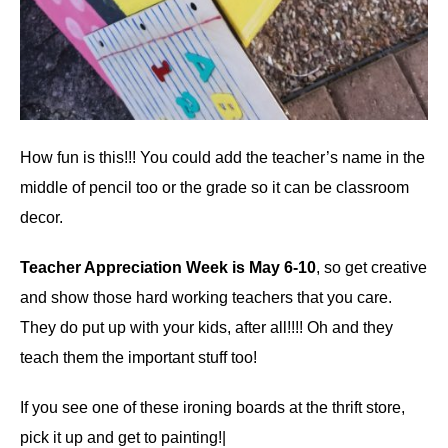
How fun is this!!! You could add the teacher’s name in the
middle of pencil too or the grade so it can be classroom
decor.
Teacher Appreciation Week is May 6-10
, so get creative
and show those hard working teachers that you care.
They do put up with your kids, after all!!!! Oh and they
teach them the important stuff too!
If you see one of these ironing boards at the thrift store,
pick it up and get to painting!|