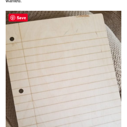
wanted.
Save