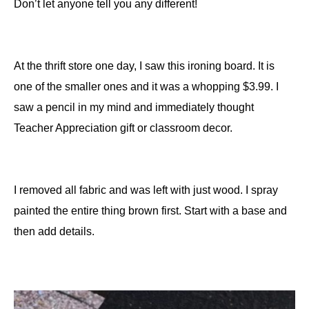
Don’t let anyone tell you any different!
At the thrift store one day, I saw this ironing board. It is
one of the smaller ones and it was a whopping $3.99. I
saw a pencil in my mind and immediately thought
Teacher Appreciation gift or classroom decor.
I removed all fabric and was left with just wood. I spray
painted the entire thing brown first. Start with a base and
then add details.