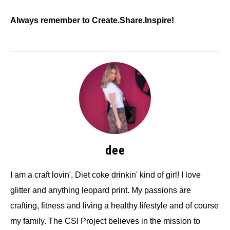
Always remember to Create.Share.Inspire!
dee
I am a craft lovin', Diet coke drinkin' kind of girl! I love
glitter and anything leopard print. My passions are
crafting, fitness and living a healthy lifestyle and of course
my family. The CSI Project believes in the mission to