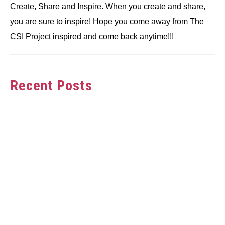
Create, Share and Inspire. When you create and share,
you are sure to inspire! Hope you come away from The
CSI Project inspired and come back anytime!!!
Recent Posts