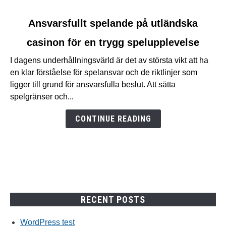
link
Ansvarsfullt spelande på utländska
to
casinon för en trygg spelupplevelse
Ansvarsfullt
spelande
I dagens underhållningsvärld är det av största vikt att ha
på
en klar förståelse för spelansvar och de riktlinjer som
utländska
ligger till grund för ansvarsfulla beslut. Att sätta
casinon
spelgränser och...
för
en
CONTINUE READING
trygg
spelupplevelse
RECENT POSTS
WordPress test