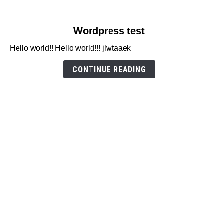
link
Wordpress test
to
Hello world!!!Hello world!!! jlwtaaek
Wordpress
test
CONTINUE READING