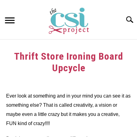
Skip
to
content
Searc
HOME
Thrift Store Ironing Board
ABOUT
Upcycle
GIRAFFE GRINS
Written
by
CONTACT US
dee
Ever look at something and in your mind you can see it as
something else? That is called creativity, a vision or
in
Art
,
crafts
,
Decorating
,
Inspirational
,
recycle
,
Spring
,
thrift
maybe even a little crazy but it makes you a creative,
store
,
Tutorials
,
Upcycle
,
wood
FUN kind of crazy!!!!