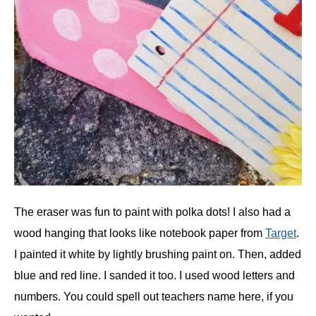
The eraser was fun to paint with polka dots! I also had a
wood hanging that looks like notebook paper from
Target
.
I painted it white by lightly brushing paint on. Then, added
blue and red line. I sanded it too. I used wood letters and
numbers. You could spell out teachers name here, if you