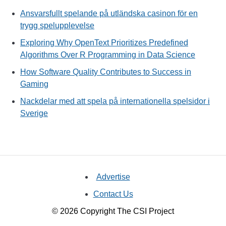
Ansvarsfullt spelande på utländska casinon för en
trygg spelupplevelse
Exploring Why OpenText Prioritizes Predefined
Algorithms Over R Programming in Data Science
How Software Quality Contributes to Success in
Gaming
Nackdelar med att spela på internationella spelsidor i
Sverige
Advertise
Contact Us
© 2026 Copyright The CSI Project