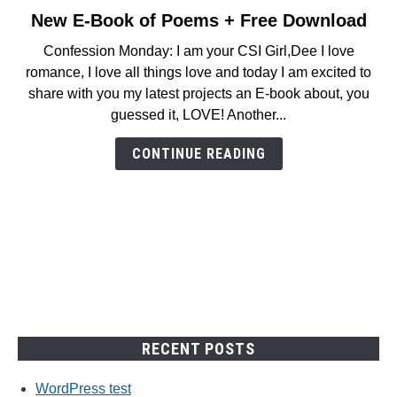
New E-Book of Poems + Free Download
link
to
Confession Monday: I am your CSI Girl,Dee I love
New
romance, I love all things love and today I am excited to
E-
share with you my latest projects an E-book about, you
Book
guessed it, LOVE! Another...
of
Poems
CONTINUE READING
+
Free
Download
RECENT POSTS
WordPress test