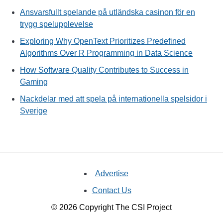
Ansvarsfullt spelande på utländska casinon för en
trygg spelupplevelse
Exploring Why OpenText Prioritizes Predefined
Algorithms Over R Programming in Data Science
How Software Quality Contributes to Success in
Gaming
Nackdelar med att spela på internationella spelsidor i
Sverige
Advertise
Contact Us
© 2026 Copyright The CSI Project