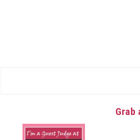
Skip
to
content
Grab 