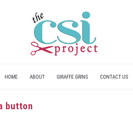
HOME
ABOUT
GIRAFFE GRINS
CONTACT US
a button