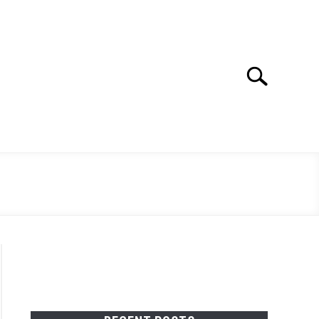
Search
Search
for: