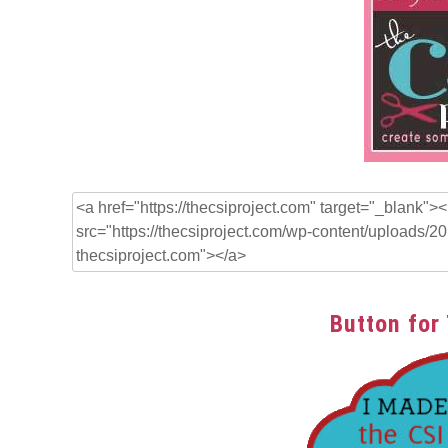
Button for