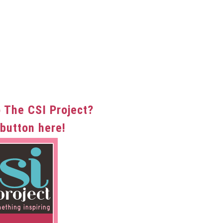
o The CSI Project?
button here!