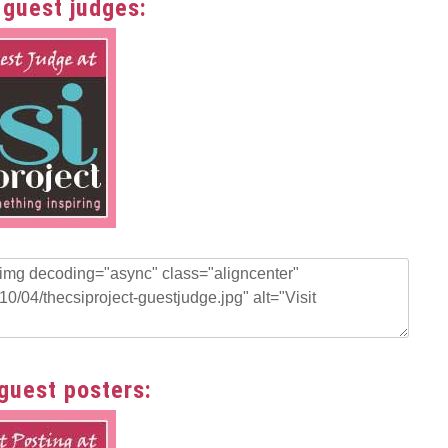
 guest judges:
 guest posters: