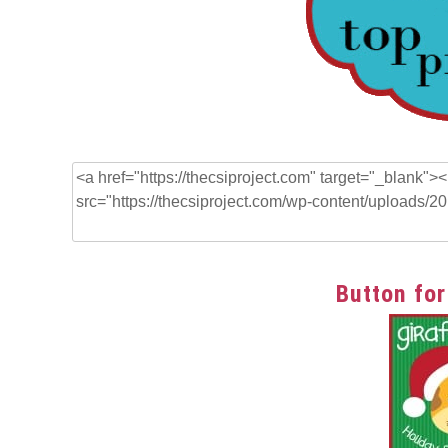
Button for