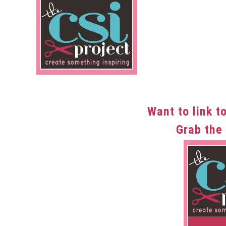
Want to link t
Grab the 