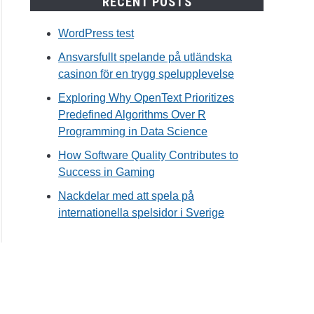
RECENT POSTS
WordPress test
Ansvarsfullt spelande på utländska
casinon för en trygg spelupplevelse
Exploring Why OpenText Prioritizes
Predefined Algorithms Over R
Programming in Data Science
How Software Quality Contributes to
Success in Gaming
Nackdelar med att spela på
internationella spelsidor i Sverige