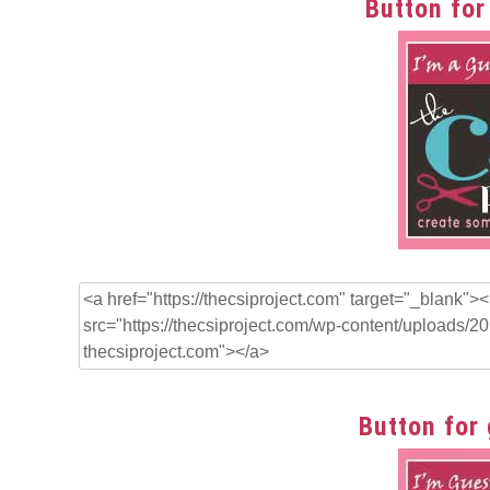
Button for
Button for