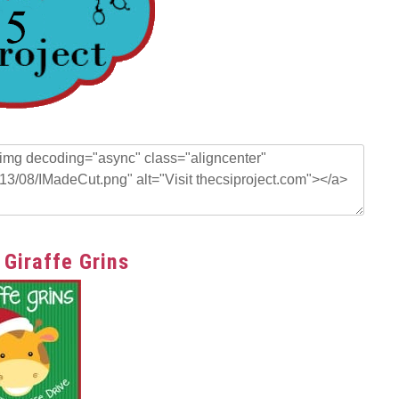
 Giraffe Grins