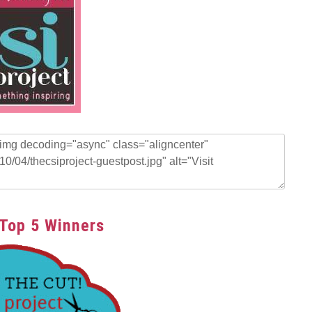
 Top 5 Winners