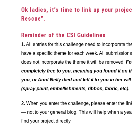
in
Ok ladies, it’s time to link up your proj
Challenge
Rescue”.
Reminder of the CSI Guidelines
1. All entries for this challenge need to incorporate 
have a specific theme for each week. All submissions a
does not incorporate the theme it will be removed.
Fo
completely free to you, meaning you found it on th
you, or Aunt Nelly died and left it to you in her wil
(spray paint, embellishments, ribbon, fabric, etc).
2. When you enter the challenge, please enter the link 
— not to your general blog. This will help when a yea
find your project directly.