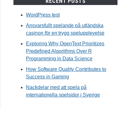
RECENT POSTS
WordPress test
Ansvarsfullt spelande på utländska
casinon för en trygg spelupplevelse
Exploring Why OpenText Prioritizes
Predefined Algorithms Over R
Programming in Data Science
How Software Quality Contributes to
Success in Gaming
Nackdelar med att spela på
internationella spelsidor i Sverige