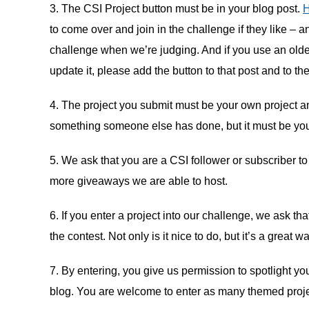
3. The CSI Project button must be in your blog post.
to come over and join in the challenge if they like – a
challenge when we’re judging. And if you use an older p
update it, please add the button to that post and to th
4. The project you submit must be your own project a
something someone else has done, but it must be your
5. We ask that you are a CSI follower or subscriber to
more giveaways we are able to host.
6. If you enter a project into our challenge, we ask t
the contest. Not only is it nice to do, but it’s a gre
7. By entering, you give us permission to spotlight you
blog. You are welcome to enter as many themed projec