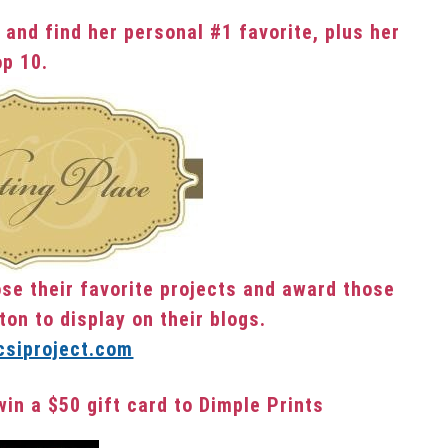
 and find her personal #1 favorite, plus her
op 10.
se their favorite projects and award those
ton to display on their blogs.
win a $50 gift card to Dimple Prints