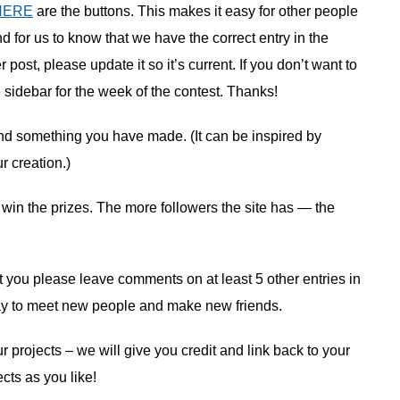
HERE
are the buttons. This makes it easy for other people
nd for us to know that we have the correct entry in the
ost, please update it so it’s current. If you don’t want to
e sidebar for the week of the contest. Thanks!
nd something you have made. (It can be inspired by
 creation.)
 win the prizes. The more followers the site has — the
hat you please leave comments on at least 5 other entries in
at way to meet new people and make new friends.
r projects – we will give you credit and link back to your
ts as you like!