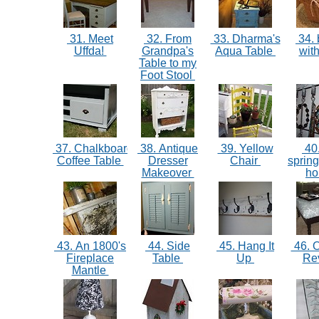
31. Meet
32. From
33. Dharma's
34. 
Uffda!
Grandpa's
Aqua Table
with
Table to my
Foot Stool
37. Chalkboard
38. Antique
39. Yellow
40
Coffee Table
Dresser
Chair
spring
Makeover
ho
43. An 1800's
44. Side
45. Hang It
46. 
Fireplace
Table
Up
Re
Mantle