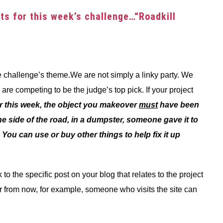
ects for this week’s challenge…“Roadkill
the challenge’s theme.We are not simply a linky party. We
re competing to be the judge’s top pick. If your project
r this week, the object you makeover
must
have been
e side of the road, in a dumpster, someone gave it to
l. You can use or buy other things to help fix it up
to the specific post on your blog that relates to the project
r from now, for example, someone who visits the site can