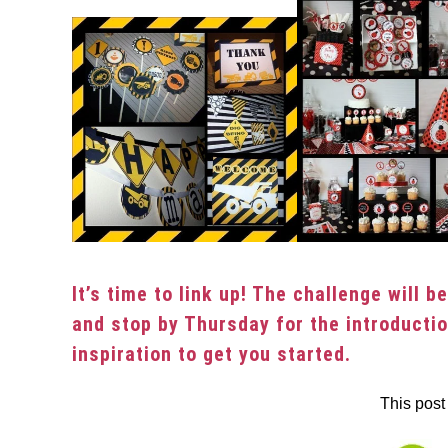
It’s time to link up! The challenge will 
and stop by Thursday for the introducti
inspiration to get you started.
This post