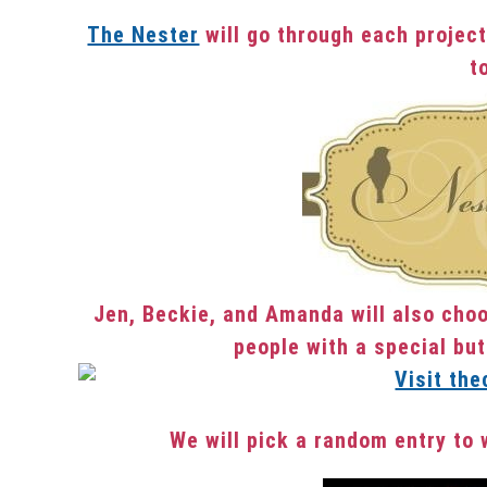
The Nester
will go through each project
t
Jen, Beckie, and Amanda will also choo
people with a special but
We will pick a random entry to 