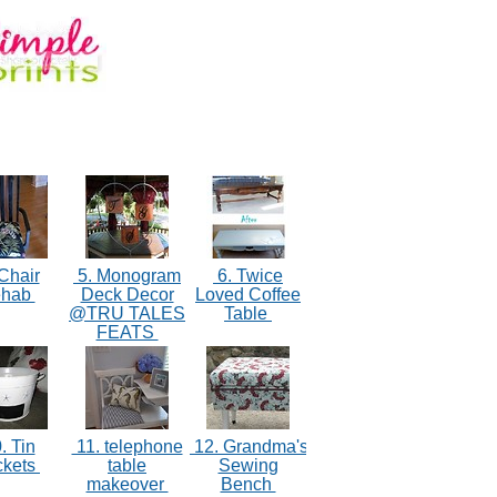
Chair
5. Monogram
6. Twice
ehab
Deck Decor
Loved Coffee
@TRU TALES
Table
FEATS
. Tin
11. telephone
12. Grandma's
ckets
table
Sewing
makeover
Bench