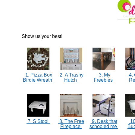
Show us your best!
1. Pizza Box
2. A Trashy
3. My
4. 
Birdie Wreath
Hutch
Freebies
R
7. S Stool
8. The Free
9. Desk that
10
Fireplace
schooled me
Bu