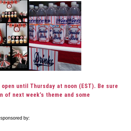
be open until Thursday at noon (EST). Be sure
on of next week’s theme and some
 sponsored by: