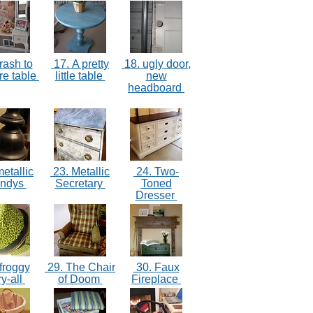
rash to
17. A pretty
18. ugly door,
re table
little table
new
headboard
etallic
23. Metallic
24. Two-
andys
Secretary
Toned
Dresser
froggy
29. The Chair
30. Faux
ry-all
of Doom
Fireplace