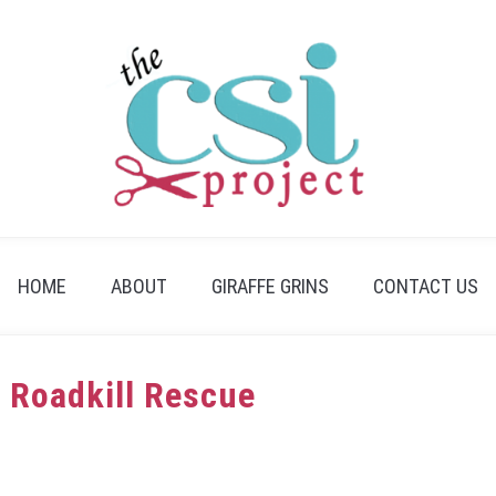
HOME
ABOUT
GIRAFFE GRINS
CONTACT US
: Roadkill Rescue