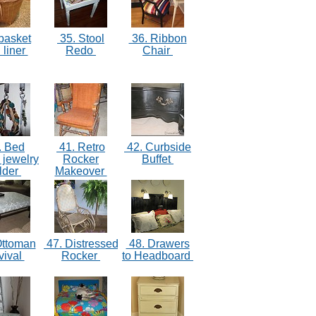
basket
35. Stool
36. Ribbon
 liner
Redo
Chair
. Bed
41. Retro
42. Curbside
 jewelry
Rocker
Buffet
lder
Makeover
Ottoman
47. Distressed
48. Drawers
vival
Rocker
to Headboard