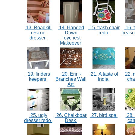
13. Roadkill
14. Handed
15. trash chair
16. t
rescue
Down
redo
treasu
dresser
Toychest
Makeover
19. finders
20. Erin -
21. A taste of
22. m
keepers
Branches Wall
India
ch
Art
25. ugly
26. Chalkboard
27. bird spa
28. 
dresser redo
Desk
car