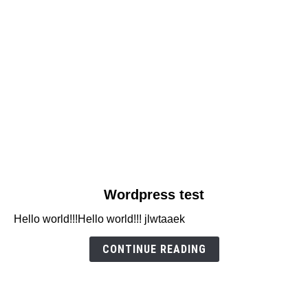
link
Wordpress test
to
Hello world!!!Hello world!!! jlwtaaek
Wordpress
test
CONTINUE READING