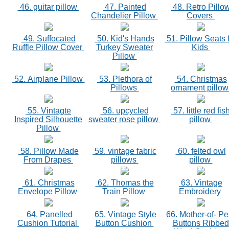
46. guitar pillow
47. Painted
48. Retro Pillo
Chandelier Pillow
Covers
49. Suffocated
50. Kid's Hands
51. Pillow Seats 
Ruffle Pillow Cover
Turkey Sweater
Kids
Pillow
52. Airplane Pillow
53. Plethora of
54. Christmas
Pillows
ornament pillo
55. Vintagte
56. upcycled
57. little red fis
Inspired Silhouette
sweater rose pillow
pillow
Pillow
58. Pillow Made
59. vintage fabric
60. felted owl
From Drapes
pillows
pillow
61. Christmas
62. Thomas the
63. Vintage
Envelope Pillow
Train Pillow
Embroidery
64. Panelled
65. Vintage Style
66. Mother-of- Pe
Cushion Tutorial
Button Cushion
Buttons Ribbed