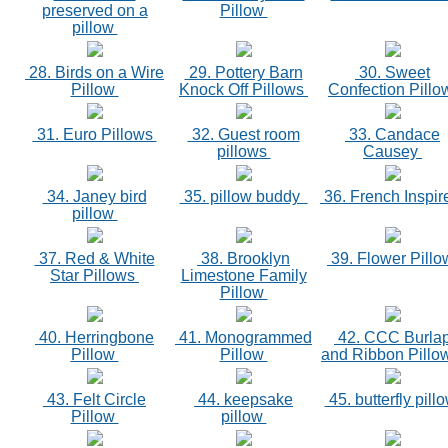
preserved on a
Pillow
pillow
28. Birds on a Wire
29. Pottery Barn
30. Sweet
Pillow
Knock Off Pillows
Confection Pill
31. Euro Pillows
32. Guest room
33. Candace
pillows
Causey
34. Janey bird
35. pillow buddy
36. French Inspi
pillow
37. Red & White
38. Brooklyn
39. Flower Pill
Star Pillows
Limestone Family
Pillow
40. Herringbone
41. Monogrammed
42. CCC Burla
Pillow
Pillow
and Ribbon Pill
43. Felt Circle
44. keepsake
45. butterfly pill
Pillow
pillow