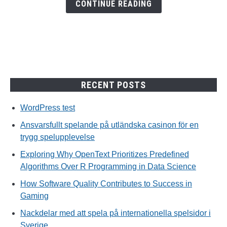
en
CONTINUE READING
trygg
spelupplevelse
RECENT POSTS
WordPress test
Ansvarsfullt spelande på utländska casinon för en
trygg spelupplevelse
Exploring Why OpenText Prioritizes Predefined
Algorithms Over R Programming in Data Science
How Software Quality Contributes to Success in
Gaming
Nackdelar med att spela på internationella spelsidor i
Sverige