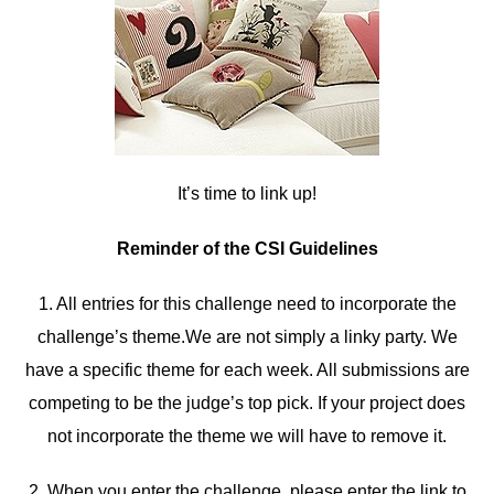
It’s time to link up!
Reminder of the CSI Guidelines
1. All entries for this challenge need to incorporate the
challenge’s theme.We are not simply a linky party. We
have a specific theme for each week. All submissions are
competing to be the judge’s top pick. If your project does
not incorporate the theme we will have to remove it.
2. When you enter the challenge, please enter the link to