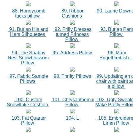
88. Honeycomb
89. Ribbon
90. Laurie Down
tucks pillow
Cushions
91. Burlap His and
92. Frilly Dresses
93. Burlap Pari
Hers Silhouettes
turned Princess
Pillow
Pillow
94. The Shabby
95. Address Pillow
96. Mary
Nest Snowblossom
Engelbreit-ish..
Pillow
97. Fabric Sample
98. Thrifty Pillows
99. Updating an 
Pillows
chair with paint a
a pillow
100. Custom
101. Chrysanthemum
102. Ugly Sweat
Snowflake Cushion
Pillow
Make Pretty Pill
103. Fat Quarter
104. L
105. Embroider
Pillow
Linen Pillow