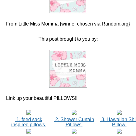
From Little Miss Momma {winner chosen via Random.org}
This post brought to you by:
Link up your beautiful PILLOWS!!!
1. feed sack
2. Shower Curtain
3. Hawaiian Shi
inspired pillows
Pillows
Pillow