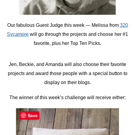
Our fabulous Guest Judge this week — Melissa from
320
Sycamore
will go through the projects and choose her #1
favorite, plus her Top Ten Picks.
Jen, Beckie, and Amanda will also choose their favorite
projects and award those people with a special button to
display on their blogs.
The winner of this week’s challenge will receive either:
Save