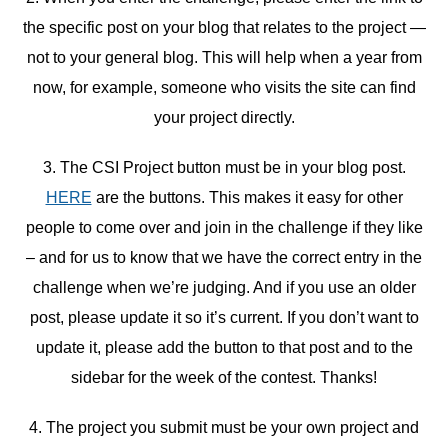
the specific post on your blog that relates to the project —
not to your general blog. This will help when a year from
now, for example, someone who visits the site can find
your project directly.
3. The CSI Project button must be in your blog post.
HERE
are the buttons. This makes it easy for other
people to come over and join in the challenge if they like
– and for us to know that we have the correct entry in the
challenge when we’re judging. And if you use an older
post, please update it so it’s current. If you don’t want to
update it, please add the button to that post and to the
sidebar for the week of the contest. Thanks!
4. The project you submit must be your own project and