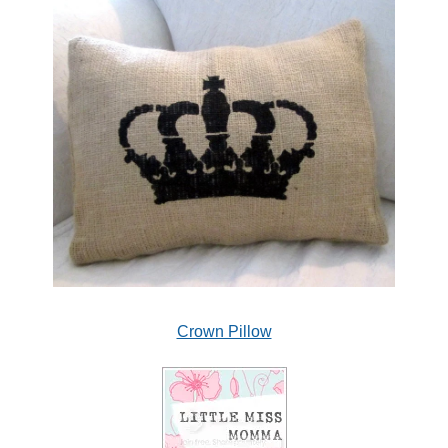
Crown Pillow