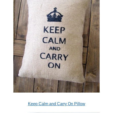
Keep Calm and Carry On Pillow