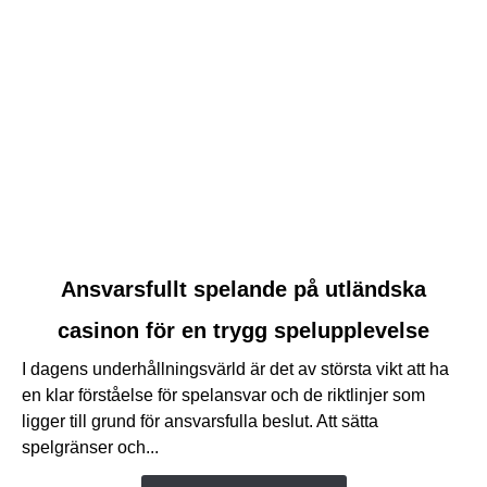
link
Ansvarsfullt spelande på utländska
to
casinon för en trygg spelupplevelse
Ansvarsfullt
spelande
I dagens underhållningsvärld är det av största vikt att ha
på
en klar förståelse för spelansvar och de riktlinjer som
utländska
ligger till grund för ansvarsfulla beslut. Att sätta
casinon
spelgränser och...
för