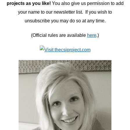
projects as you like!
You also give us permission to add
your name to our newsletter list. If you wish to
unsubscribe you may do so at any time.
(Official rules are available
here
.)