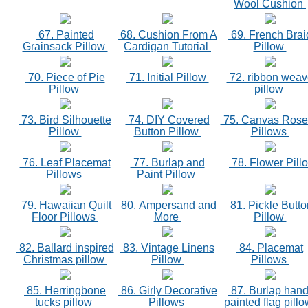
Wool Cushion
67. Painted
68. Cushion From A
69. French Brai
Grainsack Pillow
Cardigan Tutorial
Pillow
70. Piece of Pie
71. Initial Pillow
72. ribbon weav
Pillow
pillow
73. Bird Silhouette
74. DIY Covered
75. Canvas Rose
Pillow
Button Pillow
Pillows
76. Leaf Placemat
77. Burlap and
78. Flower Pill
Pillows
Paint Pillow
79. Hawaiian Quilt
80. Ampersand and
81. Pickle Butto
Floor Pillows
More
Pillow
82. Ballard inspired
83. Vintage Linens
84. Placemat
Christmas pillow
Pillow
Pillows
85. Herringbone
86. Girly Decorative
87. Burlap hand
tucks pillow
Pillows
painted flag pill