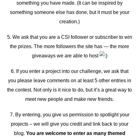
something you have made. (It can be inspired by
something someone else has done, but it must be your
creation.)
5. We ask that you are a CSI follower or subscriber to win
the prizes. The more followers the site has — the more
giveaways we are able to host
6. If you enter a project into our challenge, we ask that
you please leave comments on at least 5 other entries in
the contest. Not only is it nice to do, but it’s a great way to
meet new people and make new friends.
7. By entering, you give us permission to spotlight your
projects – we will give you credit and link back to your
blog.
You are welcome to enter as many themed