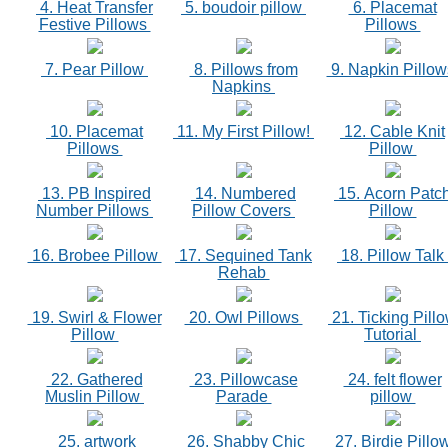
4. Heat Transfer
5. boudoir pillow
6. Placemat
Festive Pillows
Pillows
7. Pear Pillow
8. Pillows from
9. Napkin Pillo
Napkins
10. Placemat
11. My First Pillow!
12. Cable Knit
Pillows
Pillow
13. PB Inspired
14. Numbered
15. Acorn Patc
Number Pillows
Pillow Covers
Pillow
16. Brobee Pillow
17. Sequined Tank
18. Pillow Talk
Rehab
19. Swirl & Flower
20. Owl Pillows
21. Ticking Pill
Pillow
Tutorial
22. Gathered
23. Pillowcase
24. felt flower
Muslin Pillow
Parade
pillow
25. artwork
26. Shabby Chic
27. Birdie Pillo