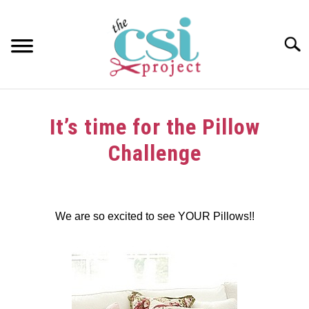
Skip
to
content
Searc
HOME
It’s time for the Pillow
ABOUT
Challenge
GIRAFFE GRINS
Written
by
CONTACT US
We are so excited to see YOUR Pillows!!
in
Challenge