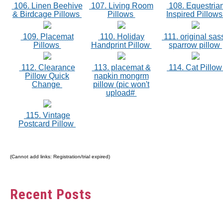
106. Linen Beehive
107. Living Room
108. Equestria
& Birdcage Pillows
Pillows
Inspired Pillow
109. Placemat
110. Holiday
111. original sas
Pillows
Handprint Pillow
sparrow pillow
112. Clearance
113. placemat &
114. Cat Pillo
Pillow Quick
napkin mongrm
Change
pillow (pic won't
upload#
115. Vintage
Postcard Pillow
(Cannot add links: Registration/trial expired)
Recent Posts