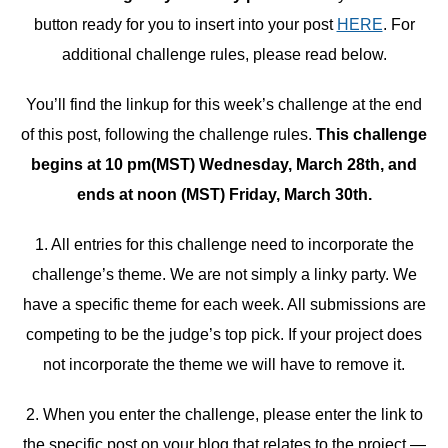
button ready for you to insert into your post
HERE
. For
additional challenge rules, please read below.
You’ll find the linkup for this week’s challenge at the end
of this post, following the challenge rules.
This challenge
begins at 10 pm(MST) Wednesday, March 28th, and
ends at noon (MST) Friday, March 30th.
1. All entries for this challenge need to incorporate the
challenge’s theme. We are not simply a linky party. We
have a specific theme for each week. All submissions are
competing to be the judge’s top pick. If your project does
not incorporate the theme we will have to remove it.
2. When you enter the challenge, please enter the link to
the specific post on your blog that relates to the project —