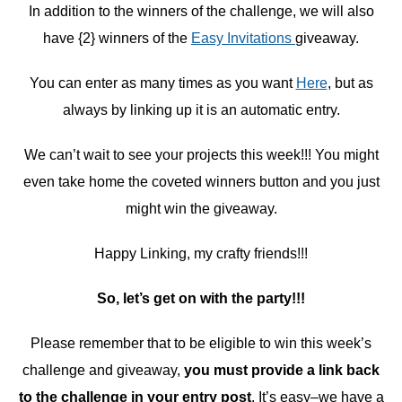
In addition to the winners of the challenge, we will also
have {2} winners of the
Easy Invitations
giveaway.
You can enter as many times as you want
Here
, but as
always by linking up it is an automatic entry.
We can’t wait to see your projects this week!!! You might
even take home the coveted winners button and you just
might win the giveaway.
Happy Linking, my crafty friends!!!
So, let’s get on with the party!!!
Please remember that to be eligible to win this week’s
challenge and giveaway,
you must provide a link back
to the challenge in your entry post
. It’s easy–we have a