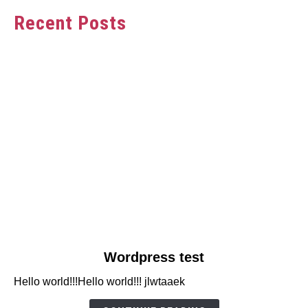
Recent Posts
link
Wordpress test
to
Hello world!!!Hello world!!! jlwtaaek
Wordpress
test