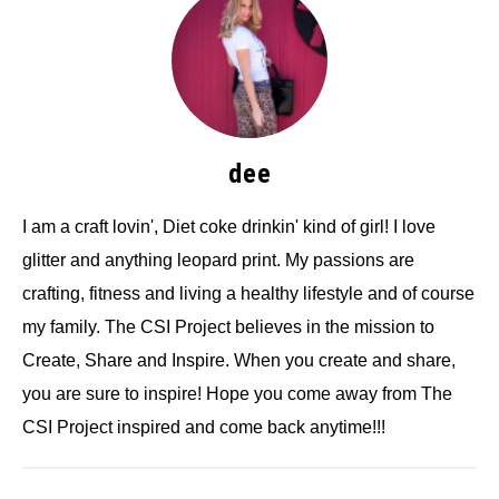
dee
I am a craft lovin', Diet coke drinkin' kind of girl! I love
glitter and anything leopard print. My passions are
crafting, fitness and living a healthy lifestyle and of course
my family. The CSI Project believes in the mission to
Create, Share and Inspire. When you create and share,
you are sure to inspire! Hope you come away from The
CSI Project inspired and come back anytime!!!