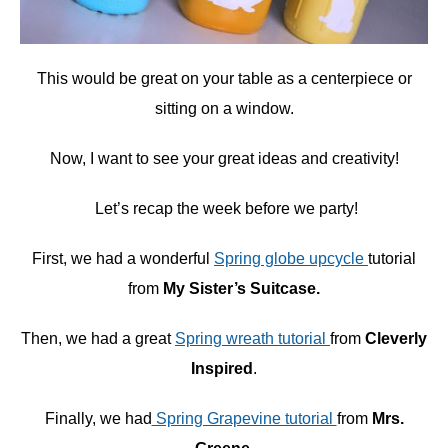
This would be great on your table as a centerpiece or
sitting on a window.
Now, I want to see your great ideas and creativity!
Let’s recap the week before we party!
First, we had a wonderful
Spring globe upcycle
tutorial
from
My Sister’s Suitcase.
Then, we had a great
Spring wreath tutorial
from
Cleverly
Inspired
.
Finally, we had
Spring Grapevine tutorial
from
Mrs.