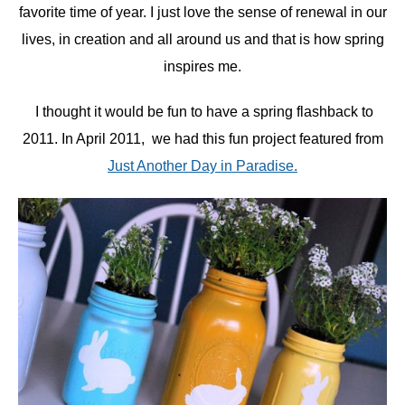
favorite time of year. I just love the sense of renewal in our
lives, in creation and all around us and that is how spring
inspires me.
I thought it would be fun to have a spring flashback to
2011. In April 2011, we had this fun project featured from
Just Another Day in Paradise.