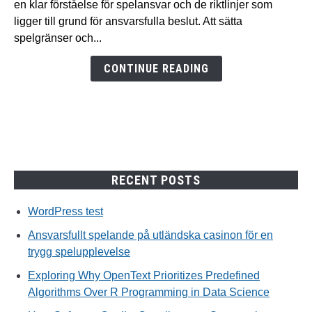
en klar förståelse för spelansvar och de riktlinjer som
utländska
ligger till grund för ansvarsfulla beslut. Att sätta
casinon
spelgränser och...
för
en
CONTINUE READING
trygg
spelupplevelse
RECENT POSTS
WordPress test
Ansvarsfullt spelande på utländska casinon för en
trygg spelupplevelse
Exploring Why OpenText Prioritizes Predefined
Algorithms Over R Programming in Data Science