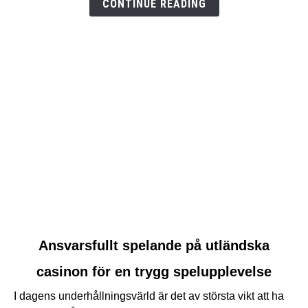
CONTINUE READING
link
Ansvarsfullt spelande på utländska
to
casinon för en trygg spelupplevelse
Ansvarsfullt
spelande
I dagens underhållningsvärld är det av största vikt att ha
på