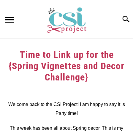
Skip
to
content
Searc
HOME
Time to Link up for the
ABOUT
{Spring Vignettes and Decor
GIRAFFE GRINS
Challenge}
CONTACT US
Written
by
dee
Welcome back to the CSI Project! I am happy to say it is
Party time!
in
Challenge
,
Link
Party
This week has been all about Spring decor. This is my