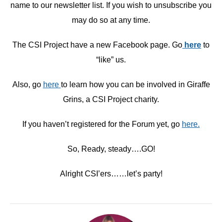
name to our newsletter list. If you wish to unsubscribe you
may do so at any time.
The CSI Project have a new Facebook page. Go
here
to
“like” us.
Also, go
here
to learn how you can be involved in Giraffe
Grins, a CSI Project charity.
If you haven’t registered for the Forum yet, go
here.
So, Ready, steady….GO!
Alright CSI’ers……let’s party!