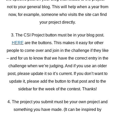
not to your general blog. This will help when a year from
now, for example, someone who visits the site can find
your project directly.
3. The CSI Project button must be in your blog post.
HERE
are the buttons. This makes it easy for other
people to come over and join in the challenge if they like
– and for us to know that we have the correct entry in the
challenge when we’re judging. And if you use an older
post, please update it so it’s current. If you don’t want to
update it, please add the button to that post and to the
sidebar for the week of the contest. Thanks!
4. The project you submit must be your own project and
something you have made. (It can be inspired by