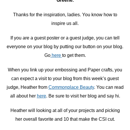
Greene.
Thanks for the inspiration, ladies. You know how to
inspire us all.
If you are a guest poster or a guest judge, you can tell
everyone on your blog by putting our button on your blog.
Go
here
to get them.
When you link up your embossing and Paper crafts, you
can expect a visit to your blog from this week’s guest
judge, Heather from
Commonplace Beauty
. You can read
all about her
here
. Be sure to visit her blog and say hi.
Heather will looking at all of your projects and picking
her overall favorite and 10 that make the CSI cut.