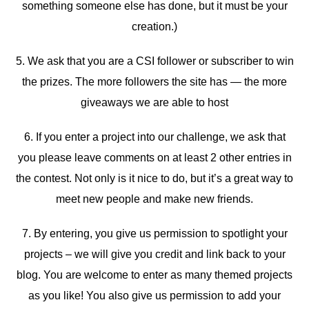
something someone else has done, but it must be your
creation.)
5. We ask that you are a CSI follower or subscriber to win
the prizes. The more followers the site has — the more
giveaways we are able to host
6. If you enter a project into our challenge, we ask that
you please leave comments on at least 2 other entries in
the contest. Not only is it nice to do, but it’s a great way to
meet new people and make new friends.
7. By entering, you give us permission to spotlight your
projects – we will give you credit and link back to your
blog. You are welcome to enter as many themed projects
as you like! You also give us permission to add your