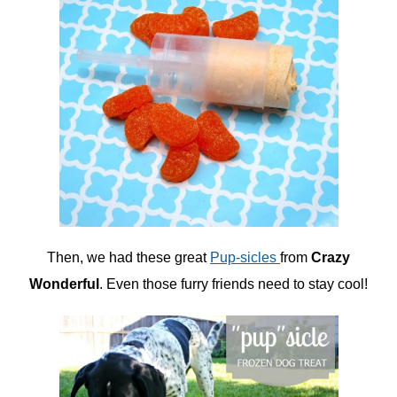
Then, we had these great
Pup-sicles
from
Crazy
Wonderful
. Even those furry friends need to stay cool!