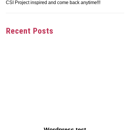
CSI Project inspired and come back anytime!!!
Recent Posts
link
Wordpress test