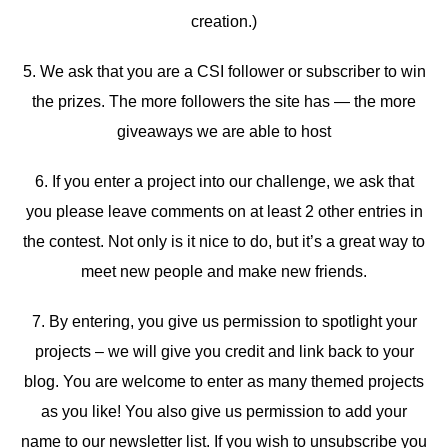
creation.)
5. We ask that you are a CSI follower or subscriber to win
the prizes. The more followers the site has — the more
giveaways we are able to host
6. If you enter a project into our challenge, we ask that
you please leave comments on at least 2 other entries in
the contest. Not only is it nice to do, but it’s a great way to
meet new people and make new friends.
7. By entering, you give us permission to spotlight your
projects – we will give you credit and link back to your
blog. You are welcome to enter as many themed projects
as you like! You also give us permission to add your
name to our newsletter list. If you wish to unsubscribe you