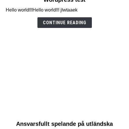
to
Hello world!!!Hello world!!! jlwtaaek
Wordpress
test
CONTINUE READING
link
Ansvarsfullt spelande på utländska
to