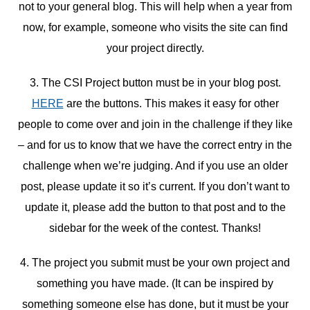
not to your general blog. This will help when a year from
now, for example, someone who visits the site can find
your project directly.
3. The CSI Project button must be in your blog post.
HERE
are the buttons. This makes it easy for other
people to come over and join in the challenge if they like
– and for us to know that we have the correct entry in the
challenge when we’re judging. And if you use an older
post, please update it so it’s current. If you don’t want to
update it, please add the button to that post and to the
sidebar for the week of the contest. Thanks!
4. The project you submit must be your own project and
something you have made. (It can be inspired by
something someone else has done, but it must be your