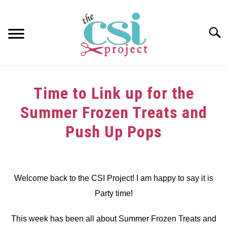
Skip
to
content
Searc
HOME
Time to Link up for the
ABOUT
Summer Frozen Treats and
GIRAFFE GRINS
Push Up Pops
CONTACT US
Written
by
dee
Welcome back to the CSI Project! I am happy to say it is
Party time!
in
Link
Party
This week has been all about Summer Frozen Treats and