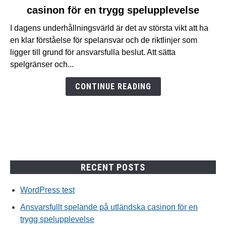
casinon för en trygg spelupplevelse
Ansvarsfullt
spelande
I dagens underhållningsvärld är det av största vikt att ha
på
en klar förståelse för spelansvar och de riktlinjer som
utländska
ligger till grund för ansvarsfulla beslut. Att sätta
casinon
spelgränser och...
för
en
CONTINUE READING
trygg
spelupplevelse
RECENT POSTS
WordPress test
Ansvarsfullt spelande på utländska casinon för en
trygg spelupplevelse