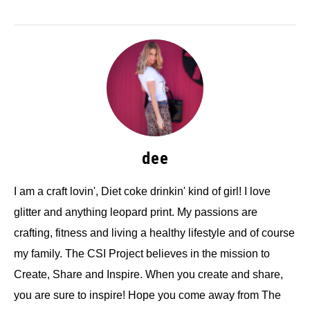
dee
I am a craft lovin', Diet coke drinkin' kind of girl! I love
glitter and anything leopard print. My passions are
crafting, fitness and living a healthy lifestyle and of course
my family. The CSI Project believes in the mission to
Create, Share and Inspire. When you create and share,
you are sure to inspire! Hope you come away from The