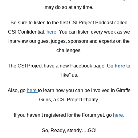
may do so at any time.
Be sure to listen to the first CSI Project Podcast called
CSI Confidential,
here
. You can listen every week as we
interview our guest judges, sponsors and experts on the
challenges.
The CSI Project have a new Facebook page. Go
here
to
“like” us.
Also, go
here
to learn how you can be involved in Giraffe
Grins, a CSI Project charity.
If you haven’t registered for the Forum yet, go
here.
So, Ready, steady….GO!