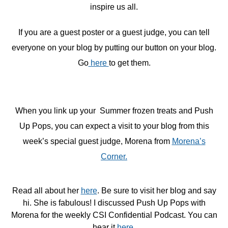
inspire us all.
If you are a guest poster or a guest judge, you can tell
everyone on your blog by putting our button on your blog.
Go
here
to get them.
When you link up your Summer frozen treats and Push
Up Pops, you can expect a visit to your blog from this
week’s special guest judge, Morena from
Morena’s
Corner.
Read all about her
here
. Be sure to visit her blog and say
hi. She is fabulous! I discussed Push Up Pops with
Morena for the weekly CSI Confidential Podcast. You can
hear it
here
.