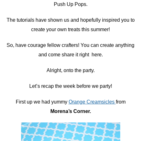
Push Up Pops.
The tutorials have shown us and hopefully inspired you to
create your own treats this summer!
So, have courage fellow crafters! You can create anything
and come share it right here.
Alright, onto the party.
Let’s recap the week before we party!
First up we had yummy
Orange Creamsicles
from
Morena’s Corner.