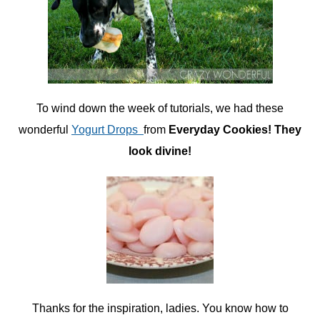
To wind down the week of tutorials, we had these
wonderful
Yogurt Drops
from
Everyday Cookies! They
look divine!
Thanks for the inspiration, ladies. You know how to