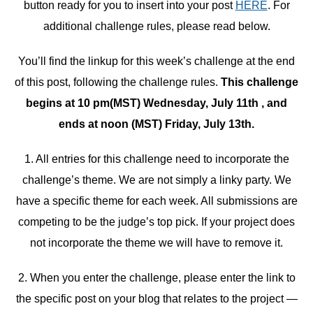
button ready for you to insert into your post
HERE
. For
additional challenge rules, please read below.
You’ll find the linkup for this week’s challenge at the end
of this post, following the challenge rules.
This challenge
begins at 10 pm(MST) Wednesday, July 11th , and
ends at noon (MST) Friday, July 13th.
1. All entries for this challenge need to incorporate the
challenge’s theme. We are not simply a linky party. We
have a specific theme for each week. All submissions are
competing to be the judge’s top pick. If your project does
not incorporate the theme we will have to remove it.
2. When you enter the challenge, please enter the link to
the specific post on your blog that relates to the project —