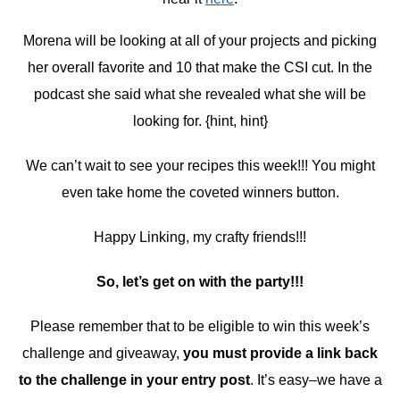
Morena will be looking at all of your projects and picking
her overall favorite and 10 that make the CSI cut. In the
podcast she said what she revealed what she will be
looking for. {hint, hint}
We can’t wait to see your recipes this week!!! You might
even take home the coveted winners button.
Happy Linking, my crafty friends!!!
So, let’s get on with the party!!!
Please remember that to be eligible to win this week’s
challenge and giveaway,
you must provide a link back
to the challenge in your entry post
. It’s easy–we have a