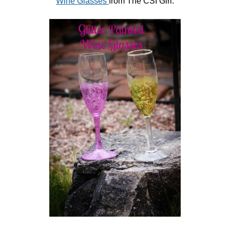
Wine Glasses
from The CSI Girl.