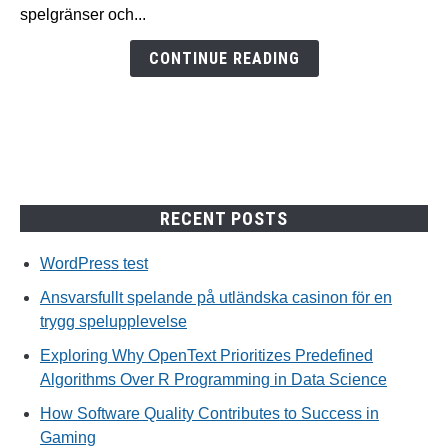
casinon
spelgränser och...
för
en
CONTINUE READING
trygg
spelupplevelse
RECENT POSTS
WordPress test
Ansvarsfullt spelande på utländska casinon för en
trygg spelupplevelse
Exploring Why OpenText Prioritizes Predefined
Algorithms Over R Programming in Data Science
How Software Quality Contributes to Success in
Gaming