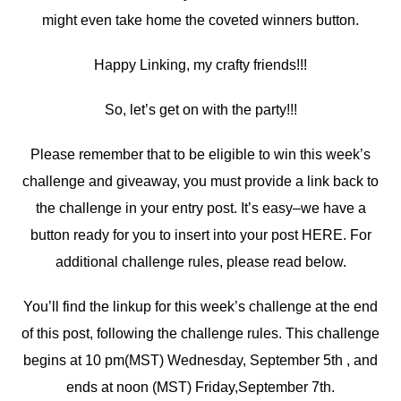
might even take home the coveted winners button.
Happy Linking, my crafty friends!!!
So, let’s get on with the party!!!
Please remember that to be eligible to win this week’s
challenge and giveaway, you must provide a link back to
the challenge in your entry post. It’s easy–we have a
button ready for you to insert into your post HERE. For
additional challenge rules, please read below.
You’ll find the linkup for this week’s challenge at the end
of this post, following the challenge rules. This challenge
begins at 10 pm(MST) Wednesday, September 5th , and
ends at noon (MST) Friday,September 7th.