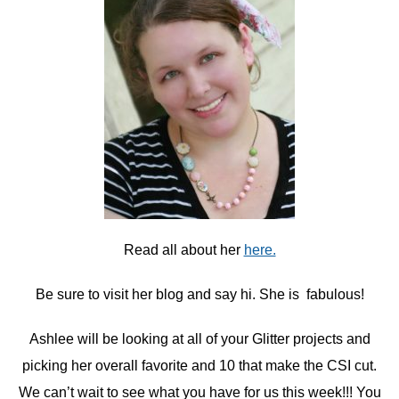
Read all about her
here.
Be sure to visit her blog and say hi. She is fabulous!
Ashlee will be looking at all of your Glitter projects and
picking her overall favorite and 10 that make the CSI cut.
We can’t wait to see what you have for us this week!!! You