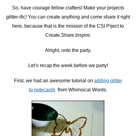
So, have courage fellow crafters! Make your projects
glitter-ific! You can create anything and come share it right
here, because that is the mission of the CSI Prject to
Create.Share.Inspire.
Alright, onto the party.
Let’s recap the week before we party!
First, we had an awesome tutorial on
adding glitter
to notecards
from Whimsical Words.