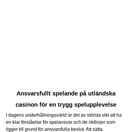
link
Ansvarsfullt spelande på utländska
to
casinon för en trygg spelupplevelse
Ansvarsfullt
spelande
I dagens underhållningsvärld är det av största vikt att ha
på
en klar förståelse för spelansvar och de riktlinjer som
utländska
ligger till grund för ansvarsfulla beslut. Att sätta