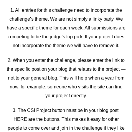
1. All entries for this challenge need to incorporate the
challenge’s theme. We are not simply a linky party. We
have a specific theme for each week. All submissions are
competing to be the judge’s top pick. If your project does
not incorporate the theme we will have to remove it.
2. When you enter the challenge, please enter the link to
the specific post on your blog that relates to the project —
not to your general blog. This will help when a year from
now, for example, someone who visits the site can find
your project directly.
3. The CSI Project button must be in your blog post.
HERE are the buttons. This makes it easy for other
people to come over and join in the challenge if they like