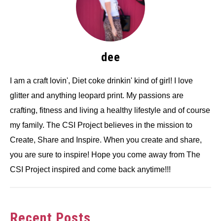
dee
I am a craft lovin', Diet coke drinkin' kind of girl! I love
glitter and anything leopard print. My passions are
crafting, fitness and living a healthy lifestyle and of course
my family. The CSI Project believes in the mission to
Create, Share and Inspire. When you create and share,
you are sure to inspire! Hope you come away from The
CSI Project inspired and come back anytime!!!
Recent Posts