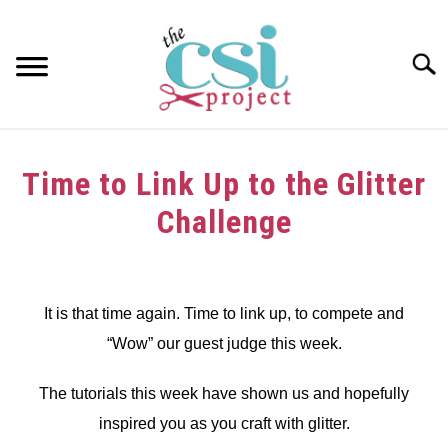
Skip
to
content
Searc
HOME
Time to Link Up to the Glitter
ABOUT
Challenge
GIRAFFE GRINS
Written
by
CONTACT US
dee
It is that time again. Time to link up, to compete and
“Wow” our guest judge this week.
in
Challenge
The tutorials this week have shown us and hopefully
inspired you as you craft with glitter.