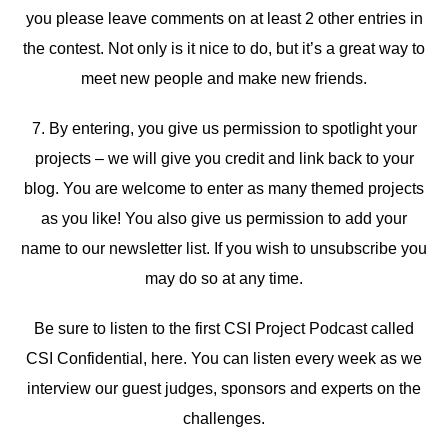
you please leave comments on at least 2 other entries in
the contest. Not only is it nice to do, but it’s a great way to
meet new people and make new friends.
7. By entering, you give us permission to spotlight your
projects – we will give you credit and link back to your
blog. You are welcome to enter as many themed projects
as you like! You also give us permission to add your
name to our newsletter list. If you wish to unsubscribe you
may do so at any time.
Be sure to listen to the first CSI Project Podcast called
CSI Confidential, here. You can listen every week as we
interview our guest judges, sponsors and experts on the
challenges.