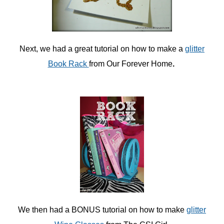
Next, we had a great tutorial on how to make a
glitter
Book Rack
from Our Forever Home
.
We then had a BONUS tutorial on how to make
glitter