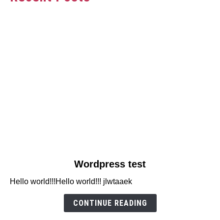
link
Wordpress test
to
Hello world!!!Hello world!!! jlwtaaek
Wordpress
test
CONTINUE READING