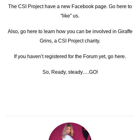
The CSI Project have a new Facebook page. Go here to
“like” us.
Also, go here to learn how you can be involved in Giraffe
Grins, a CSI Project charity.
If you haven’t registered for the Forum yet, go here.
So, Ready, steady….GO!