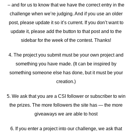
– and for us to know that we have the correct entry in the
challenge when we’re judging. And if you use an older
post, please update it so it’s current. If you don’t want to
update it, please add the button to that post and to the
sidebar for the week of the contest. Thanks!
4. The project you submit must be your own project and
something you have made. (It can be inspired by
something someone else has done, but it must be your
creation.)
5. We ask that you are a CSI follower or subscriber to win
the prizes. The more followers the site has — the more
giveaways we are able to host
6. If you enter a project into our challenge, we ask that