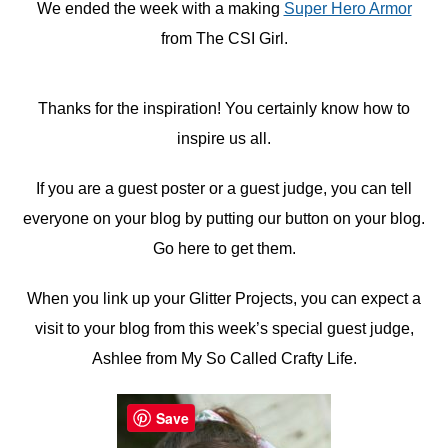
We ended the week with a making
Super Hero Armor
from The CSI Girl.
Thanks for the inspiration! You certainly know how to
inspire us all.
If you are a guest poster or a guest judge, you can tell
everyone on your blog by putting our button on your blog.
Go here to get them.
When you link up your Glitter Projects, you can expect a
visit to your blog from this week’s special guest judge,
Ashlee from My So Called Crafty Life.
Save