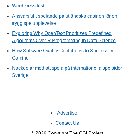
WordPress test
Ansvarsfullt spelande på utländska casinon för en
trygg spelupplevelse
Exploring Why OpenText Prioritizes Predefined
Algorithms Over R Programming in Data Science
How Software Quality Contributes to Success in
Gaming
Nackdelar med att spela på internationella spelsidor i
Sverige
Advertise
Contact Us
© 2026 Copyright The CSI Project