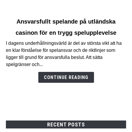
link
Ansvarsfullt spelande på utländska
to
casinon för en trygg spelupplevelse
Ansvarsfullt
spelande
I dagens underhållningsvärld är det av största vikt att ha
på
en klar förståelse för spelansvar och de riktlinjer som
utländska
ligger till grund för ansvarsfulla beslut. Att sätta
casinon
spelgränser och...
för
en
CONTINUE READING
trygg
spelupplevelse
RECENT POSTS