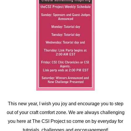
This new year, I wish you joy and encourage you to step
out of your craft comfort zone. We are always challenging
you here at The CSI Project so come on by everyday for
tutorials, challenges and encoruagement!