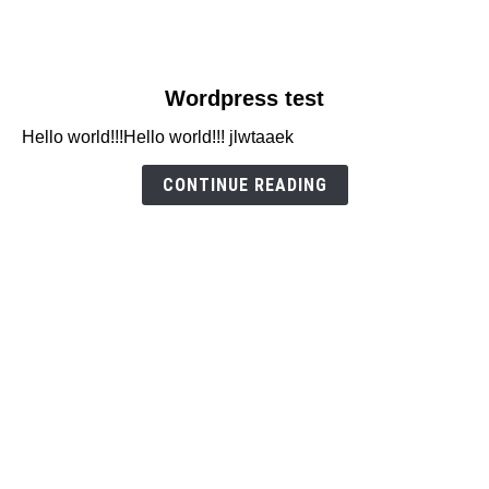
link
Wordpress test
to
Hello world!!!Hello world!!! jlwtaaek
Wordpress
test
CONTINUE READING