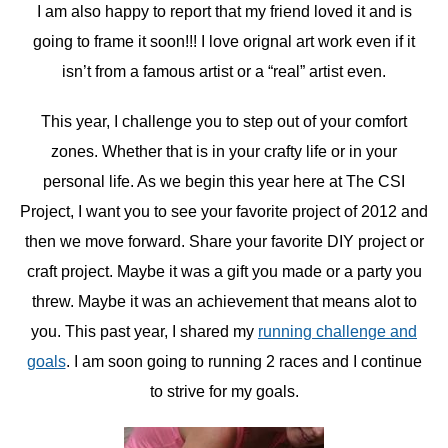
I am also happy to report that my friend loved it and is
going to frame it soon!!! I love orignal art work even if it
isn’t from a famous artist or a “real” artist even.
This year, I challenge you to step out of your comfort
zones. Whether that is in your crafty life or in your
personal life. As we begin this year here at The CSI
Project, I want you to see your favorite project of 2012 and
then we move forward. Share your favorite DIY project or
craft project. Maybe it was a gift you made or a party you
threw. Maybe it was an achievement that means alot to
you. This past year, I shared my
running challenge and
goals
. I am soon going to running 2 races and I continue
to strive for my goals.