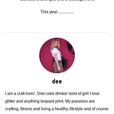
This year…………
dee
I am a craft lovin', Diet coke drinkin' kind of girl! I love
glitter and anything leopard print. My passions are
crafting, fitness and living a healthy lifestyle and of course