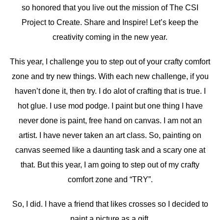
so honored that you live out the mission of The CSI
Project to Create. Share and Inspire! Let’s keep the
creativity coming in the new year.
This year, I challenge you to step out of your crafty comfort
zone and try new things. With each new challenge, if you
haven’t done it, then try. I do alot of crafting that is true. I
hot glue. I use mod podge. I paint but one thing I have
never done is paint, free hand on canvas. I am not an
artist. I have never taken an art class. So, painting on
canvas seemed like a daunting task and a scary one at
that. But this year, I am going to step out of my crafty
comfort zone and “TRY”.
So, I did. I have a friend that likes crosses so I decided to
paint a picture as a gift.