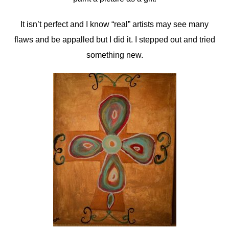
It isn’t perfect and I know “real” artists may see many
flaws and be appalled but I did it. I stepped out and tried
something new.