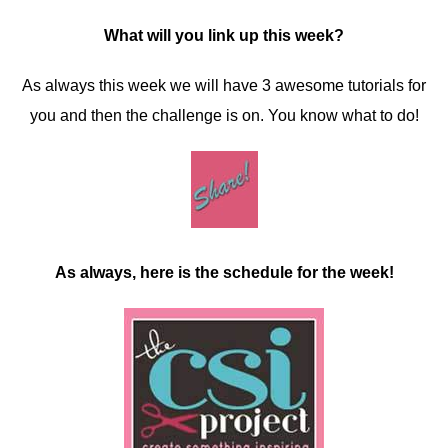
What will you link up this week?
As always this week we will have 3 awesome tutorials for
you and then the challenge is on. You know what to do!
As always, here is the schedule for the week!