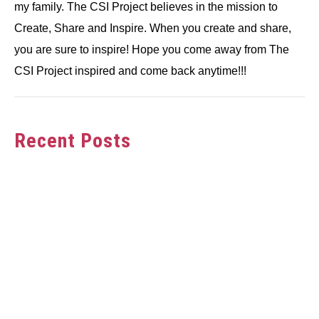
my family. The CSI Project believes in the mission to
Create, Share and Inspire. When you create and share,
you are sure to inspire! Hope you come away from The
CSI Project inspired and come back anytime!!!
Recent Posts