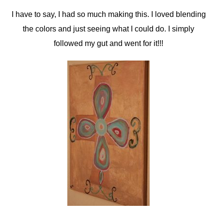
I have to say, I had so much making this. I loved blending
the colors and just seeing what I could do. I simply
followed my gut and went for it!!!