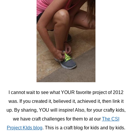
I cannot wait to see what YOUR favorite project of 2012
was. If you created it, believed it, achieved it, then link it
up. By sharing, YOU will inspire! Also, for your crafty kids,
we have craft challenges for them to at our
The CSI
Project KIds blog
. This is a craft blog for kids and by kids.