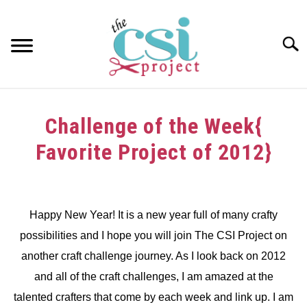
Skip
to
content
Searc
HOME
Challenge of the Week{
ABOUT
Favorite Project of 2012}
GIRAFFE GRINS
Written
by
CONTACT US
dee
Happy New Year! It is a new year full of many crafty
possibilities and I hope you will join The CSI Project on
in
Challenge
another craft challenge journey. As I look back on 2012
and all of the craft challenges, I am amazed at the
talented crafters that come by each week and link up. I am