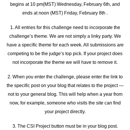
begins at 10 pm(MST) Wednesday, February 6th, and
ends at noon (MST) Friday, February 8th .
1. All entries for this challenge need to incorporate the
challenge’s theme. We are not simply a linky party. We
have a specific theme for each week. All submissions are
competing to be the judge’s top pick. If your project does
not incorporate the theme we will have to remove it.
2. When you enter the challenge, please enter the link to
the specific post on your blog that relates to the project —
not to your general blog. This will help when a year from
now, for example, someone who visits the site can find
your project directly.
3. The CSI Project button must be in your blog post.