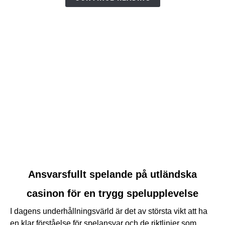
link
Ansvarsfullt spelande på utländska
to
casinon för en trygg spelupplevelse
Ansvarsfullt
spelande
I dagens underhållningsvärld är det av största vikt att ha
på
en klar förståelse för spelansvar och de riktlinjer som