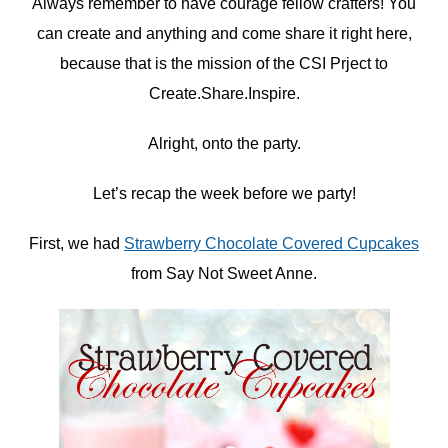
Always remember to have courage fellow crafters! You
can create and anything and come share it right here,
because that is the mission of the CSI Prject to
Create.Share.Inspire.
Alright, onto the party.
Let’s recap the week before we party!
First, we had
Strawberry Chocolate Covered Cupcakes
from Say Not Sweet Anne.