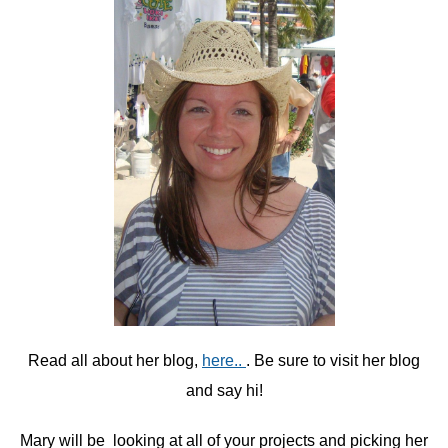
Read all about her blog,
here..
. Be sure to visit her blog
and say hi!
Mary will be looking at all of your projects and picking her