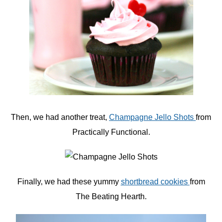
Then, we had another treat,
Champagne Jello Shots
from
Practically Functional.
Finally, we had these yummy
shortbread cookies
from
The Beating Hearth.