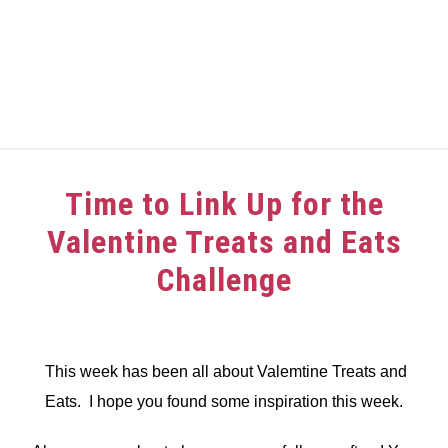
HOME
Time to Link Up for the
ABOUT
Valentine Treats and Eats
GIRAFFE GRINS
Challenge
CONTACT US
Written
by
dee
This week has been all about Valemtine Treats and
Eats. I hope you found some inspiration this week.
in
Challenge