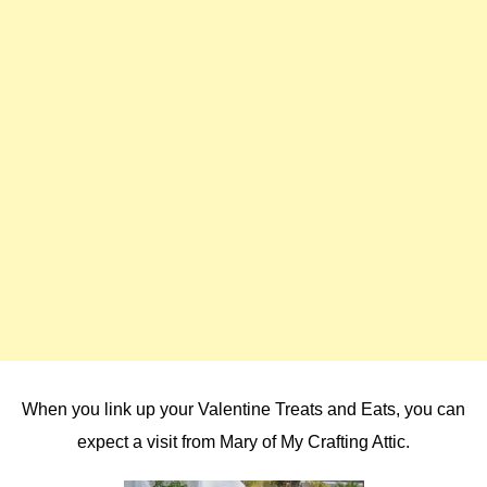
When you link up your Valentine Treats and Eats, you can
expect a visit from Mary of My Crafting Attic.