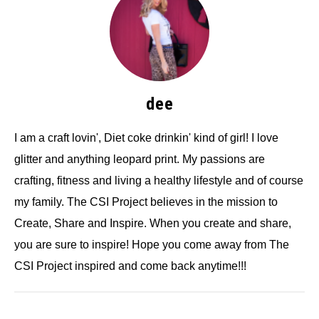
dee
I am a craft lovin', Diet coke drinkin' kind of girl! I love
glitter and anything leopard print. My passions are
crafting, fitness and living a healthy lifestyle and of course
my family. The CSI Project believes in the mission to
Create, Share and Inspire. When you create and share,
you are sure to inspire! Hope you come away from The
CSI Project inspired and come back anytime!!!