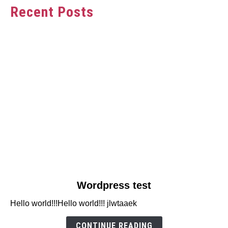
Recent Posts
link
Wordpress test
to
Hello world!!!Hello world!!! jlwtaaek
Wordpress
test
CONTINUE READING