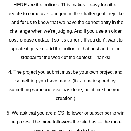
HERE are the buttons. This makes it easy for other
people to come over and join in the challenge if they like
– and for us to know that we have the correct entry in the
challenge when we’re judging. And if you use an older
post, please update it so it’s current. If you don’t want to
update it, please add the button to that post and to the
sidebar for the week of the contest. Thanks!
4. The project you submit must be your own project and
something you have made. (It can be inspired by
something someone else has done, but it must be your
creation.)
5. We ask that you are a CSI follower or subscriber to win
the prizes. The more followers the site has — the more
giveaways we are able to host