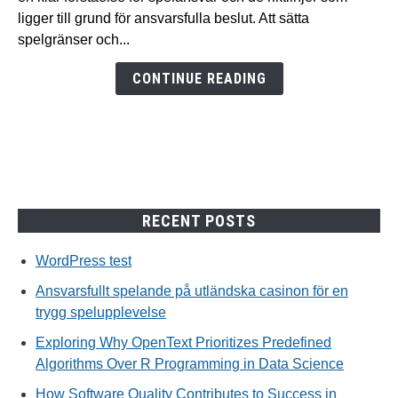
utländska
ligger till grund för ansvarsfulla beslut. Att sätta
casinon
spelgränser och...
för
en
CONTINUE READING
trygg
spelupplevelse
RECENT POSTS
WordPress test
Ansvarsfullt spelande på utländska casinon för en
trygg spelupplevelse
Exploring Why OpenText Prioritizes Predefined
Algorithms Over R Programming in Data Science
How Software Quality Contributes to Success in