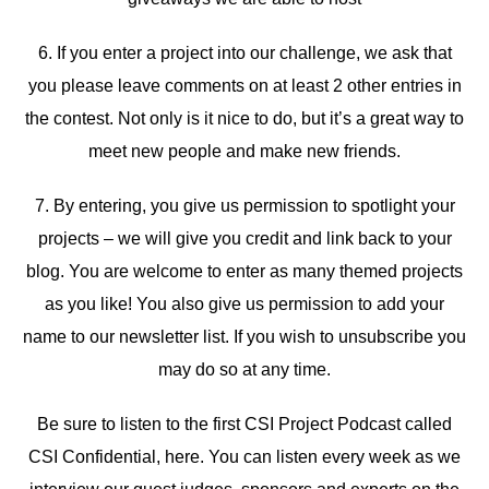
6. If you enter a project into our challenge, we ask that
you please leave comments on at least 2 other entries in
the contest. Not only is it nice to do, but it’s a great way to
meet new people and make new friends.
7. By entering, you give us permission to spotlight your
projects – we will give you credit and link back to your
blog. You are welcome to enter as many themed projects
as you like! You also give us permission to add your
name to our newsletter list. If you wish to unsubscribe you
may do so at any time.
Be sure to listen to the first CSI Project Podcast called
CSI Confidential, here. You can listen every week as we