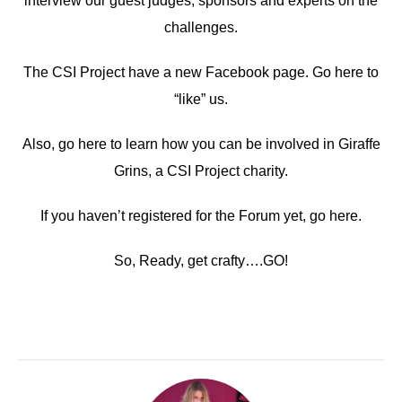
interview our guest judges, sponsors and experts on the
challenges.
The CSI Project have a new Facebook page. Go here to
“like” us.
Also, go here to learn how you can be involved in Giraffe
Grins, a CSI Project charity.
If you haven’t registered for the Forum yet, go here.
So, Ready, get crafty….GO!