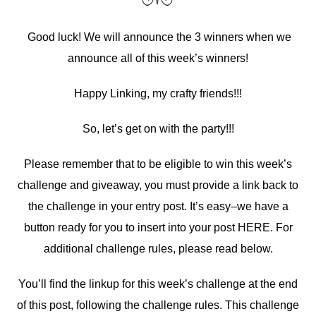
Good luck! We will announce the 3 winners when we
announce all of this week’s winners!
Happy Linking, my crafty friends!!!
So, let’s get on with the party!!!
Please remember that to be eligible to win this week’s
challenge and giveaway, you must provide a link back to
the challenge in your entry post. It’s easy–we have a
button ready for you to insert into your post HERE. For
additional challenge rules, please read below.
You’ll find the linkup for this week’s challenge at the end
of this post, following the challenge rules. This challenge