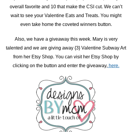
overall favorite and 10 that make the CSI cut. We can’t
wait to see your Valentine Eats and Treats. You might
even take home the coveted winners button.
Also, we have a giveaway this week. Mary is very
talented and we are giving away {3} Valentine Subway Art
from her Etsy Shop. You can visit her Etsy Shop by
clicking on the button and enter the giveaway,
here.