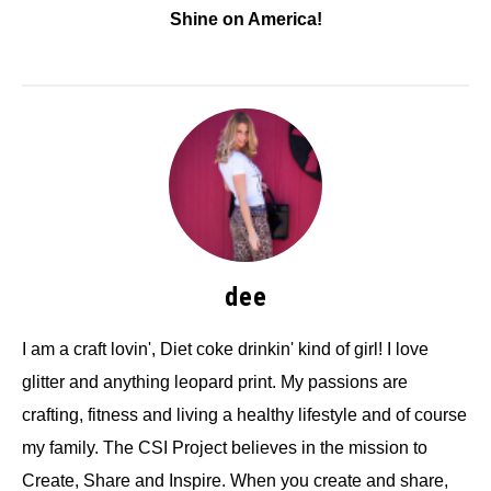
Shine on America!
dee
I am a craft lovin', Diet coke drinkin' kind of girl! I love
glitter and anything leopard print. My passions are
crafting, fitness and living a healthy lifestyle and of course
my family. The CSI Project believes in the mission to
Create, Share and Inspire. When you create and share,