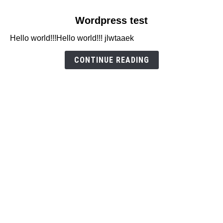
link
Wordpress test
to
Hello world!!!Hello world!!! jlwtaaek
Wordpress
test
CONTINUE READING