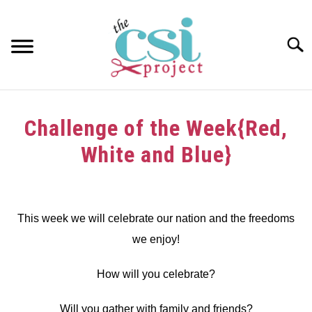
Skip
to
content
Searc
HOME
Challenge of the Week{Red,
ABOUT
White and Blue}
GIRAFFE GRINS
Written
by
CONTACT US
dee
This week we will celebrate our nation and the freedoms
we enjoy!
in
Challenge
How will you celebrate?
Will you gather with family and friends?