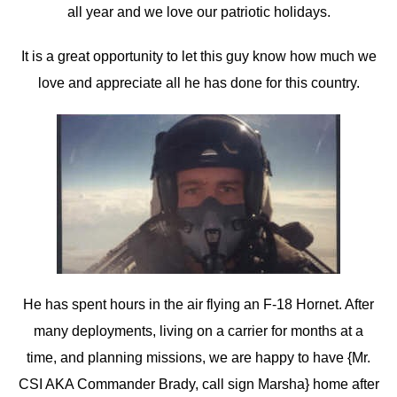
all year and we love our patriotic holidays.
It is a great opportunity to let this guy know how much we
love and appreciate all he has done for this country.
He has spent hours in the air flying an F-18 Hornet. After
many deployments, living on a carrier for months at a
time, and planning missions, we are happy to have {Mr.
CSI AKA Commander Brady, call sign Marsha} home after