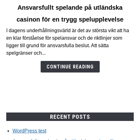
link
Ansvarsfullt spelande på utländska
to
casinon för en trygg spelupplevelse
Ansvarsfullt
spelande
I dagens underhållningsvärld är det av största vikt att ha
på
en klar förståelse för spelansvar och de riktlinjer som
utländska
ligger till grund för ansvarsfulla beslut. Att sätta
casinon
spelgränser och...
för
en
CONTINUE READING
trygg
spelupplevelse
RECENT POSTS
WordPress test