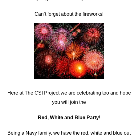
Can’t forget about the fireworks!
Here at The CSI Project we are celebrating too and hope
you will join the
Red, White and Blue Party!
Being a Navy family, we have the red, white and blue out