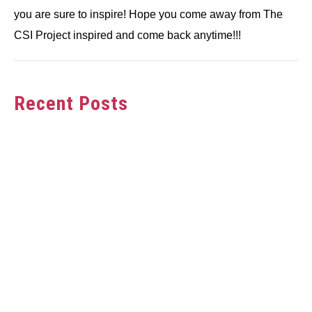
you are sure to inspire! Hope you come away from The
CSI Project inspired and come back anytime!!!
Recent Posts