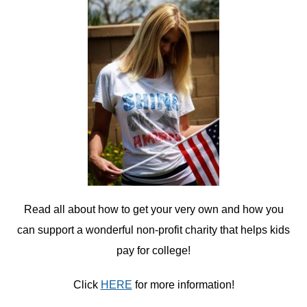
Read all about how to get your very own and how you
can support a wonderful non-profit charity that helps kids
pay for college!
Click
HERE
for more information!