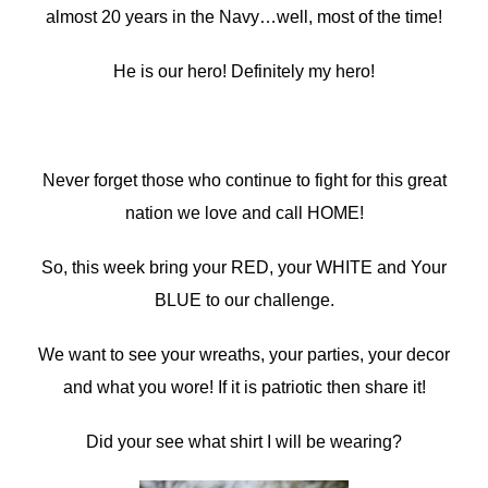
almost 20 years in the Navy…well, most of the time!
He is our hero! Definitely my hero!
Never forget those who continue to fight for this great
nation we love and call HOME!
So, this week bring your RED, your WHITE and Your
BLUE to our challenge.
We want to see your wreaths, your parties, your decor
and what you wore! If it is patriotic then share it!
Did your see what shirt I will be wearing?