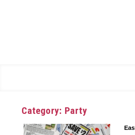
Skip
to
content
Category:
Party
Eas