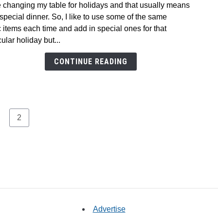
e changing my table for holidays and that usually means
Easy,
 special dinner. So, I like to use some of the same
No
 items each time and add in special ones for that
Fuss
cular holiday but...
Valen
Dinne
CONTINUE READING
Table
age
Page
2
Advertise