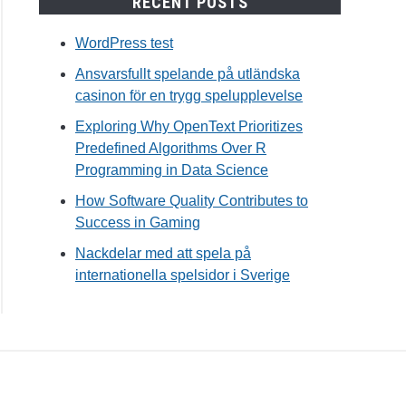
RECENT POSTS
WordPress test
Ansvarsfullt spelande på utländska
tine
casinon för en trygg spelupplevelse
r
Exploring Why OpenText Prioritizes
Predefined Algorithms Over R
Programming in Data Science
How Software Quality Contributes to
Success in Gaming
Nackdelar med att spela på
internationella spelsidor i Sverige