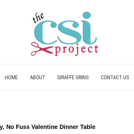
HOME
ABOUT
GIRAFFE GRINS
CONTACT US
y, No Fuss Valentine Dinner Table
link
to