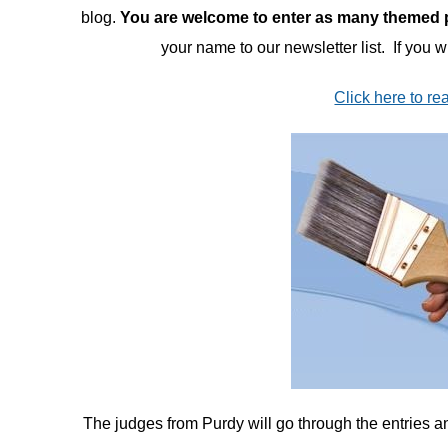
blog.
You are welcome to enter as many themed pr
your name to our newsletter list. If you 
Click here to rea
The judges from Purdy will go through the entries and