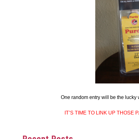
One random entry will be the lucky w
IT’S TIME TO LINK UP THOSE
Recent Posts