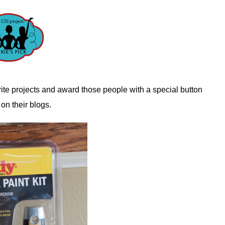
ite projects and award those people with a special button
 on their blogs.