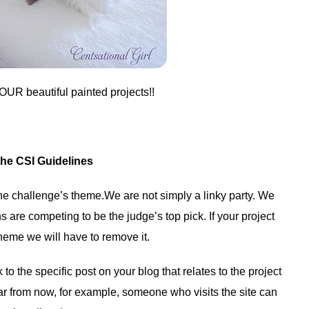
OUR beautiful painted projects!!
the CSI Guidelines
 the challenge’s theme.We are not simply a linky party. We
 are competing to be the judge’s top pick. If your project
heme we will have to remove it.
to the specific post on your blog that relates to the project
ar from now, for example, someone who visits the site can