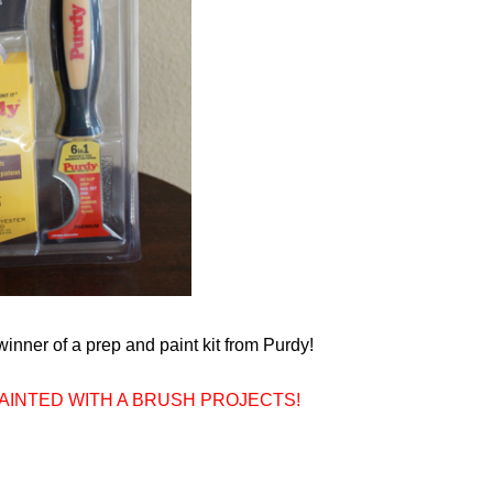
inner of a prep and paint kit from Purdy!
 PAINTED WITH A BRUSH PROJECTS!