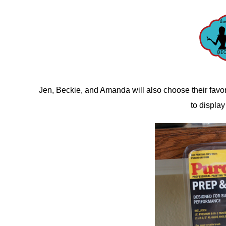
Jen, Beckie, and Amanda will also choose their favor
to display