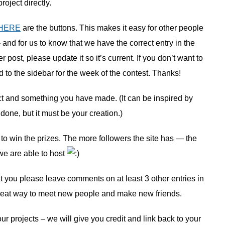
project directly.
HERE
are the buttons. This makes it easy for other people
– and for us to know that we have the correct entry in the
post, please update it so it’s current. If you don’t want to
d to the sidebar for the week of the contest. Thanks!
ct and something you have made. (It can be inspired by
ne, but it must be your creation.)
 to win the prizes. The more followers the site has — the
e are able to host
hat you please leave comments on at least 3 other entries in
 a great way to meet new people and make new friends.
ur projects – we will give you credit and link back to your