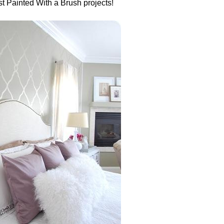
est Painted With a Brush projects!