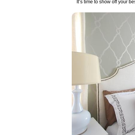
It’s time to show off your b
in
Uncategorized