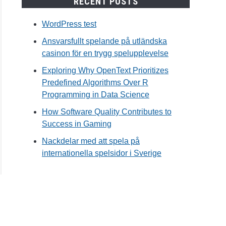
RECENT POSTS
WordPress test
Ansvarsfullt spelande på utländska
casinon för en trygg spelupplevelse
Exploring Why OpenText Prioritizes
Predefined Algorithms Over R
Programming in Data Science
How Software Quality Contributes to
Success in Gaming
Nackdelar med att spela på
internationella spelsidor i Sverige