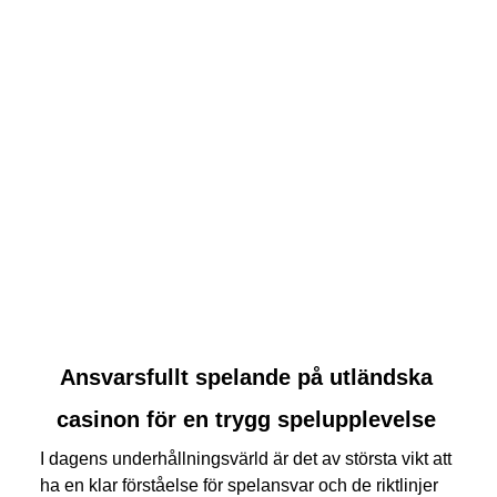
link
Ansvarsfullt spelande på utländska
to
casinon för en trygg spelupplevelse
Ansvarsfullt
spelande
I dagens underhållningsvärld är det av största vikt att
på
ha en klar förståelse för spelansvar och de riktlinjer