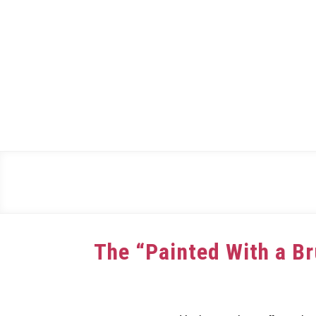
Skip
to
content
The “Painted With a B
Written
by