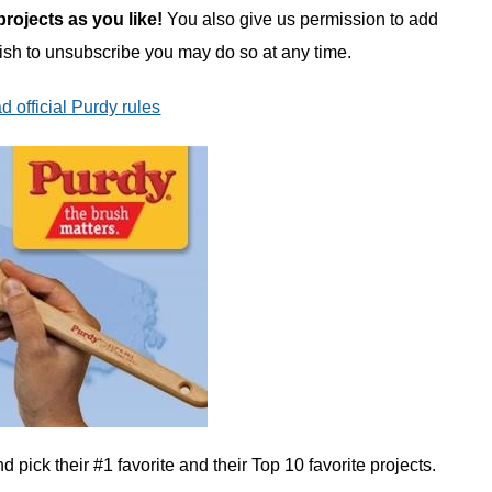
ojects as you like!
You also give us permission to add
wish to unsubscribe you may do so at any time.
d official Purdy rules
 pick their #1 favorite and their Top 10 favorite projects.