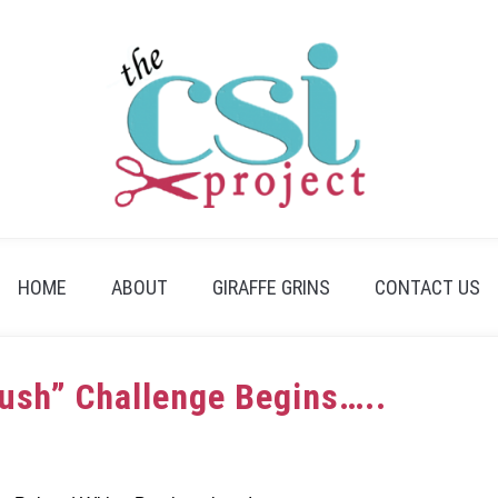
HOME
ABOUT
GIRAFFE GRINS
CONTACT US
rush” Challenge Begins…..