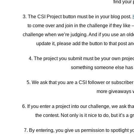
find your 
3. The CSI Project button must be in your blog post.
to come over and join in the challenge if they like 
challenge when we’re judging. And if you use an older 
update it, please add the button to that post an
4. The project you submit must be your own proje
something someone else has do
5. We ask that you are a CSI follower or subscriber
more giveaways w
6. If you enter a project into our challenge, we ask t
the contest. Not only is it nice to do, but it’s
7. By entering, you give us permission to spotlight yo