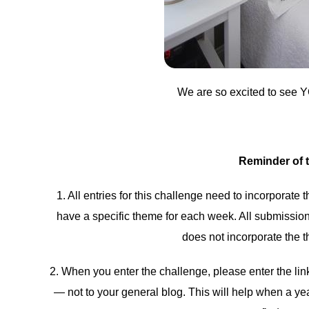
We are so excited to see Y
Reminder of 
1. All entries for this challenge need to incorporate
have a specific theme for each week. All submissions
does not incorporate the t
2. When you enter the challenge, please enter the link 
— not to your general blog. This will help when a ye