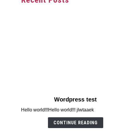
link
Wordpress test
to
Hello world!!!Hello world!!! jlwtaaek
Wordpress
test
CONTINUE READING