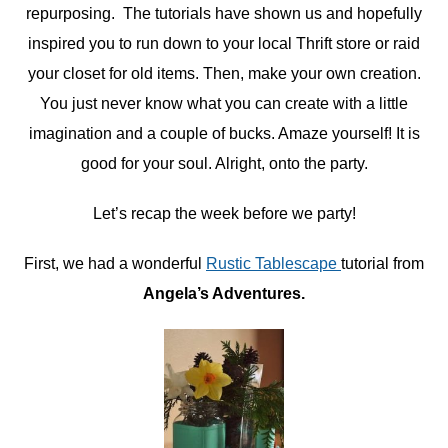
repurposing. The tutorials have shown us and hopefully
inspired you to run down to your local Thrift store or raid
your closet for old items. Then, make your own creation.
You just never know what you can create with a little
imagination and a couple of bucks. Amaze yourself! It is
good for your soul. Alright, onto the party.
Let’s recap the week before we party!
First, we had a wonderful
Rustic Tablescape
tutorial from
Angela’s Adventures.