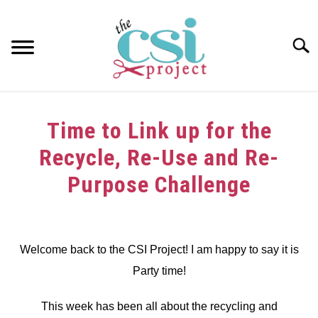
Skip
to
content
Searc
HOME
Time to Link up for the
ABOUT
Recycle, Re-Use and Re-
GIRAFFE GRINS
Purpose Challenge
CONTACT US
Written
by
dee
Welcome back to the CSI Project! I am happy to say it is
Party time!
in
Link
Party
This week has been all about the recycling and