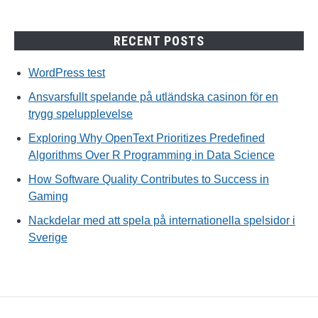
RECENT POSTS
WordPress test
Ansvarsfullt spelande på utländska casinon för en
trygg spelupplevelse
Exploring Why OpenText Prioritizes Predefined
Algorithms Over R Programming in Data Science
How Software Quality Contributes to Success in
Gaming
Nackdelar med att spela på internationella spelsidor i
Sverige