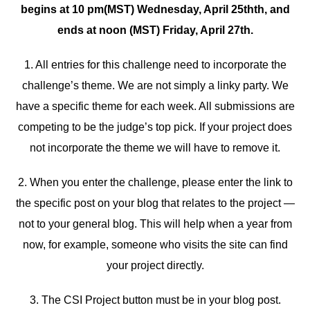
begins at 10 pm(MST) Wednesday, April 25thth, and
ends at noon (MST) Friday, April 27th.
1. All entries for this challenge need to incorporate the
challenge’s theme. We are not simply a linky party. We
have a specific theme for each week. All submissions are
competing to be the judge’s top pick. If your project does
not incorporate the theme we will have to remove it.
2. When you enter the challenge, please enter the link to
the specific post on your blog that relates to the project —
not to your general blog. This will help when a year from
now, for example, someone who visits the site can find
your project directly.
3. The CSI Project button must be in your blog post.