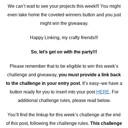
We can’t wait to see your projects this week!!! You might
even take home the coveted winners button and you just
might win the giveaway.
Happy Linking, my crafty friends!!!
So, let’s get on with the party!!!
Please remember that to be eligible to win this week’s
challenge and giveaway,
you must provide a link back
to the challenge in your entry post
. It’s easy–we have a
button ready for you to insert into your post
HERE
. For
additional challenge rules, please read below.
You’ll find the linkup for this week’s challenge at the end
of this post, following the challenge rules.
This challenge