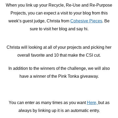
When you link up your Recycle, Re-Use and Re-Purpose
Projects, you can expect a visit to your blog from this
week’s guest judge, Christa from
Cohesive Pieces
. Be
sure to visit her blog and say hi.
Christa will looking at all of your projects and picking her
overall favorite and 10 that make the CSI cut.
In addition to the winners of the challenge, we will also
have a winner of the Pink Tonka giveaway.
You can enter as many times as you want
Here,
but as
always by linking up it is an automatic entry.