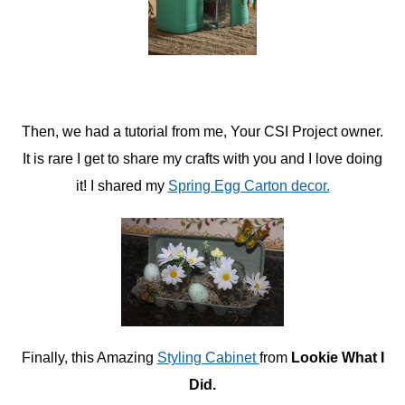
Then, we had a tutorial from me, Your CSI Project owner.
It is rare I get to share my crafts with you and I love doing
it! I shared my
Spring Egg Carton decor.
Finally, this Amazing
Styling Cabinet
from
Lookie What I
Did.