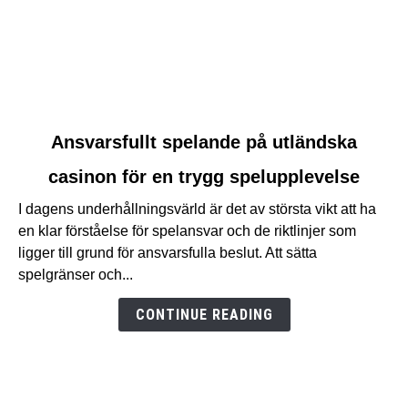
link
Ansvarsfullt spelande på utländska
to
casinon för en trygg spelupplevelse
Ansvarsfullt
spelande
I dagens underhållningsvärld är det av största vikt att ha
på
en klar förståelse för spelansvar och de riktlinjer som
utländska
ligger till grund för ansvarsfulla beslut. Att sätta
casinon
spelgränser och...
för
en
CONTINUE READING
trygg
spelupplevelse