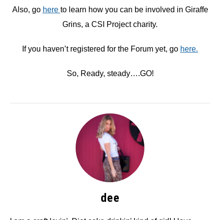
Also, go
here
to learn how you can be involved in Giraffe
Grins, a CSI Project charity.
If you haven’t registered for the Forum yet, go
here.
So, Ready, steady….GO!
dee