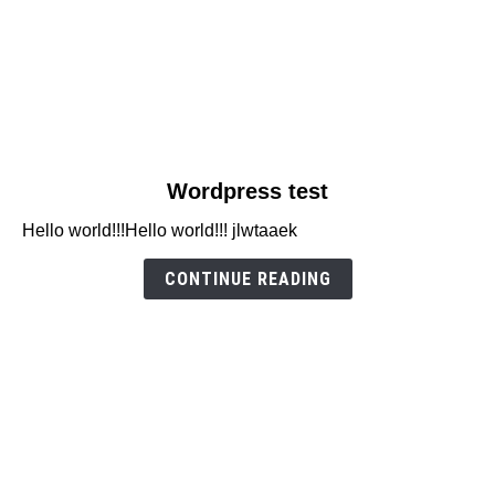
link
Wordpress test
to
Hello world!!!Hello world!!! jlwtaaek
Wordpress
test
CONTINUE READING