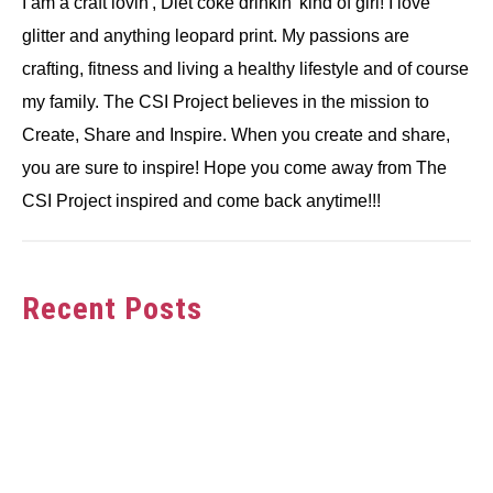
I am a craft lovin', Diet coke drinkin' kind of girl! I love
glitter and anything leopard print. My passions are
crafting, fitness and living a healthy lifestyle and of course
my family. The CSI Project believes in the mission to
Create, Share and Inspire. When you create and share,
you are sure to inspire! Hope you come away from The
CSI Project inspired and come back anytime!!!
Recent Posts