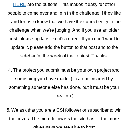
HERE
are the buttons. This makes it easy for other
people to come over and join in the challenge if they like
– and for us to know that we have the correct entry in the
challenge when we’re judging. And if you use an older
post, please update it so it’s current. If you don’t want to
update it, please add the button to that post and to the
sidebar for the week of the contest. Thanks!
4. The project you submit must be your own project and
something you have made. (It can be inspired by
something someone else has done, but it must be your
creation.)
5. We ask that you are a CSI follower or subscriber to win
the prizes. The more followers the site has — the more
giveaways we are able to host