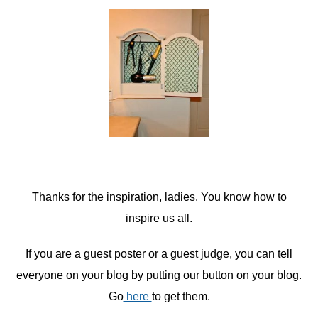
Thanks for the inspiration, ladies. You know how to
inspire us all.
If you are a guest poster or a guest judge, you can tell
everyone on your blog by putting our button on your blog.
Go
here
to get them.