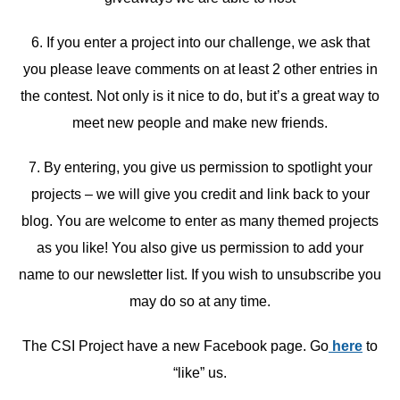
6. If you enter a project into our challenge, we ask that
you please leave comments on at least 2 other entries in
the contest. Not only is it nice to do, but it’s a great way to
meet new people and make new friends.
7. By entering, you give us permission to spotlight your
projects – we will give you credit and link back to your
blog. You are welcome to enter as many themed projects
as you like! You also give us permission to add your
name to our newsletter list. If you wish to unsubscribe you
may do so at any time.
The CSI Project have a new Facebook page. Go
here
to
“like” us.