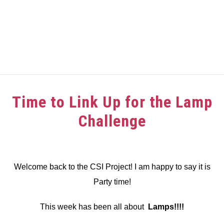
HOME
Time to Link Up for the Lamp
ABOUT
Challenge
GIRAFFE GRINS
Written
by
CONTACT US
dee
Welcome back to the CSI Project! I am happy to say it is
Party time!
in
Challenge
,
Link
Party
This week has been all about
Lamps!!!!