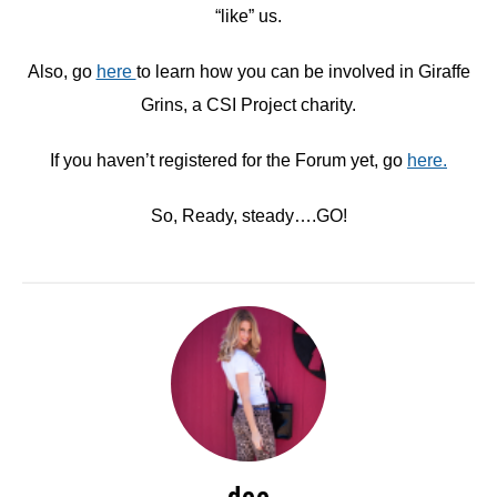
“like” us.
Also, go
here
to learn how you can be involved in Giraffe
Grins, a CSI Project charity.
If you haven’t registered for the Forum yet, go
here.
So, Ready, steady….GO!
dee