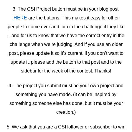
3. The CSI Project button must be in your blog post.
HERE
are the buttons. This makes it easy for other
people to come over and join in the challenge if they like
– and for us to know that we have the correct entry in the
challenge when we’re judging. And if you use an older
post, please update it so it’s current. If you don’t want to
update it, please add the button to that post and to the
sidebar for the week of the contest. Thanks!
4. The project you submit must be your own project and
something you have made. (It can be inspired by
something someone else has done, but it must be your
creation.)
5. We ask that you are a CSI follower or subscriber to win