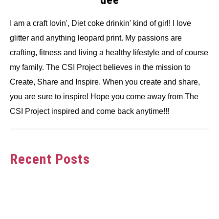
I am a craft lovin', Diet coke drinkin' kind of girl! I love
glitter and anything leopard print. My passions are
crafting, fitness and living a healthy lifestyle and of course
my family. The CSI Project believes in the mission to
Create, Share and Inspire. When you create and share,
you are sure to inspire! Hope you come away from The
CSI Project inspired and come back anytime!!!
Recent Posts