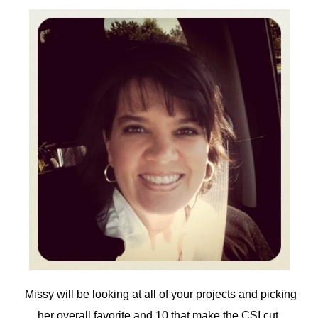
Missy will be looking at all of your projects and picking
her overall favorite and 10 that make the CSI cut.