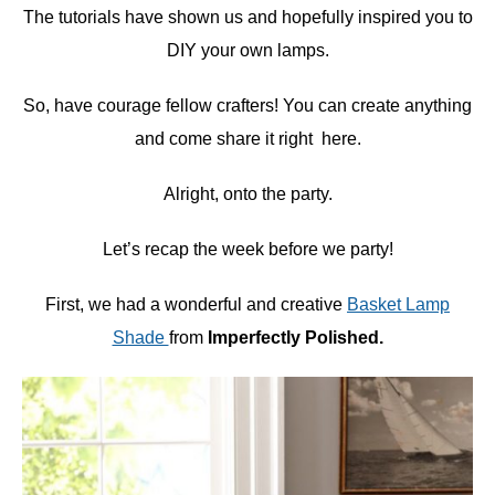
The tutorials have shown us and hopefully inspired you to
DIY your own lamps.
So, have courage fellow crafters! You can create anything
and come share it right here.
Alright, onto the party.
Let’s recap the week before we party!
First, we had a wonderful and creative
Basket Lamp
Shade
from
Imperfectly Polished.