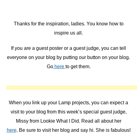
Thanks for the inspiration, ladies. You know how to
inspire us all.
If you are a guest poster or a guest judge, you can tell
everyone on your blog by putting our button on your blog.
Go
here
to get them.
When you link up your Lamp projects, you can expect a
visit to your blog from this week’s special guest judge,
Missy from Lookie What I Did. Read all about her
here
. Be sure to visit her blog and say hi. She is fabulous!