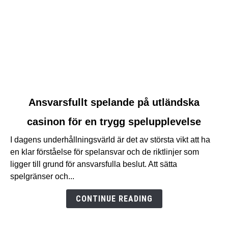
link
Ansvarsfullt spelande på utländska
to
casinon för en trygg spelupplevelse
Ansvarsfullt
spelande
I dagens underhållningsvärld är det av största vikt att ha
på
en klar förståelse för spelansvar och de riktlinjer som
utländska
ligger till grund för ansvarsfulla beslut. Att sätta
casinon
spelgränser och...
för
en
CONTINUE READING
trygg
spelupplevelse