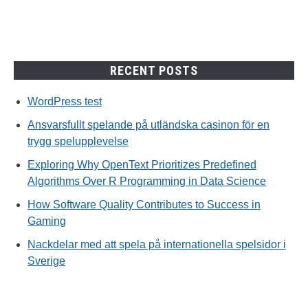
RECENT POSTS
WordPress test
Ansvarsfullt spelande på utländska casinon för en
trygg spelupplevelse
Exploring Why OpenText Prioritizes Predefined
Algorithms Over R Programming in Data Science
How Software Quality Contributes to Success in
Gaming
Nackdelar med att spela på internationella spelsidor i
Sverige