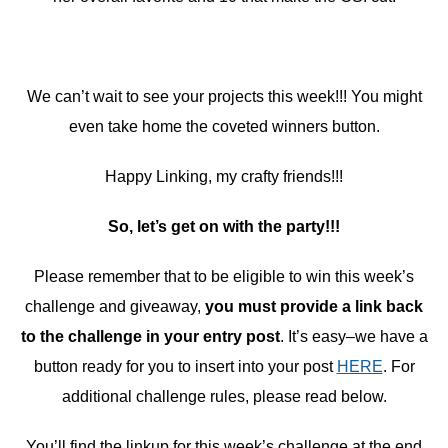
We can’t wait to see your projects this week!!! You might
even take home the coveted winners button.
Happy Linking, my crafty friends!!!
So, let’s get on with the party!!!
Please remember that to be eligible to win this week’s
challenge and giveaway,
you must provide a link back
to the challenge in your entry post
. It’s easy–we have a
button ready for you to insert into your post
HERE
. For
additional challenge rules, please read below.
You’ll find the linkup for this week’s challenge at the end