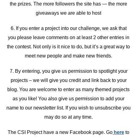
the prizes. The more followers the site has — the more
giveaways we are able to host
6. If you enter a project into our challenge, we ask that
you please leave comments on at least 2 other entries in
the contest. Not only is it nice to do, but it’s a great way to
meet new people and make new friends.
7. By entering, you give us permission to spotlight your
projects – we will give you credit and link back to your
blog. You are welcome to enter as many themed projects
as you like! You also give us permission to add your
name to our newsletter list. If you wish to unsubscribe you
may do so at any time.
The CSI Project have a new Facebook page. Go
here
to