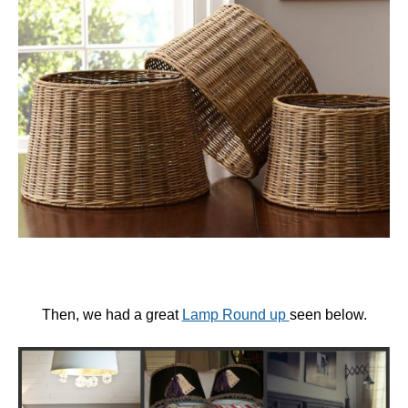
Then, we had a great
Lamp Round up
seen below.