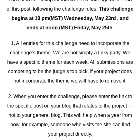
of this post, following the challenge rules.
This challenge
begins at 10 pm(MST) Wednesday, May 23rd , and
ends at noon (MST) Friday, May 25th.
1. All entries for this challenge need to incorporate the
challenge’s theme. We are not simply a linky party. We
have a specific theme for each week. All submissions are
competing to be the judge’s top pick. If your project does
not incorporate the theme we will have to remove it.
2. When you enter the challenge, please enter the link to
the specific post on your blog that relates to the project —
not to your general blog. This will help when a year from
now, for example, someone who visits the site can find
your project directly.