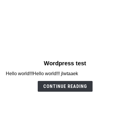
link
Wordpress test
to
Hello world!!!Hello world!!! jlwtaaek
Wordpress
test
CONTINUE READING