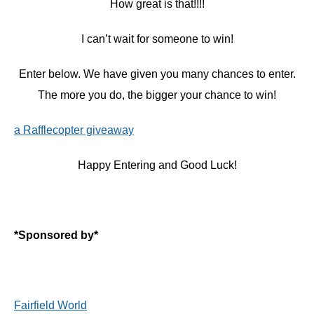
How great is that!!!!
I can’t wait for someone to win!
Enter below. We have given you many chances to enter.
The more you do, the bigger your chance to win!
a Rafflecopter giveaway
Happy Entering and Good Luck!
*Sponsored by*
Fairfield World