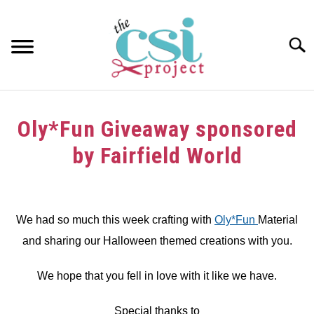
Skip
to
content
Searc
HOME
Oly*Fun Giveaway sponsored
ABOUT
by Fairfield World
GIRAFFE GRINS
Written
by
CONTACT US
dee
We had so much this week crafting with
Oly*Fun
Material
and sharing our Halloween themed creations with you.
in
crafts
,
Giveaway
,
Halloween
,
Sponsors
We hope that you fell in love with it like we have.
Special thanks to