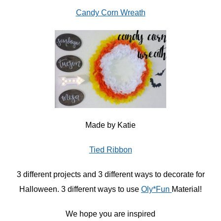
Candy Corn Wreath
Made by Katie
Tied Ribbon
3 different projects and 3 different ways to decorate for
Halloween. 3 different ways to use
Oly*Fun
Material!
We hope you are inspired