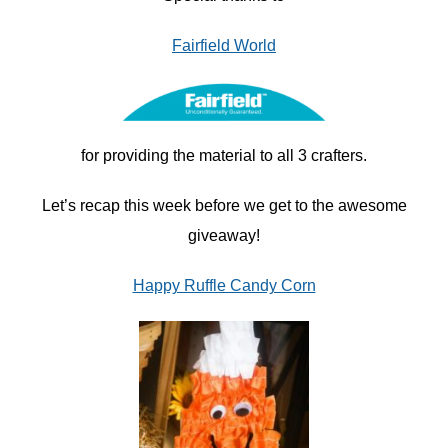
Fairfield World
for providing the material to all 3 crafters.
Let’s recap this week before we get to the awesome
giveaway!
Happy Ruffle Candy Corn