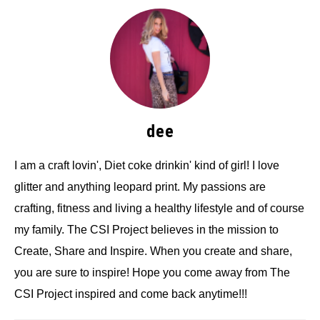
dee
I am a craft lovin', Diet coke drinkin' kind of girl! I love
glitter and anything leopard print. My passions are
crafting, fitness and living a healthy lifestyle and of course
my family. The CSI Project believes in the mission to
Create, Share and Inspire. When you create and share,
you are sure to inspire! Hope you come away from The
CSI Project inspired and come back anytime!!!