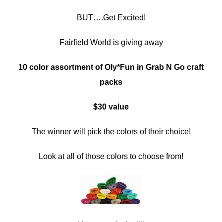
BUT….Get Excited!
Fairfield World is giving away
10 color assortment of Oly*Fun in Grab N Go craft
packs
$30 value
The winner will pick the colors of their choice!
Look at all of those colors to choose from!