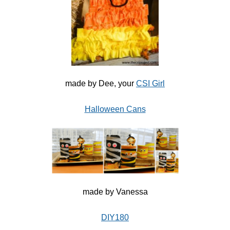
made by Dee, your
CSI Girl
Halloween Cans
made by Vanessa
DIY180