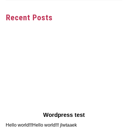
Recent Posts
link
Wordpress test
to
Hello world!!!Hello world!!! jlwtaaek
Wordpress