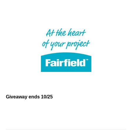
Giveaway ends 10/25