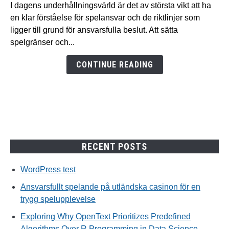
spelande
I dagens underhållningsvärld är det av största vikt att ha
på
en klar förståelse för spelansvar och de riktlinjer som
utländska
ligger till grund för ansvarsfulla beslut. Att sätta
casinon
spelgränser och...
för
en
CONTINUE READING
trygg
spelupplevelse
RECENT POSTS
WordPress test
Ansvarsfullt spelande på utländska casinon för en
trygg spelupplevelse
Exploring Why OpenText Prioritizes Predefined
Algorithms Over R Programming in Data Science