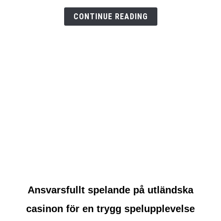
test
CONTINUE READING
link
Ansvarsfullt spelande på utländska
to
casinon för en trygg spelupplevelse
Ansvarsfullt