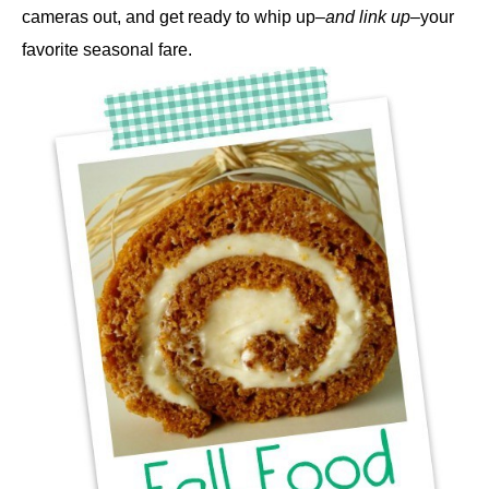
cameras out, and get ready to whip up–
and link up
–your
favorite seasonal fare.