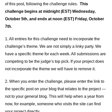
of this post, following the challenge rules.
This
challenge begins at midnight (EST) Wednesday,
October 5th, and ends at noon (EST) Friday, October
7th.
1. All entries for this challenge need to incorporate the
challenge’s theme. We are not simply a linky party. We
have a specific theme for each week. All submissions are
competing to be the judge’s top pick. If your project does
not incorporate the theme we will have to remove it.
2. When you enter the challenge, please enter the link to
the specific post on your blog that relates to the project —
not to your general blog. This will help when a year from
now, for example, someone who visits the site can find
your project directly.