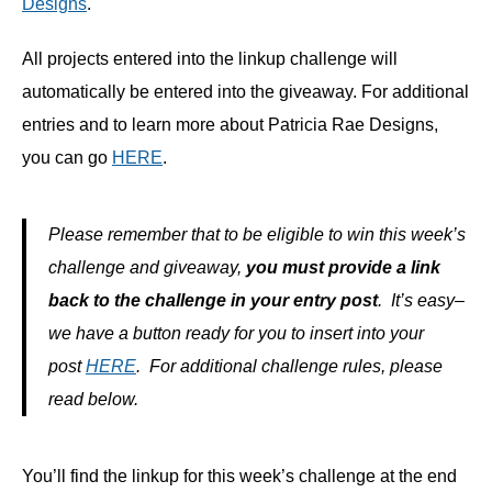
Designs
.
All projects entered into the linkup challenge will
automatically be entered into the giveaway. For additional
entries and to learn more about Patricia Rae Designs,
you can go
HERE
.
Please remember that to be eligible to win this week’s
challenge and giveaway,
you must provide a link
back to the challenge in your entry post
. It’s easy–
we have a button ready for you to insert into your
post
HERE
. For additional challenge rules, please
read below.
You’ll find the linkup for this week’s challenge at the end