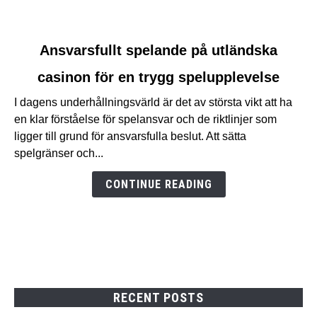
link
Ansvarsfullt spelande på utländska
to
casinon för en trygg spelupplevelse
Ansvarsfullt
spelande
I dagens underhållningsvärld är det av största vikt att ha
på
en klar förståelse för spelansvar och de riktlinjer som
utländska
ligger till grund för ansvarsfulla beslut. Att sätta
casinon
spelgränser och...
för
en
CONTINUE READING
trygg
spelupplevelse
RECENT POSTS