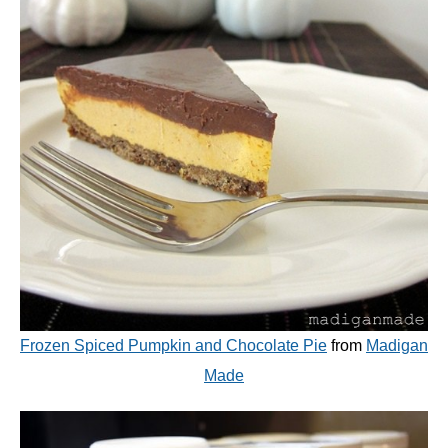
Frozen Spiced Pumpkin and Chocolate Pie
from
Madigan
Made