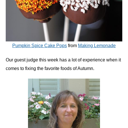
Pumpkin Spice Cake Pops
from
Making Lemonade
Our guest judge this week has a lot of experience when it
comes to fixing the favorite foods of Autumn.