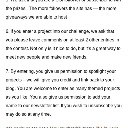
the prizes. The more followers the site has — the more
giveaways we are able to host
6. If you enter a project into our challenge, we ask that
you please leave comments on at least 2 other entries in
the contest. Not only is it nice to do, but it’s a great way to
meet new people and make new friends.
7. By entering, you give us permission to spotlight your
projects – we will give you credit and link back to your
blog. You are welcome to enter as many themed projects
as you like! You also give us permission to add your
name to our newsletter list. If you wish to unsubscribe you
may do so at any time.