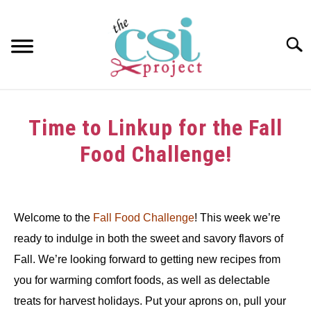
Skip
to
content
Searc
HOME
Time to Linkup for the Fall
ABOUT
Food Challenge!
GIRAFFE GRINS
Written
by
CONTACT US
Welcome to the
Fall Food Challenge
! This week we’re
in
ready to indulge in both the sweet and savory flavors of
Challenge
Fall. We’re looking forward to getting new recipes from
you for warming comfort foods, as well as delectable
treats for harvest holidays. Put your aprons on, pull your