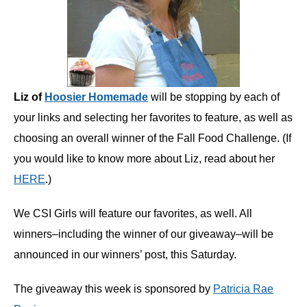
Liz of
Hoosier Homemade
will be stopping by each of
your links and selecting her favorites to feature, as well as
choosing an overall winner of the Fall Food Challenge. (If
you would like to know more about Liz, read about her
HERE
.)
We CSI Girls will feature our favorites, as well. All
winners–including the winner of our giveaway–will be
announced in our winners’ post, this Saturday.
The giveaway this week is sponsored by
Patricia Rae