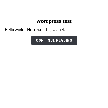
link
Wordpress test
to
Hello world!!!Hello world!!! jlwtaaek
Wordpress
test
CONTINUE READING