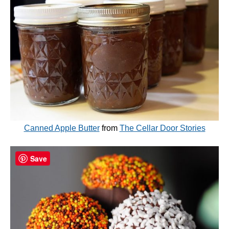
Canned Apple Butter
from
The Cellar Door Stories
Save