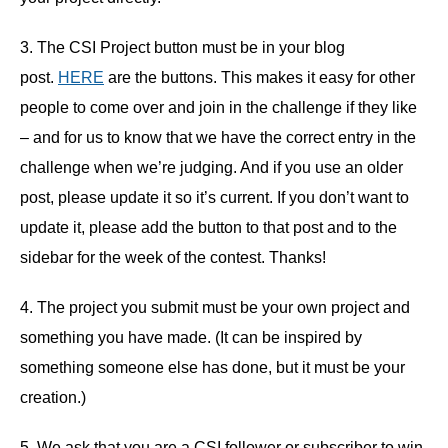
3. The CSI Project button must be in your blog
post.
HERE
are the buttons. This makes it easy for other
people to come over and join in the challenge if they like
– and for us to know that we have the correct entry in the
challenge when we’re judging. And if you use an older
post, please update it so it’s current. If you don’t want to
update it, please add the button to that post and to the
sidebar for the week of the contest. Thanks!
4. The project you submit must be your own project and
something you have made. (It can be inspired by
something someone else has done, but it must be your
creation.)
5. We ask that you are a CSI follower or subscriber to win