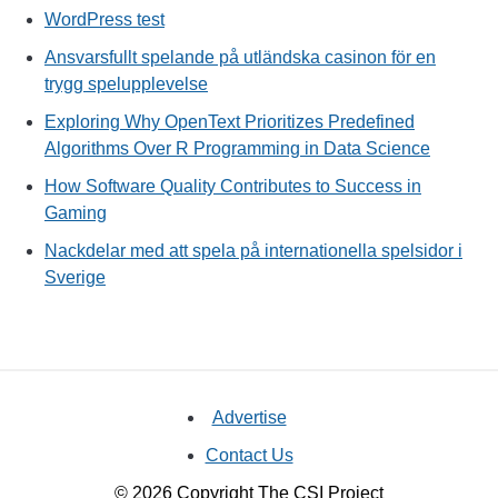
WordPress test
Ansvarsfullt spelande på utländska casinon för en
trygg spelupplevelse
Exploring Why OpenText Prioritizes Predefined
Algorithms Over R Programming in Data Science
How Software Quality Contributes to Success in
Gaming
Nackdelar med att spela på internationella spelsidor i
Sverige
Advertise
Contact Us
© 2026 Copyright The CSI Project