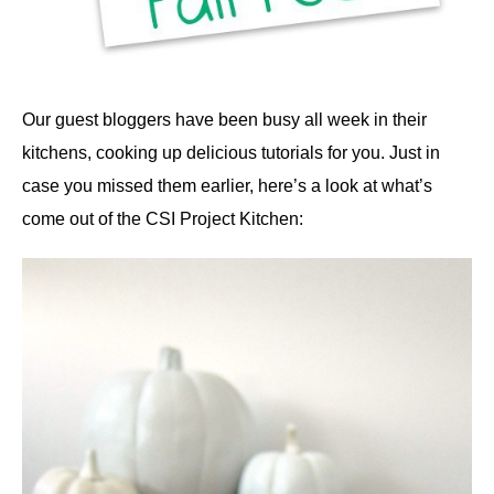
Our guest bloggers have been busy all week in their
kitchens, cooking up delicious tutorials for you. Just in
case you missed them earlier, here’s a look at what’s
come out of the CSI Project Kitchen: