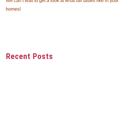
We can’t wait to get a look at what fall tastes like in your
homes!
Recent Posts