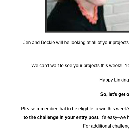
Jen and Beckie will be looking at all of your project
We can’t wait to see your projects this week!!!
Happy Linking, 
So, let’s get 
Please remember that to be eligible to win this wee
to the challenge in your entry post
. It’s easy–we 
For additional challen