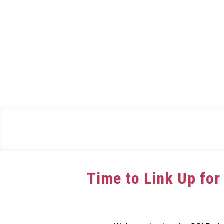
Skip
to
content
Time to Link Up for
Written
by
dee