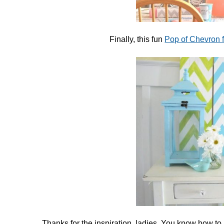
Finally, this fun
Pop of Chevron 
Thanks for the inspiration, ladies. You know how to i