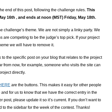
the end of this post, following the challenge rules.
This
y 16th , and ends at noon (MST) Friday, May 18th.
 the challenge’s theme. We are not simply a linky party. We
 are competing to be the judge’s top pick. If your project
heme we will have to remove it.
to the specific post on your blog that relates to the project
ar from now, for example, someone who visits the site can
project directly.
HERE
are the buttons. This makes it easy for other people
– and for us to know that we have the correct entry in the
post, please update it so it’s current. If you don’t want to
d to the sidebar for the week of the contest. Thanks!