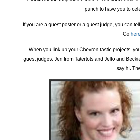
punch to have you to cele
If you are a guest poster or a guest judge, you can te
Go
her
When you link up your Chevron-tastic projects, you 
guest judges, Jen from Tatertots and Jello and Beckie 
say hi. Th