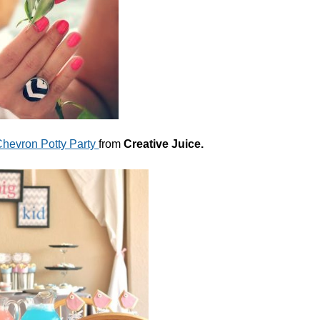
hevron Potty Party
from
Creative Juice.