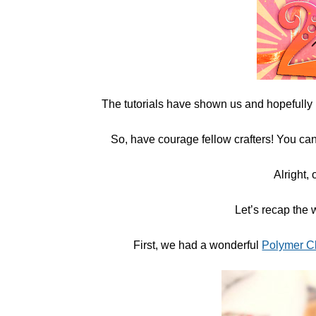
The tutorials have shown us and hopefully
So, have courage fellow crafters! You can
Alright, 
Let’s recap the 
First, we had a wonderful
Polymer C