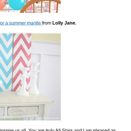
for a summer mantle
from
Lolly Jane.
nspire us all. You are truly All Stars and I am pleased as