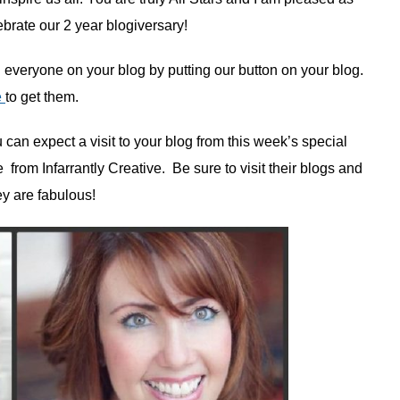
brate our 2 year blogiversary!
ll everyone on your blog by putting our button on your blog.
e
to get them.
can expect a visit to your blog from this week’s special
from Infarrantly Creative. Be sure to visit their blogs and
ey are fabulous!