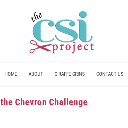
HOME
ABOUT
GIRAFFE GRINS
CONTACT US
 the Chevron Challenge