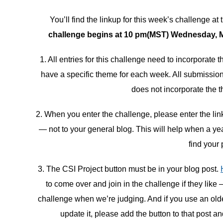
You’ll find the linkup for this week’s challenge at 
challenge begins at 10 pm(MST) Wednesday, Ma
1. All entries for this challenge need to incorporate
have a specific theme for each week. All submissions
does not incorporate the t
2. When you enter the challenge, please enter the link 
— not to your general blog. This will help when a ye
find your 
3. The CSI Project button must be in your blog post.
to come over and join in the challenge if they like 
challenge when we’re judging. And if you use an older 
update it, please add the button to that post an