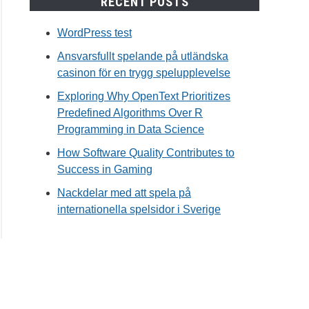
RECENT POSTS
WordPress test
Ansvarsfullt spelande på utländska
casinon för en trygg spelupplevelse
Exploring Why OpenText Prioritizes
Predefined Algorithms Over R
Programming in Data Science
How Software Quality Contributes to
Success in Gaming
Nackdelar med att spela på
internationella spelsidor i Sverige