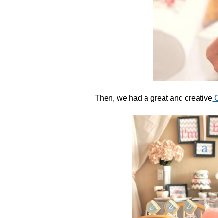
Then, we had a great and creative
C