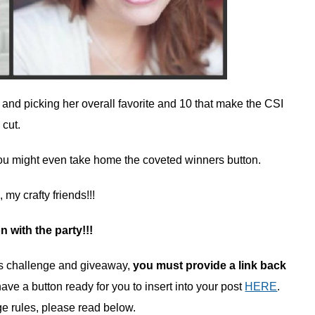
s and picking her overall favorite and 10 that make the CSI
cut.
 You might even take home the coveted winners button.
my crafty friends!!!
on with the party!!!
k’s challenge and giveaway,
you must provide a link back
have a button ready for you to insert into your post
HERE
.
ge rules, please read below.