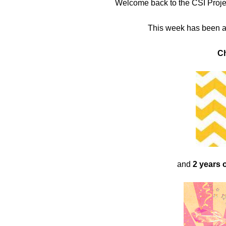
Welcome back to the CSI Project
in
This week has been a
Challenge
C
and
2 years 