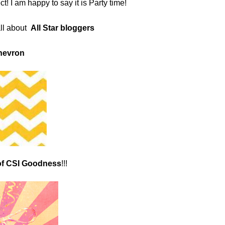
! I am happy to say it is Party time!
ll about
All Star bloggers
hevron
of CSI Goodness
!!!