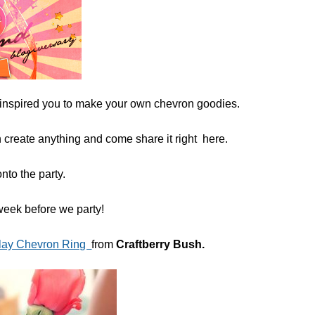
 inspired you to make your own chevron goodies.
 create anything and come share it right here.
onto the party.
week before we party!
lay Chevron Ring
from
Craftberry Bush.